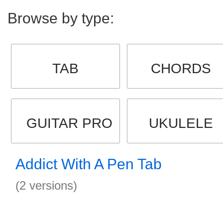
Browse by type:
TAB
CHORDS
GUITAR PRO
UKULELE
Addict With A Pen Tab
(2 versions)