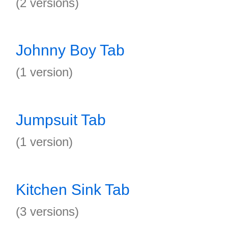
(2 versions)
Johnny Boy Tab
(1 version)
Jumpsuit Tab
(1 version)
Kitchen Sink Tab
(3 versions)