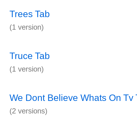
Trees Tab
(1 version)
Truce Tab
(1 version)
We Dont Believe Whats On Tv 
(2 versions)