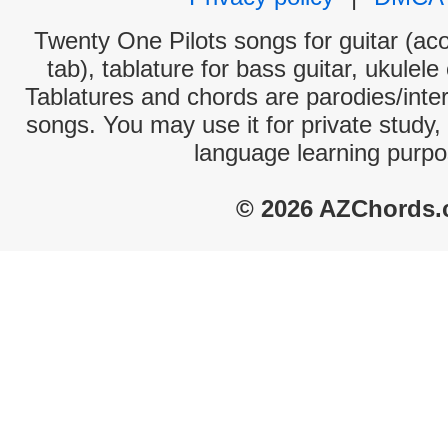
Twenty One Pilots songs for guitar (aco
tab), tablature for bass guitar, ukulel
Tablatures and chords are parodies/interp
songs. You may use it for private study,
language learning purpo
© 2026 AZChords