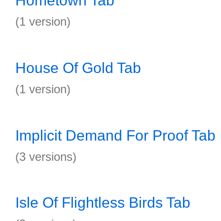
Hometown Tab
(1 version)
House Of Gold Tab
(1 version)
Implicit Demand For Proof Tab
(3 versions)
Isle Of Flightless Birds Tab