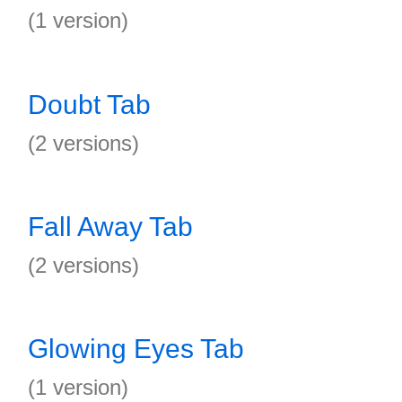
(1 version)
Doubt Tab
(2 versions)
Fall Away Tab
(2 versions)
Glowing Eyes Tab
(1 version)