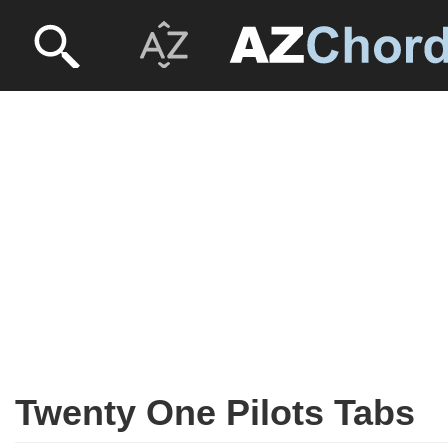
Twenty One Pilots Tabs