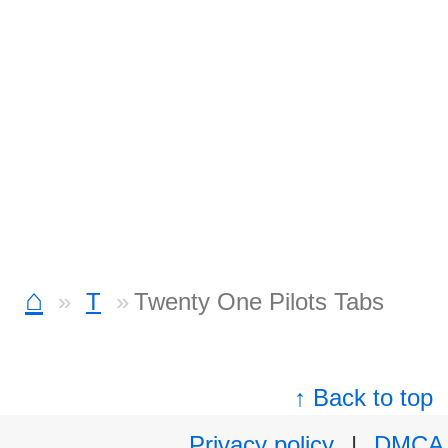
⌂
T
Twenty One Pilots Tabs
↑ Back to top
Privacy policy
|
DMCA