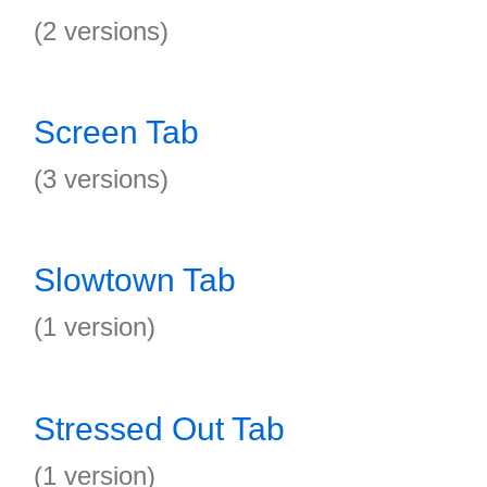
(2 versions)
Screen Tab
(3 versions)
Slowtown Tab
(1 version)
Stressed Out Tab
(1 version)