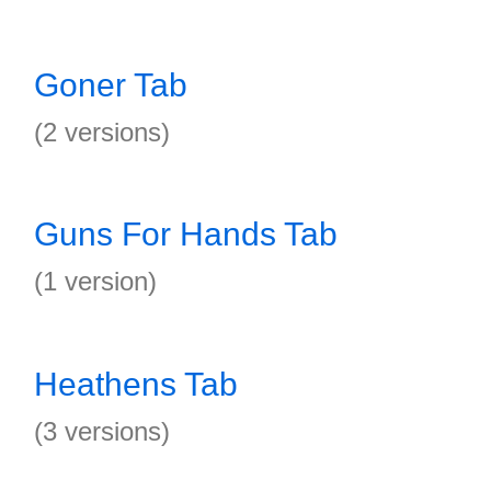
Goner Tab
(2 versions)
Guns For Hands Tab
(1 version)
Heathens Tab
(3 versions)