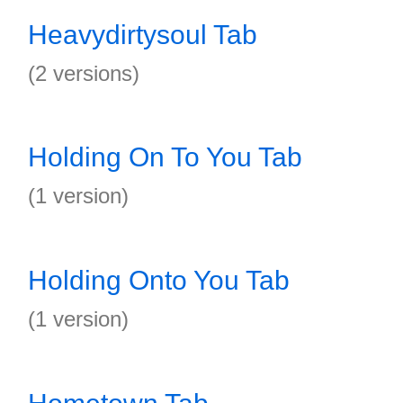
Heavydirtysoul Tab
(2 versions)
Holding On To You Tab
(1 version)
Holding Onto You Tab
(1 version)