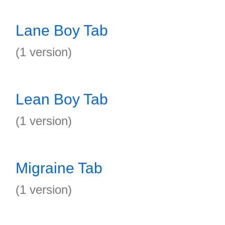
Lane Boy Tab
(1 version)
Lean Boy Tab
(1 version)
Migraine Tab
(1 version)