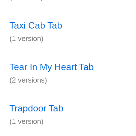
Taxi Cab Tab
(1 version)
Tear In My Heart Tab
(2 versions)
Trapdoor Tab
(1 version)