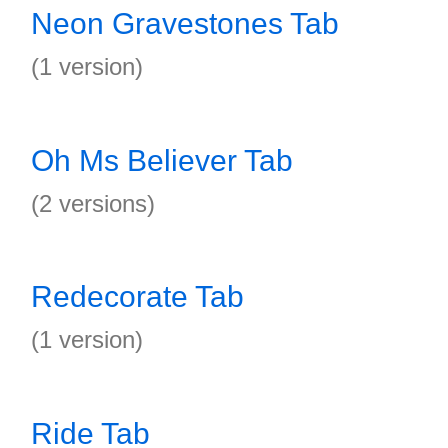
Neon Gravestones Tab
(1 version)
Oh Ms Believer Tab
(2 versions)
Redecorate Tab
(1 version)
Ride Tab