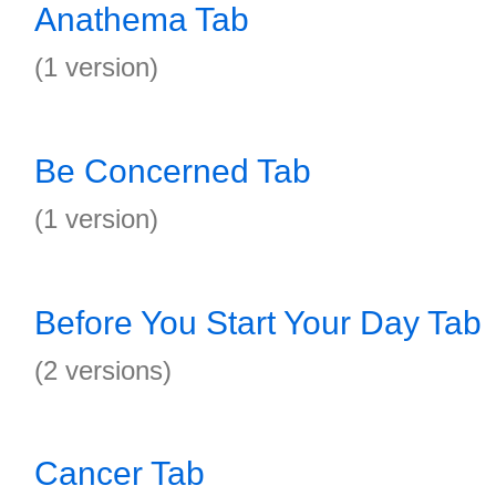
Anathema Tab
(1 version)
Be Concerned Tab
(1 version)
Before You Start Your Day Tab
(2 versions)
Cancer Tab