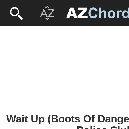
Wait Up (Boots Of Dange