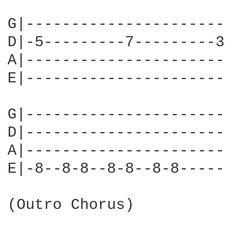
G|----------------------
D|-5---------7---------3
A|----------------------
E|----------------------
G|----------------------
D|----------------------
A|----------------------
E|-8--8-8--8-8--8-8-----
(Outro Chorus)
