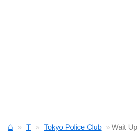
⌂
T
Tokyo Police Club
Wait Up