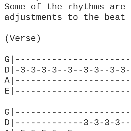
Some of the rhythms are 
adjustments to the beat 
(Verse)

G|----------------------
D|-3-3-3-3--3--3-3--3-3-
A|----------------------
E|----------------------
G|----------------------
D|-------------3-3-3-3--