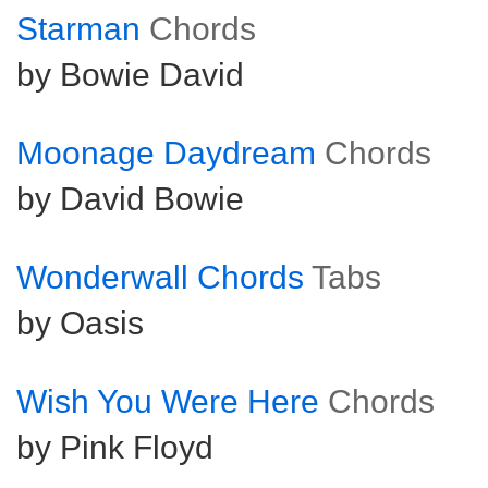
Starman
Chords
by Bowie David
Moonage Daydream
Chords
by David Bowie
Wonderwall Chords
Tabs
by Oasis
Wish You Were Here
Chords
by Pink Floyd