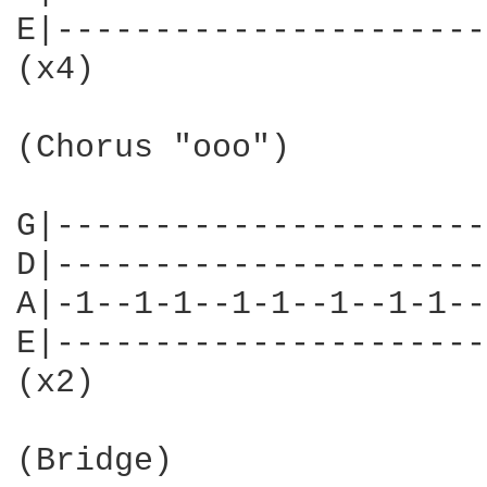
E|----------------------
(x4)

(Chorus "ooo")

G|----------------------
D|----------------------
A|-1--1-1--1-1--1--1-1--
E|----------------------
(x2)

(Bridge)
