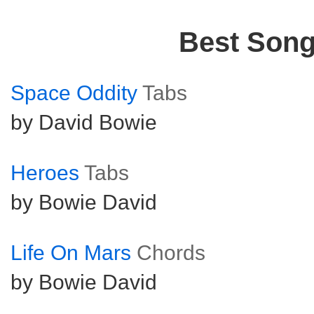
Best Son
Space Oddity
Tabs
by David Bowie
Heroes
Tabs
by Bowie David
Life On Mars
Chords
by Bowie David