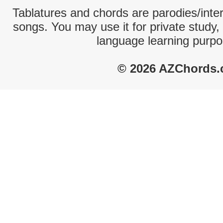
Tablatures and chords are parodies/interp
songs. You may use it for private study,
language learning purpo
© 2026 AZChords