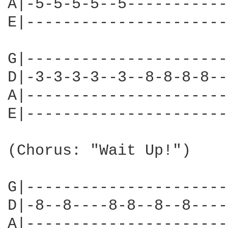
A|-5-5-5-5--5-----------
E|----------------------
G|----------------------
D|-3-3-3-3--3--8-8-8-8--
A|----------------------
E|----------------------
(Chorus: "Wait Up!")

G|----------------------
D|-8--8----8-8--8--8----
A|----------------------