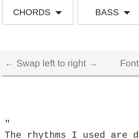
CHORDS
BASS
← Swap left to right →
Font
"

The rhythms I used are d