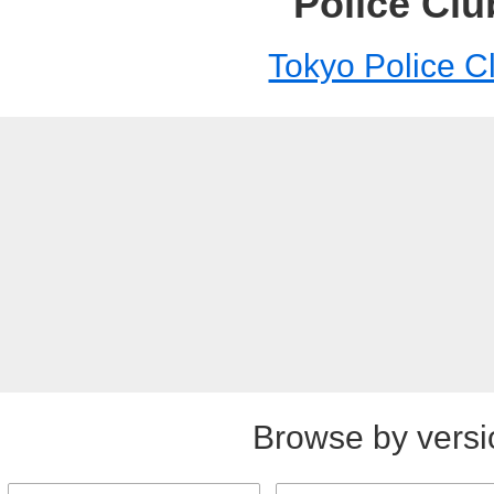
Police Clu
Tokyo Police C
Browse by versi