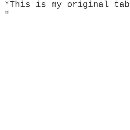
*This is my original tab
"                