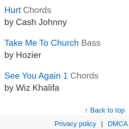
Hurt
Chords
by Cash Johnny
Take Me To Church
Bass
by Hozier
See You Again 1
Chords
by Wiz Khalifa
↑ Back to top
Privacy policy
|
DMCA