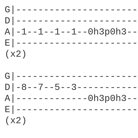
G|----------------------
D|----------------------
A|-1--1--1--1--0h3p0h3--
E|----------------------
(x2)

G|----------------------
D|-8--7--5--3-----------
A|-------------0h3p0h3--
E|----------------------
(x2)
