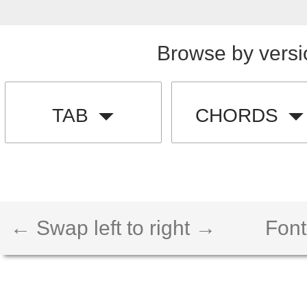
Browse by versi
TAB
CHORDS
← Swap left to right →
Font