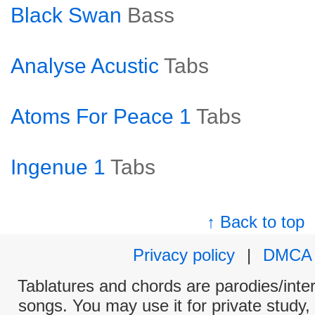
Black Swan
Bass
Analyse Acustic
Tabs
Atoms For Peace 1
Tabs
Ingenue 1
Tabs
↑ Back to top
Privacy policy
|
DMCA
Tablatures and chords are parodies/interp
songs. You may use it for private study,