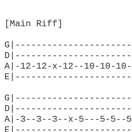
[Main Riff]

G|----------------------
D|----------------------
A|-12-12-x-12--10-10-10-
E|----------------------
G|----------------------
D|----------------------
A|-3--3--3--x-5---5-5--5
E|----------------------