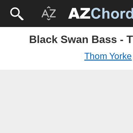
Black Swan Bass - 
Thom Yorke