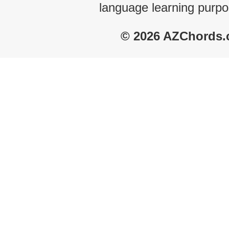
language learning purpo
© 2026 AZChords