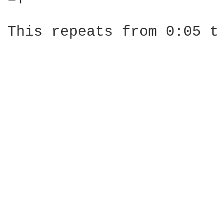
This repeats from 0:05 t