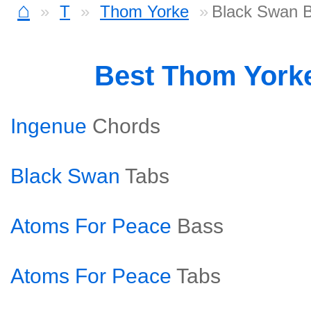
⌂
T
Thom Yorke
Black Swan 
Best Thom York
Ingenue
Chords
Black Swan
Tabs
Atoms For Peace
Bass
Atoms For Peace
Tabs