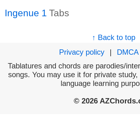
Ingenue 1
Tabs
↑ Back to top
Privacy policy
|
DMCA
Tablatures and chords are parodies/interp
songs. You may use it for private study,
language learning purpo
© 2026 AZChords