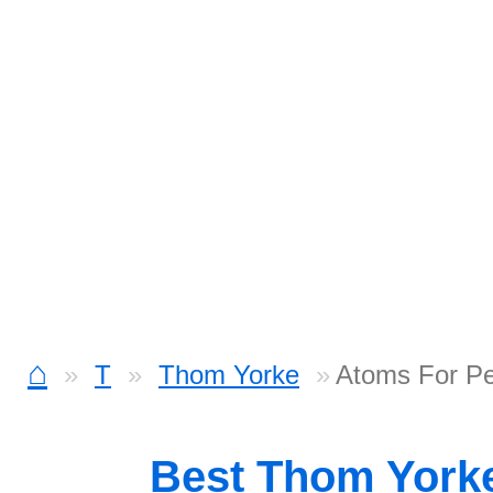
⌂
T
Thom Yorke
Atoms For Pe
Best Thom York