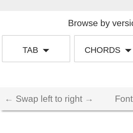
Browse by versi
TAB
CHORDS
← Swap left to right →
Font