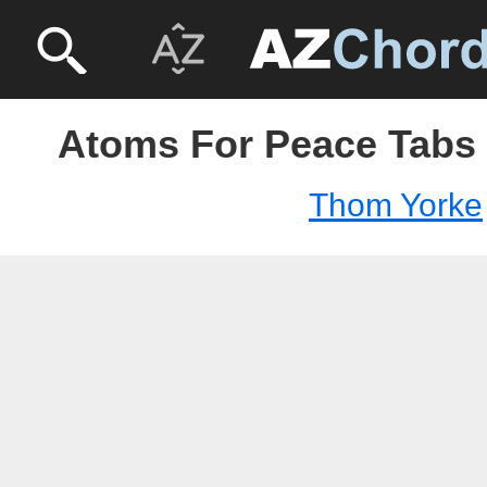
Atoms For Peace Tabs
Thom Yorke