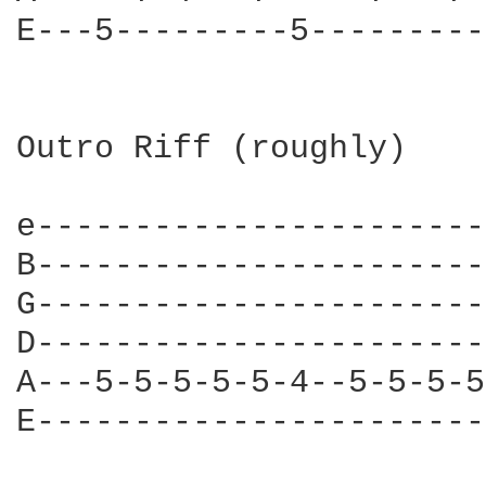
E---5---------5---------
Outro Riff (roughly)

e-----------------------
B-----------------------
G-----------------------
D-----------------------
A---5-5-5-5-5-4--5-5-5-5
E-----------------------