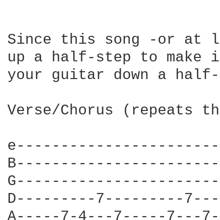
Since this song -or at l
up a half-step to make i
your guitar down a half-
Verse/Chorus (repeats th
e-----------------------
B-----------------------
G-----------------------
D---------7---------7---
A-----7-4---7-----7---7-