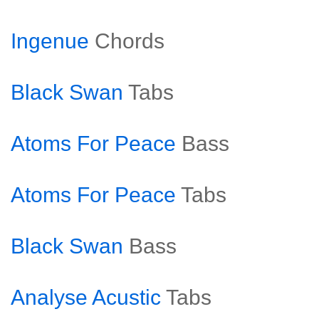
Ingenue
Chords
Black Swan
Tabs
Atoms For Peace
Bass
Atoms For Peace
Tabs
Black Swan
Bass
Analyse Acustic
Tabs