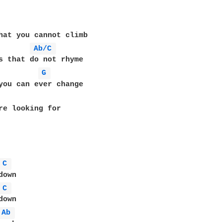
hat you cannot climb

Ab/C 
s that do not rhyme

G 
you can ever change

re looking for

C 
own

C 
own

Ab 