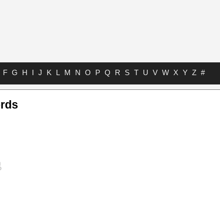
F
G
H
I
J
K
L
M
N
O
P
Q
R
S
T
U
V
W
X
Y
Z
#
rds