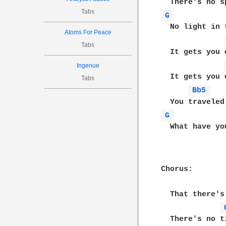
Tabs
G 
  No light in 
Atoms For Peace
Tabs
  It gets you d
Ingenue
  It gets you d
Tabs
Bb5 
G 
  What have you
Chorus:

  That there's