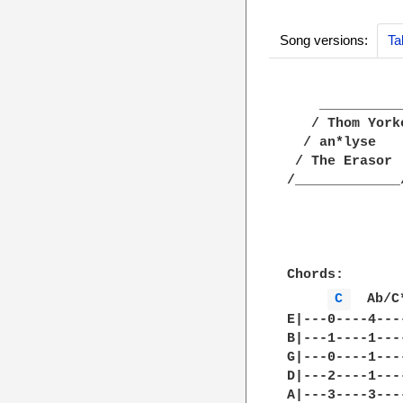
Song versions:
Ta
    ___________
   / Thom York
  / an*lyse   
 / The Erasor 
/_____________
              
Chords:

C 
  Ab/C
E|---0----4---
B|---1----1---
G|---0----1---
D|---2----1---
A|---3----3---