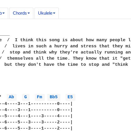
b
Chords
Ukulele
___

e  /  I think this song is about how many people l
  /  lives in such a hurry and stress that they mi
 /  stop and think why they're actually running an
/  themselves all the time. They know that it "get
  but they don't have the time to stop and "think 
*  
Ab 
G 
Fm 
Bb5 
E5 
--4----3---1----------0----|

--4----3---1----------0----|

--5----4---1----3-----4----|

--6----5---3----3-----2----|

--6----5---3----1-----2----|
