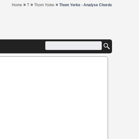
»
»
»
Home
T
Thom Yorke
Thom Yorke - Analyse Chords