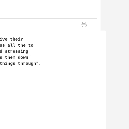
ive their

ss all the to

d stressing

s them down"

things through".
