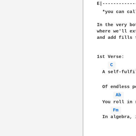
E|------------
  *you can cal
In the very bo
where we'll ex
and add fills 
1st Verse:

C 
  A self-fulfi
  Of endless p
Ab 
  You roll in 
Fm 
  In algebra, 