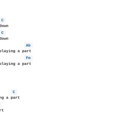
C 
own

C 
Ab 
Fm 
playing a part

C 
ng a part

 