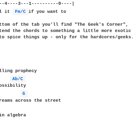
--4----3---1----------0----|

l it 
Fm/C 
if you want to

ttom of the tab you'll find "The Geek's Corner",

tend the chords to something a little more exotic

to spice things up - only for the hardcores/geeks.

lling prophecy

Ab/C 
ossibility

G 
reams across the street

in algebra
