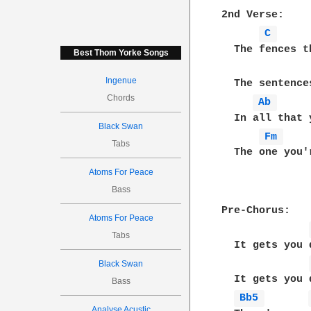
2nd Verse:

C 
  The fences t
Best Thom Yorke Songs
Ingenue
  The sentence
Chords
Ab 
  In all that 
Black Swan
Fm 
Tabs
  The one you'
Atoms For Peace
Bass
Pre-Chorus:

Atoms For Peace
Tabs
  It gets you d
Black Swan
  It gets you d
Bass
Bb5 
Analyse Acustic