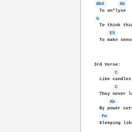
Bb5 
Ab 
G 
  To think thi
E5 
  To make sense
3rd Verse:

C 
  Like candles
C 
  They never l
Ab 
  By power cut
Fm 
  Sleeping lik