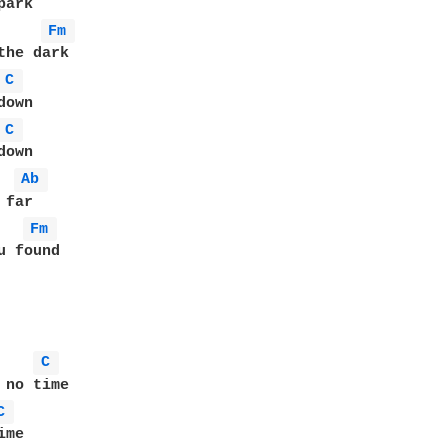
Fm 
the dark

C 
own

C 
own

Ab 
Fm 
 found

C 
 no time

C 