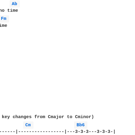
Ab 
Fm 
me

 key changes from Cmajor to Cminor)

Cm 
Bb6 
------|-----------------|---3-3-3---3-3-3-|
