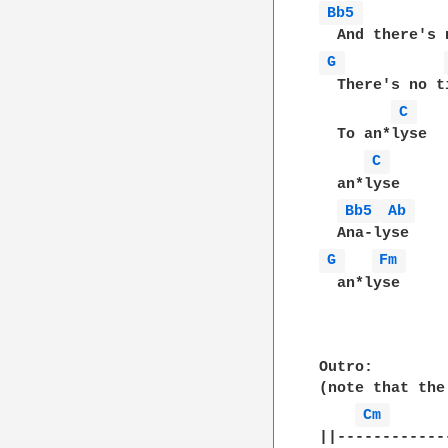
Bb5 
G 
  There's no ti
C 
  To an*lyse

C 
  an*lyse

Bb5 
Ab 
G 
Fm 
  an*lyse

Outro:

(note that the
Cm 
||------------