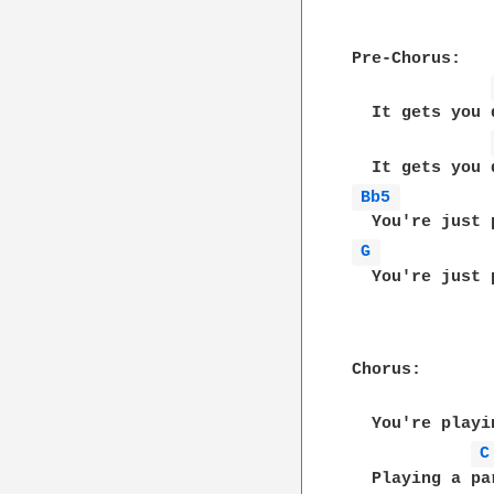
Pre-Chorus:

  It gets you d
Bb5 
G 
  You're just 
Chorus:

  You're playi
C