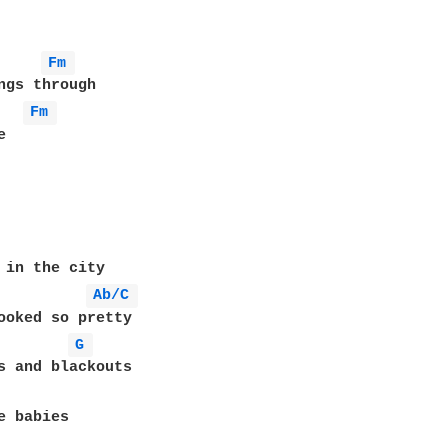
Fm 
ngs through

Fm 


 in the city

Ab/C 
ooked so pretty

G 
s and blackouts

e babies
