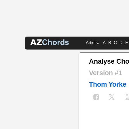
Artists:
A
B
C
D
E
Analyse Cho
Version #1
Thom Yorke