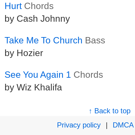
Hurt
Chords
by Cash Johnny
Take Me To Church
Bass
by Hozier
See You Again 1
Chords
by Wiz Khalifa
↑ Back to top
Privacy policy
|
DMCA