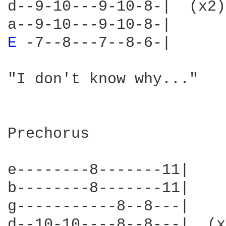
d--9-10---9-10-8-|  (x2)
E 
-7--8---7--8-6-|      
"I don't know why..."   
Prechorus

e--------8-------11|    
b--------8-------11|    
g-----------8--8---|    
d--10-10----8--8---|  (x