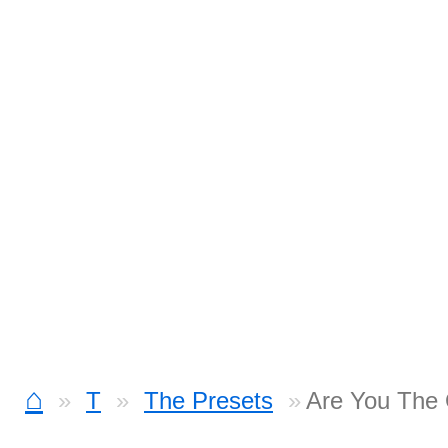
⌂
T
The Presets
Are You The