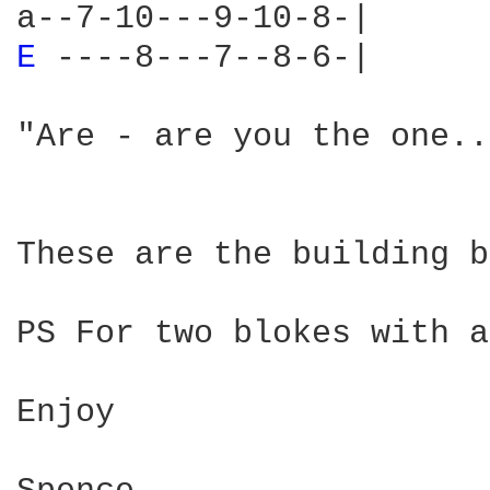
E 
----8---7--8-6-|

"Are - are you the one.."
These are the building b
PS For two blokes with a
Enjoy
