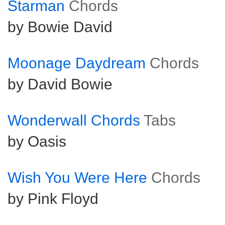
Starman
Chords
by Bowie David
Moonage Daydream
Chords
by David Bowie
Wonderwall Chords
Tabs
by Oasis
Wish You Were Here
Chords
by Pink Floyd