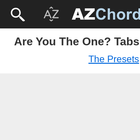
Are You The One? Tabs 
The Presets