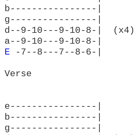
b----------------|

g----------------|

d--9-10---9-10-8-|  (x4)

E 
-7--8---7--8-6-| 

Verse

e----------------|      
b----------------|      
g----------------|      