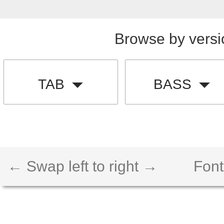
Browse by versi
TAB
BASS
← Swap left to right →
Font