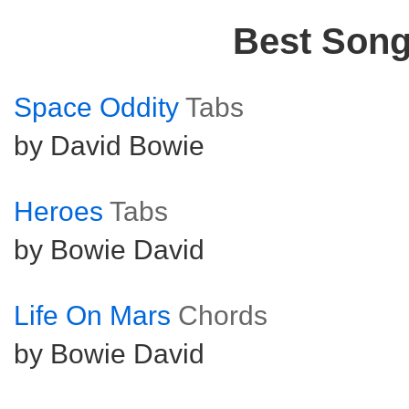
Best Son
Space Oddity
Tabs
by David Bowie
Heroes
Tabs
by Bowie David
Life On Mars
Chords
by Bowie David