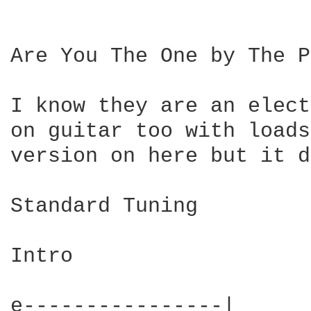
Are You The One by The P
I know they are an elect
on guitar too with loads
version on here but it d
Standard Tuning

Intro  

e----------------|
