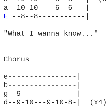
E 
--8--8-----------|    
"What I wanna know..."

Chorus

e----------------|

b----------------|

g--9-------------|

d--9-10---9-10-8-|  (x4)