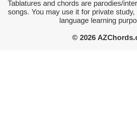
Tablatures and chords are parodies/interp
songs. You may use it for private study,
language learning purpo
© 2026 AZChords