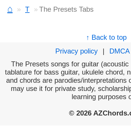
⌂
T
The Presets Tabs
↑ Back to top
Privacy policy
|
DMCA
The Presets songs for guitar (acoustic 
tablature for bass guitar, ukulele chord, 
and chords are parodies/interpretations o
may use it for private study, scholarsh
learning purposes 
© 2026 AZChords