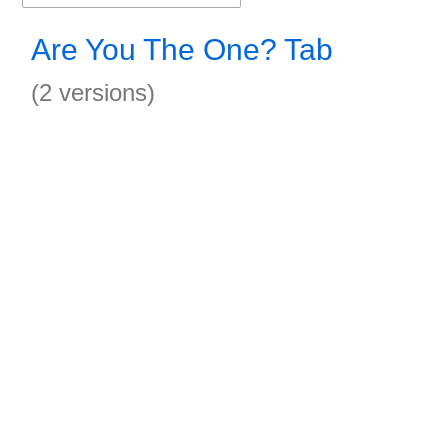
Are You The One? Tab
(2 versions)