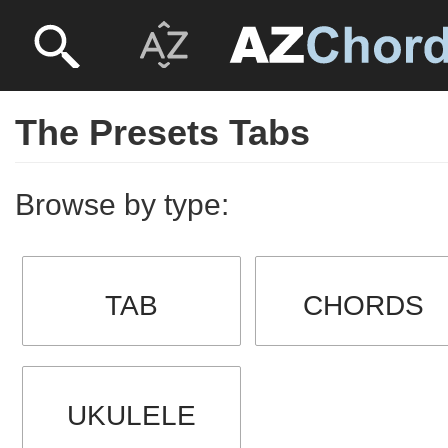
The Presets Tabs
Browse by type:
TAB
CHORDS
UKULELE