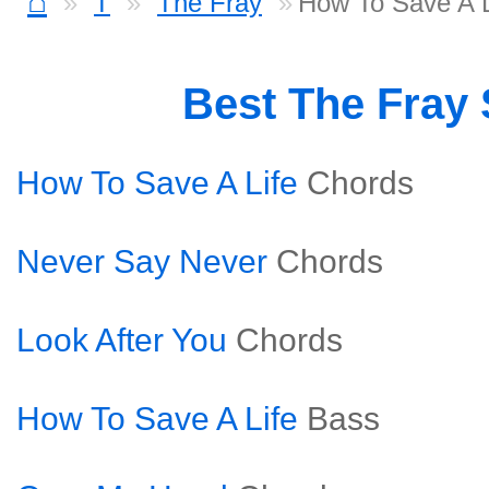
⌂
T
The Fray
How To Save A L
Best The Fray
How To Save A Life
Chords
Never Say Never
Chords
Look After You
Chords
How To Save A Life
Bass