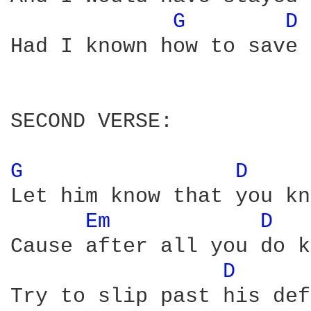
G 
D 
Had I known how to save 
SECOND VERSE:

G 
D 
Let him know that you kn
Em 
D 
Cause after all you do k
D 