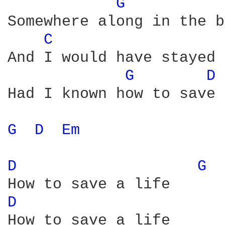
G 
Somewhere along in the b
C 
And I would have stayed 
G 
D 
Had I known how to save 
G 
D 
Em 
D 
G 
D 
How to save a life
