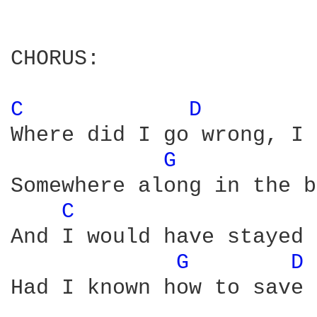
CHORUS:

C 
D 
Where did I go wrong, I 
G 
Somewhere along in the b
C 
And I would have stayed 
G 
D 
Had I known how to save 