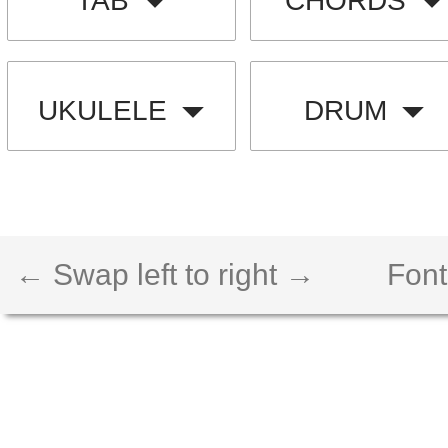
TAB
CHORDS
UKULELE
DRUM
← Swap left to right →
Font