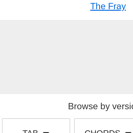
The Fray
Browse by versi