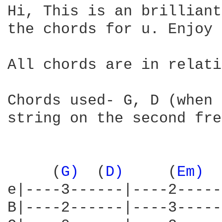
Hi, This is an brilliant
the chords for u. Enjoy 
All chords are in relati
Chords used- G, D (when 
string on the second fre
     (
G) 
 (
D) 
    (
Em) 
 
e|----3------|----2-----
B|----2------|----3-----