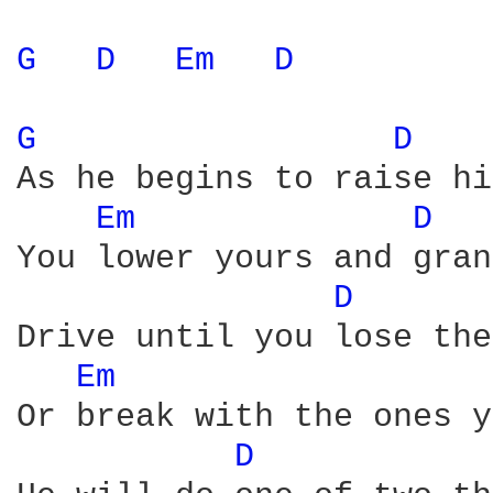
G 
D 
Em 
D 
G 
D 
As he begins to raise hi
Em 
D 
You lower yours and gran
D 
Drive until you lose the
Em 
Or break with the ones y
D 