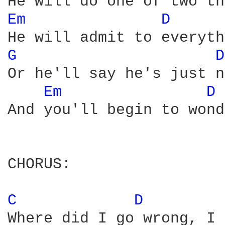
Em 
D 
G 
D
Or he'll say he's just n
Em 
D 
And you'll begin to wond
CHORUS:

C 
D 
Where did I go wrong, I 