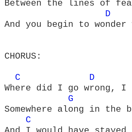
Between the lines of fea
D 
And you begin to wonder 
CHORUS:

C 
D 
Where did I go wrong, I 
G 
Somewhere along in the b
C 
And I would have stayed 