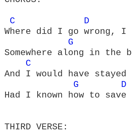
C 
D 
Where did I go wrong, I 
G 
Somewhere along in the b
C 
And I would have stayed 
G 
D 
Had I known how to save 
THIRD VERSE:
