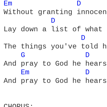
Em 
D 
Without granting innocen
D 
Lay down a list of what 
D 
The things you've told h
G 
D 
And pray to God he hears
Em 
D 
And pray to God he hears
CHORUS:
