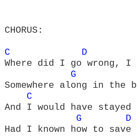
CHORUS:

C 
D 
Where did I go wrong, I 
G 
Somewhere along in the b
C 
And I would have stayed 
G 
D 
Had I known how to save 