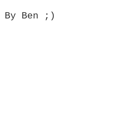
By Ben ;)
