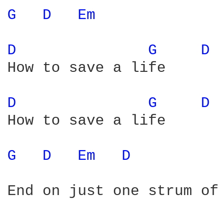
G 
D 
Em 
D 
G 
D 
How to save a life

D 
G 
D 
How to save a life

G 
D 
Em 
D 
End on just one strum of