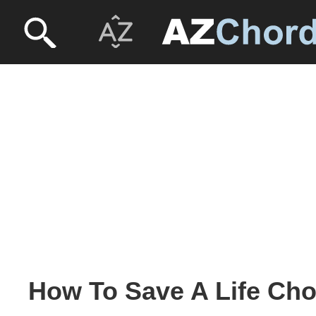
How To Save A Life Cho