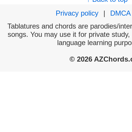
Privacy policy
|
DMCA
Tablatures and chords are parodies/interp
songs. You may use it for private study,
language learning purpo
© 2026 AZChords