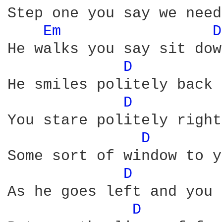
Step one you say we need
Em 
D
He walks you say sit dow
D 
He smiles politely back 
D 
You stare politely right
D 
Some sort of window to y
D 
As he goes left and you 
D 