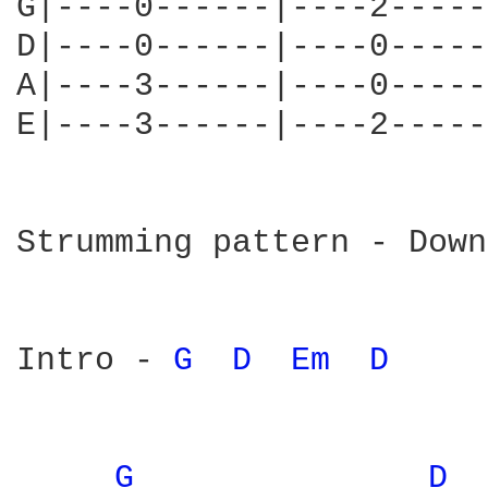
G|----0------|----2-----
D|----0------|----0-----
A|----3------|----0-----
E|----3------|----2-----
Strumming pattern - Down
Intro - 
G 
D 
Em 
D 
G 
D 