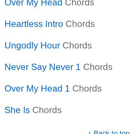
Over My Head
Chords
Heartless Intro
Chords
Ungodly Hour
Chords
Never Say Never 1
Chords
Over My Head 1
Chords
She Is
Chords
↑ Back to top