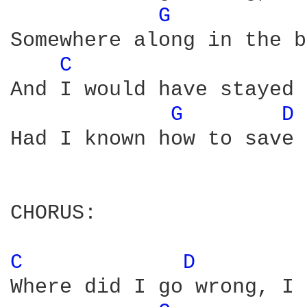
G 
Somewhere along in the b
C 
And I would have stayed 
G 
D 
Had I known how to save 
CHORUS:

C 
D 
Where did I go wrong, I 