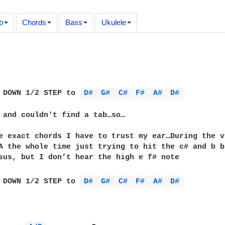
b
Chords
Bass
Ukulele
 DOWN 1/2 STEP to 
D# 
G# 
C# 
F# 
A# 
D# 
 and couldn't find a tab…so…

e exact chords I have to trust my ear…During the v
A the whole time just trying to hit the c# and b b
sus, but I don’t hear the high e f# note

 DOWN 1/2 STEP to 
D# 
G# 
C# 
F# 
A# 
D# 