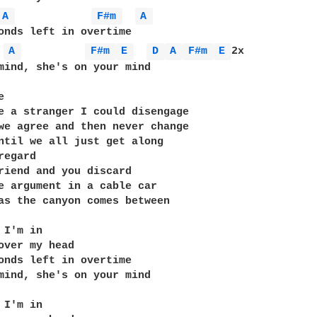
A 
F#m 
A 
A 
F#m 
E 
D 
A 
F#m 
E 
2x

mind, she's on your mind



e a stranger I could disengage

we agree and then never change

ntil we all just get along

egard

riend and you discard

e argument in a cable car

as the canyon comes between

I'm in

over my head

onds left in overtime

mind, she's on your mind

I'm in
