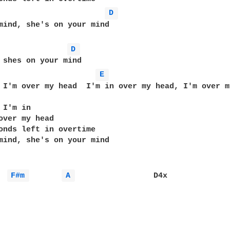
D 
mind, she's on your mind

D 
 shes on your mind

E 
 I'm over my head  I'm in over my head, I'm over my
I'm in

over my head

onds left in overtime

mind, she's on your mind

F#m 
A 
                 D4x
