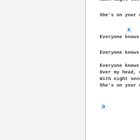
She's on your 
A 
Everyone knows
Everyone knows
Everyone knows 
Over my head, 
With eight sec
She's on your 
D 