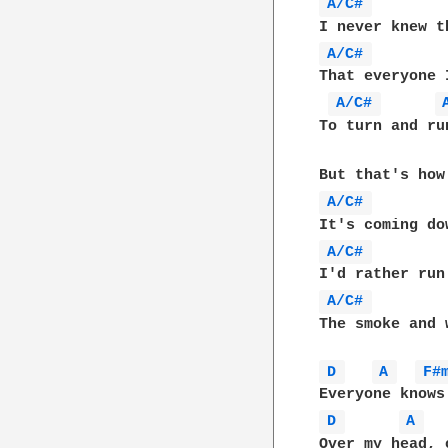
A/C# 
A/C# 
        
That everyone 
A/C# 
To turn and ru
A/C# 
A/C# 
A/C# 
The smoke and 
D 
A 
F#
D 
A 