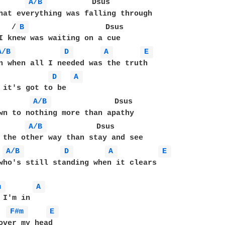
A/B 
          Dsus

   /
B 
                 Dsus

I knew was waiting on a cue

A/B 
D 
A 
E 
n when all I needed was the truth

D 
A 
A/B 
              Dsus

A/B 
           Dsus

A/B 
D 
A 
E 
who's still standing when it clears

m 
A 
F#m 
E 