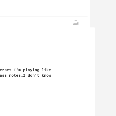
erses I'm playing like

ass notes…I don’t know
