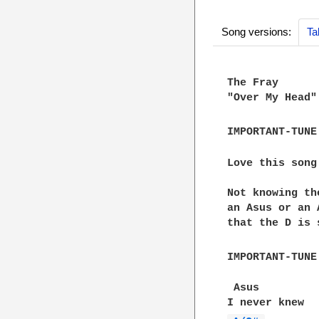
Song versions:
Ta
The Fray

"Over My Head"

IMPORTANT-TUNE
Love this song
Not knowing th
an Asus or an 
that the D is 
IMPORTANT-TUNE
 Asus
