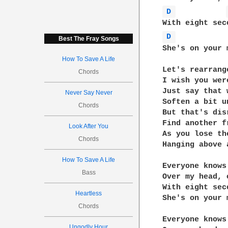
D 
D 
Best The Fray Songs
She's on your 
How To Save A Life
Let's rearrange
Chords
I wish you wer
Just say that 
Never Say Never
Soften a bit u
Chords
But that's disr
Find another f
Look After You
As you lose th
Chords
Hanging above 
How To Save A Life
Everyone knows 
Bass
Over my head, 
With eight sec
Heartless
She's on your 
Chords
Everyone knows 
Ungodly Hour