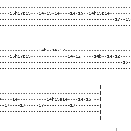
--------------------------------------------------
--------------------------------------------------
----15h17p15---14-15-14----14-15--14h15p14--------
--------------------------------------------17--15
--------------------------------------------------
--------------------------------------------------
--------------------------------------------------
---------------14b--14-12-------------------------
----15h17p15--------------14-12~----14b--14-12----
-----------------------------------------------15-
--------------------------------------------------
--------------------------------------------------
--------------------------------------|

--------------------------------------|

4----14-----------14h15p14----14-15~--|

--17----17~----17----------17---------|

--------------------------------------|

--------------------------------------|

--------------------------------------------|
