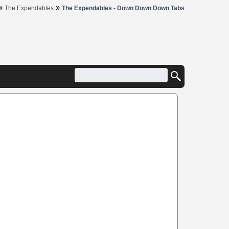
»
»
The Expendables
The Expendables - Down Down Down Tabs