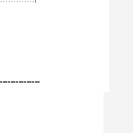
-------------|

===============
