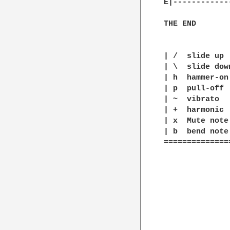
E|------------
THE END

| /  slide up

| \  slide down
| h  hammer-on

| p  pull-off

| ~  vibrato

| +  harmonic

| x  Mute note

| b  bend note

==============