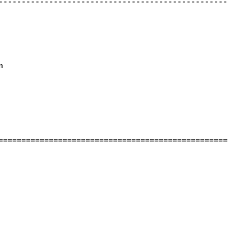
--------------------------------------------------


==================================================