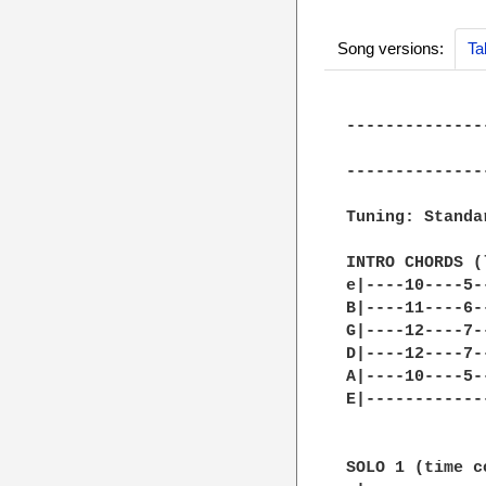
Song versions:
Ta
--------------
              
--------------
Tuning: Standar
INTRO CHORDS (
e|----10----5-
B|----11----6-
G|----12----7-
D|----12----7-
A|----10----5-
E|------------
SOLO 1 (time c