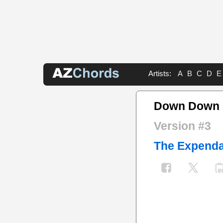
Artists:
A
B
C
D
E
Down Down 
Version #3
The Expenda