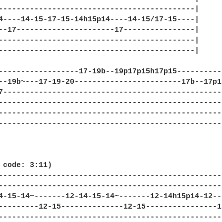
--------------------------------------------|

4----14-15-17-15-14h15p14----14-15/17-15----|

--17----------------------17----------------|

--------------------------------------------|

--------------------------------------------|

------------------17-19b--19p17p15h17p15----------
--19b~---17-19-20------------------------17b--17p1
7-------------------------------------------------
--------------------------------------------------
--------------------------------------------------
--------------------------------------------------
 code: 3:11)

--------------------------------------------------
--------------------------------------------------
4-15-14~-------12-14-15-14~-------12-14h15p14-12--
---------12-15--------------12-15----------------1
--------------------------------------------------