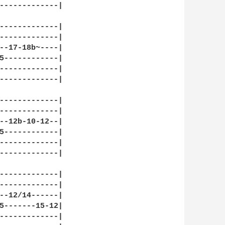
-------------|

-------------|

-------------|

--17-18b~----|

5------------|

-------------|

-------------|

-------------|

-------------|

--12b-10-12--|

5------------|

-------------|

-------------|

-------------|

-------------|

--12/14------|

5-------15-12|

-------------|
