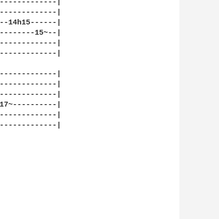
-------------|

-------------|

--14h15------|

--------15~--|

-------------|

-------------|

-------------|

-------------|

-------------|

17~----------|

-------------|

-------------|
