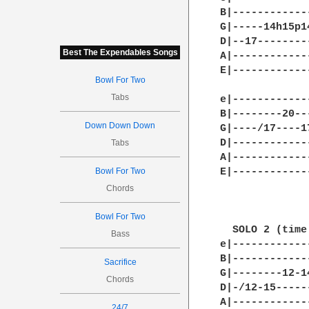
B|------------
G|-----14h15p1
D|--17--------
Best The Expendables Songs
A|------------
E|------------
Bowl For Two
Tabs
e|------------
B|--------20--
Down Down Down
G|----/17----1
D|------------
Tabs
A|------------
Bowl For Two
E|------------
Chords
Bowl For Two
  SOLO 2 (time
Bass
e|------------
B|------------
Sacrifice
G|--------12-1
Chords
D|-/12-15-----
A|------------
24/7