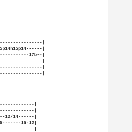
----------------|

5p14h15p14------|

-----------17b~-|

----------------|

----------------|

----------------|

-------------|

-------------|

--12/14------|

5-------15-12|

-------------|
