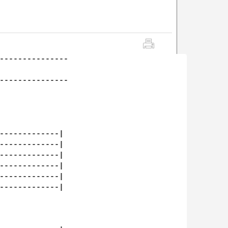
---------------

---------------

-------------|

-------------|

-------------|

-------------|

-------------|

-------------|
