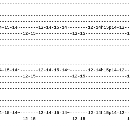
--------------------------------------------------
--------------------------------------------------
--------------------------------------------------
4-15-14~-------12-14-15-14~-------12-14h15p14-12--
---------12-15--------------12-15----------------1
--------------------------------------------------
--------------------------------------------------
--------------------------------------------------
--------------------------------------------------
4-15-14~-------12-14-15-14~-------12-14h15p14-12--
---------12-15--------------12-15----------------1
--------------------------------------------------
--------------------------------------------------
--------------------------------------------------
--------------------------------------------------
4-15-14~-------12-14-15-14~-------12-14h15p14-12--
---------12-15--------------12-15----------------1
--------------------------------------------------