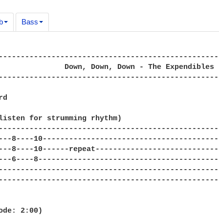
b
Bass
--------------------------------------------------
               Down, Down, Down - The Expendibles

--------------------------------------------------
d

listen for strumming rhythm)

--------------------------------------------------
---8----10----------------------------------------
---8----10------repeat----------------------------
---6----8-----------------------------------------
--------------------------------------------------
--------------------------------------------------
ode: 2:00)
