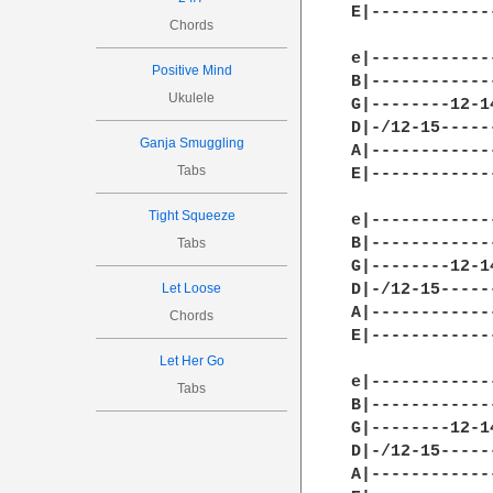
E|------------
Chords
e|------------
Positive Mind
B|------------
Ukulele
G|--------12-1
D|-/12-15-----
Ganja Smuggling
A|------------
Tabs
E|------------
Tight Squeeze
e|------------
B|------------
Tabs
G|--------12-1
Let Loose
D|-/12-15-----
A|------------
Chords
E|------------
Let Her Go
e|------------
Tabs
B|------------
G|--------12-1
D|-/12-15-----
A|------------