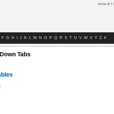
»
Home
T
F
G
H
I
J
K
L
M
N
O
P
Q
R
S
T
U
V
W
X
Y
Z
#
Down Tabs
bles