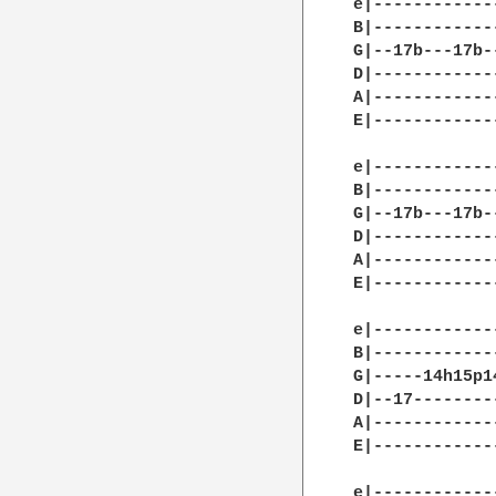
e|------------
B|------------
G|--17b---17b-
D|------------
A|------------
E|------------
e|------------
B|------------
G|--17b---17b-
D|------------
A|------------
E|------------
e|------------
B|------------
G|-----14h15p1
D|--17--------
A|------------
E|------------
e|------------