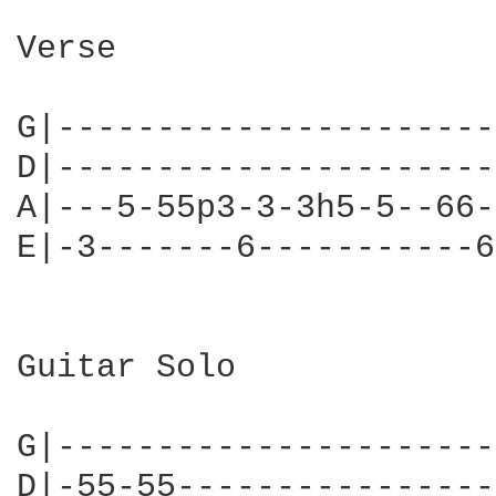
Verse

G|----------------------
D|----------------------
A|---5-55p3-3-3h5-5--66-
E|-3-------6-----------6
Guitar Solo

G|----------------------
D|-55-55----------------