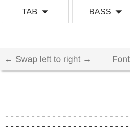
TAB
BASS
← Swap left to right →
Font
------------------------
------------------------