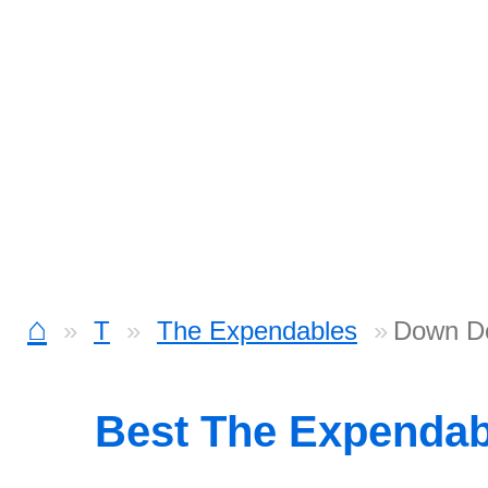
⌂
T
The Expendables
Down D
Best The Expenda