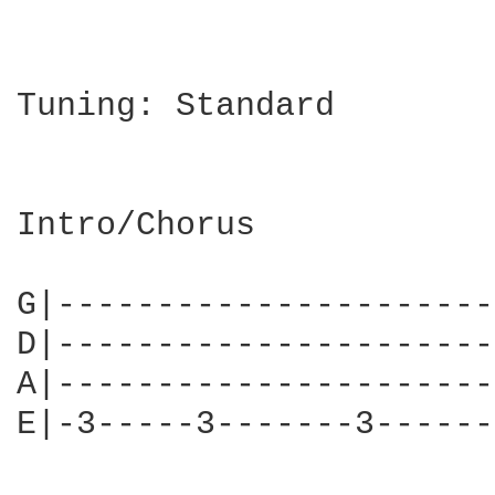
Tuning: Standard

Intro/Chorus

G|----------------------
D|----------------------
A|----------------------
E|-3-----3-------3------