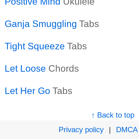
Positive Mind
Ukulele
Ganja Smuggling
Tabs
Tight Squeeze
Tabs
Let Loose
Chords
Let Her Go
Tabs
↑ Back to top
Privacy policy
|
DMCA