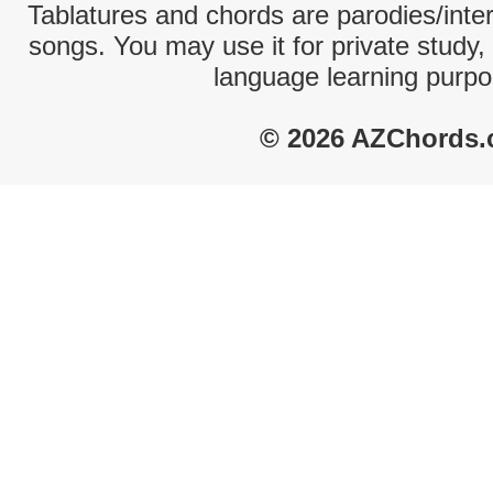
Tablatures and chords are parodies/interp
songs. You may use it for private study,
language learning purpo
© 2026 AZChords