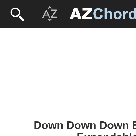
Down Down Down B