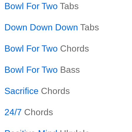
Bowl For Two
Tabs
Down Down Down
Tabs
Bowl For Two
Chords
Bowl For Two
Bass
Sacrifice
Chords
24/7
Chords