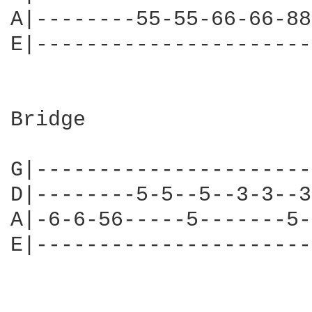
A|--------55-55-66-66-88
E|----------------------
Bridge

                        
G|----------------------
D|--------5-5--5--3-3--3
A|-6-6-56-----5-------5-
E|----------------------