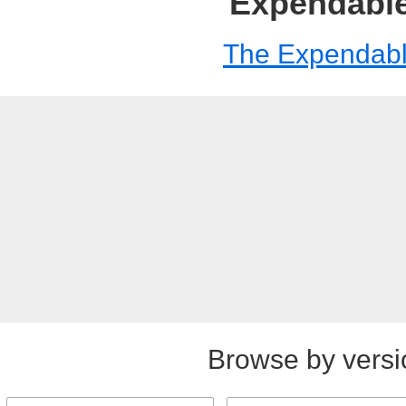
Expendabl
The Expendab
Browse by versi