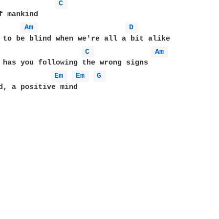
C 
f mankind

Am 
D 
 to be blind when we're all a bit alike

C 
Am 
 has you following the wrong signs

Em 
Em 
G 
d, a positive mind
