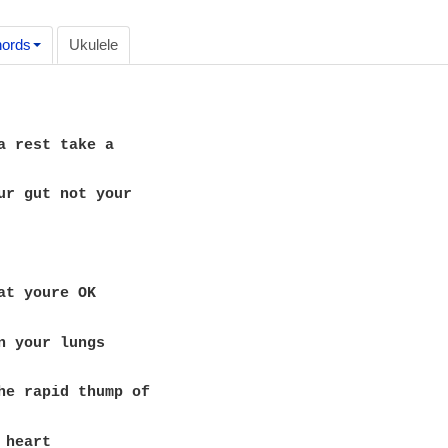
ords
Ukulele