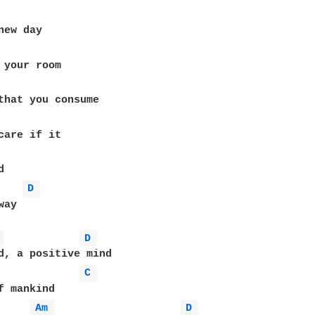
D 
ay

 
D 
d, a positive mind

C 
f mankind

Am 
D 