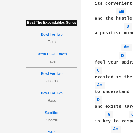
its convenient
Em 
and the hustle
Best The Expendables Songs
D 
a positive min
Bowl For Two
Tabs
Am 
Down Down Down
D 
Tabs
C 
Bowl For Two
Chords
Am 
Bowl For Two
D 
Bass
and exists lar
Sacrifice
G 
Chords
is key to resp
Am 
24/7