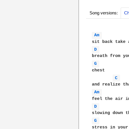
Song versions:
Ch
Am 
D 
G 
chest

C 
Am 
D 
G 