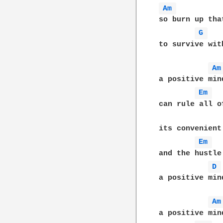
Am 
so burn up tha
G 
to survive wit
Am
a positive min
Em 
can rule all o
its convenient
Em 
and the hustle
D 
a positive min
Am
a positive min