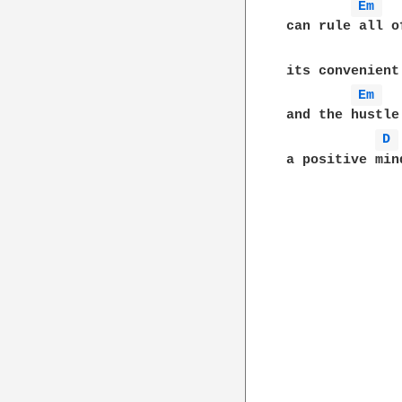
Em 
can rule all o
its convenient
Em 
and the hustle
D 
a positive min