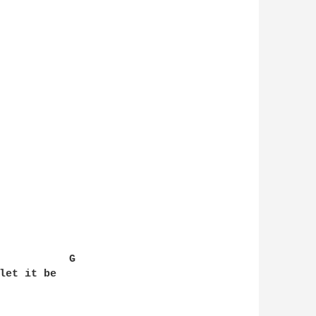
           G

let it be
