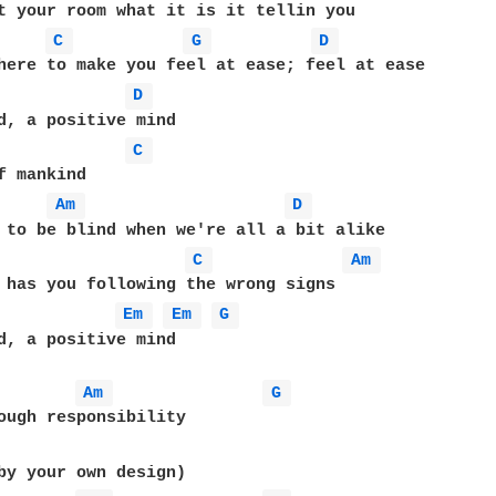
C 
G 
D 
here to make you feel at ease; feel at ease

D 
d, a positive mind

C 
f mankind

Am 
D 
 to be blind when we're all a bit alike

C 
Am 
 has you following the wrong signs

Em 
Em 
G 
d, a positive mind

Am 
G 
ough responsibility
