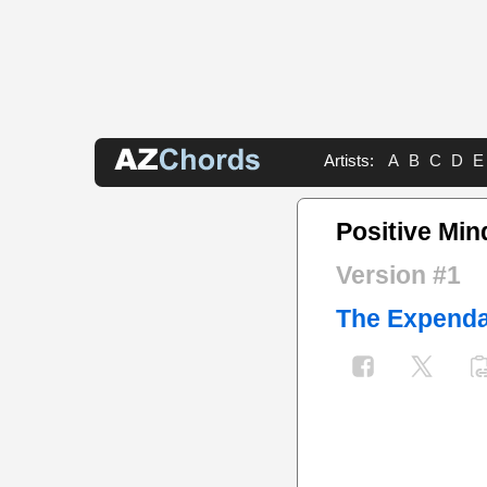
Artists:
A
B
C
D
E
Positive Min
Version #1
The Expenda