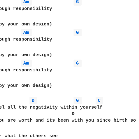
Am 
G 
ough responsibility

Am 
G 
ough responsibility

Am 
G 
ough responsibility

by your own design)

D 
G 
C 
el all the negativity within yourself

                          D                       
ou are worth and its been with you since birth so 