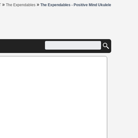
»
»
T
The Expendables
The Expendables - Positive Mind Ukulele