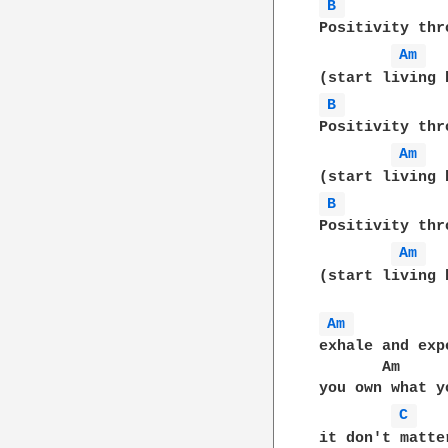
B 
Positivity thr
Am 
B 
Positivity thr
Am 
B 
Positivity thr
Am 
(start living 
Am 
exhale and exp
       Am     
you own what y
C 