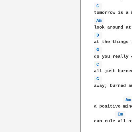
C 
Am 
D 
G 
C 
G 
away; burned aw
Am
a positive min
Em 
can rule all o