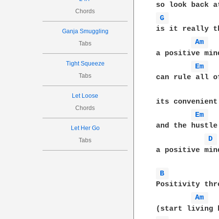
Chords
G 
is it really t
Ganja Smuggling
Am 
Tabs
a positive min
Tight Squeeze
Em 
Tabs
can rule all o
Let Loose
its convenient
Chords
Em 
and the hustle
Let Her Go
D 
Tabs
a positive min
B 
Positivity thr
Am 