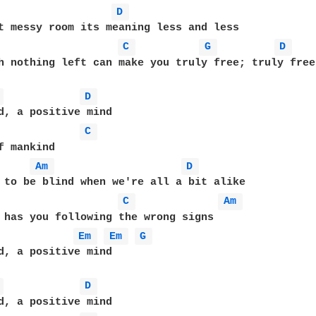
D 
t messy room its meaning less and less 

C 
G 
D 
h nothing left can make you truly free; truly free

 
D 
d, a positive mind

C 
f mankind

Am 
D 
 to be blind when we're all a bit alike

C 
Am 
 has you following the wrong signs

Em 
Em 
G 
d, a positive mind

 
D 
d, a positive mind
