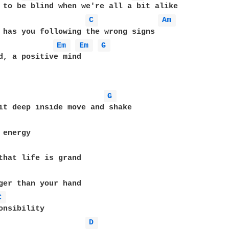
 to be blind when we're all a bit alike

C 
Am 
 has you following the wrong signs

Em 
Em 
G 
d, a positive mind

G 
ger than your hand 

C 
onsibility

D 