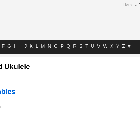
»
Home
F
G
H
I
J
K
L
M
N
O
P
Q
R
S
T
U
V
W
X
Y
Z
#
d Ukulele
bles