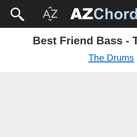
Best Friend Bass -
The Drums