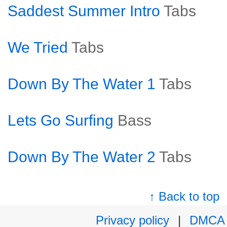
Saddest Summer Intro
Tabs
We Tried
Tabs
Down By The Water 1
Tabs
Lets Go Surfing
Bass
Down By The Water 2
Tabs
↑ Back to top
Privacy policy
|
DMCA