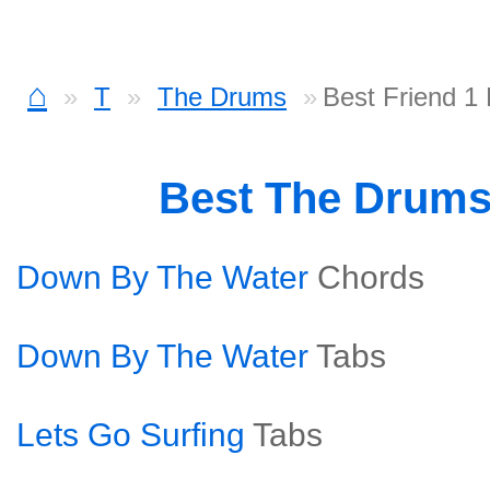
⌂
T
The Drums
Best Friend 1
Best The Drum
Down By The Water
Chords
Down By The Water
Tabs
Lets Go Surfing
Tabs