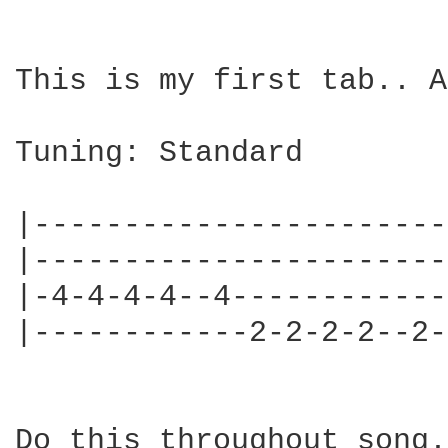
This is my first tab.. A
Tuning: Standard

|-----------------------
|-----------------------
|-4-4-4-4--4------------
|------------2-2-2-2--2-
Do this throughout song.