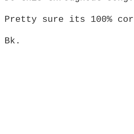
Pretty sure its 100% cor
Bk.
