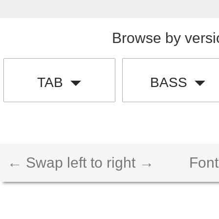
Browse by versi
TAB
BASS
← Swap left to right →
Font