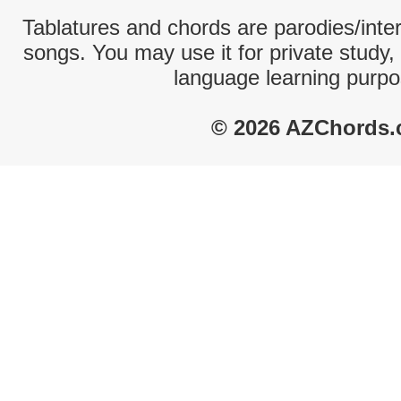
Tablatures and chords are parodies/interp
songs. You may use it for private study,
language learning purpo
© 2026 AZChords