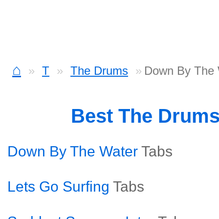
⌂
T
The Drums
Down By The 
Best The Drum
Down By The Water
Tabs
Lets Go Surfing
Tabs