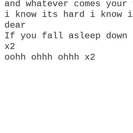
and whatever comes your 
i know its hard i know i
dear

If you fall asleep down 
x2

oohh ohhh ohhh x2
