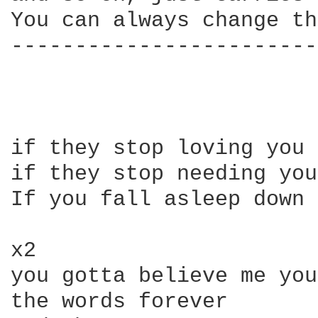
You can always change th
------------------------
if they stop loving you 
if they stop needing you
If you fall asleep down 
x2

you gotta believe me you
the words forever
