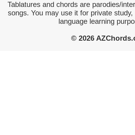
Tablatures and chords are parodies/interp
songs. You may use it for private study,
language learning purpo
© 2026 AZChords