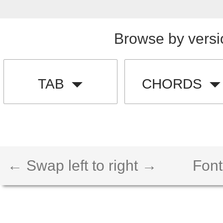
Browse by versi
TAB
CHORDS
← Swap left to right →
Font