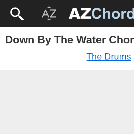
Down By The Water Chor
The Drums