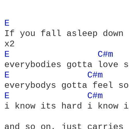
E 
If you fall asleep down 
E 
C#m 
E 
C#m 
E 
C#m 
i know its hard i know i
and so on, just carries 