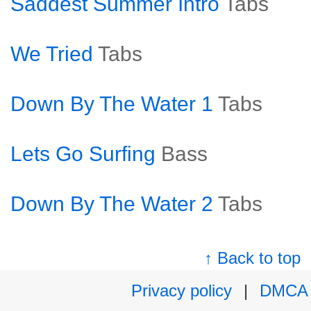
Saddest Summer Intro
Tabs
We Tried
Tabs
Down By The Water 1
Tabs
Lets Go Surfing
Bass
Down By The Water 2
Tabs
↑ Back to top
Privacy policy
|
DMCA