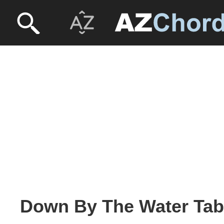
Down By The Water Tab