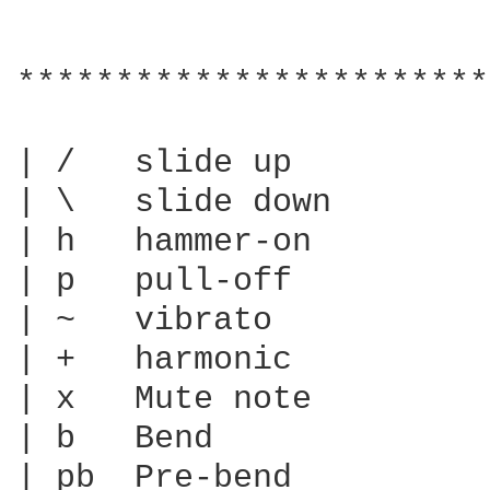
************************
| /   slide up

| \   slide down

| h   hammer-on

| p   pull-off

| ~   vibrato

| +   harmonic

| x   Mute note

| b   Bend

| pb  Pre-bend
