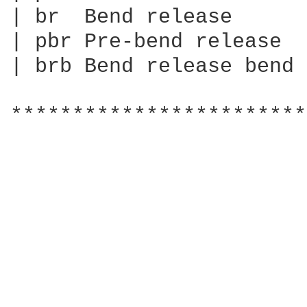
| br  Bend release

| pbr Pre-bend release

| brb Bend release bend

************************