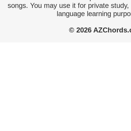
songs. You may use it for private study,
language learning purpo
© 2026 AZChords