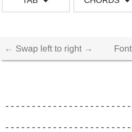
TAB
CHORDS
← Swap left to right →
Font
------------------------
                        
------------------------