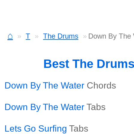
⌂
T
The Drums
Down By The 
Best The Drum
Down By The Water
Chords
Down By The Water
Tabs
Lets Go Surfing
Tabs