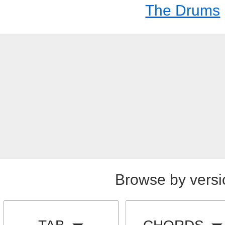
The Drums
Browse by versi