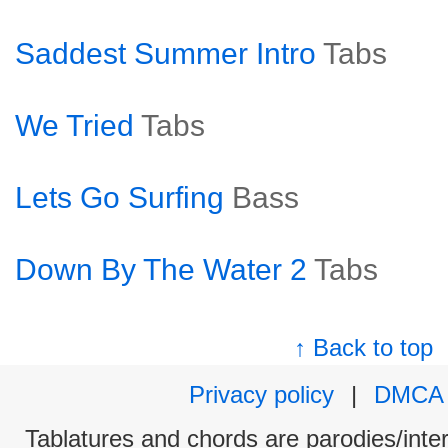
Saddest Summer Intro
Tabs
We Tried
Tabs
Lets Go Surfing
Bass
Down By The Water 2
Tabs
↑ Back to top
Privacy policy
|
DMCA
Tablatures and chords are parodies/interp