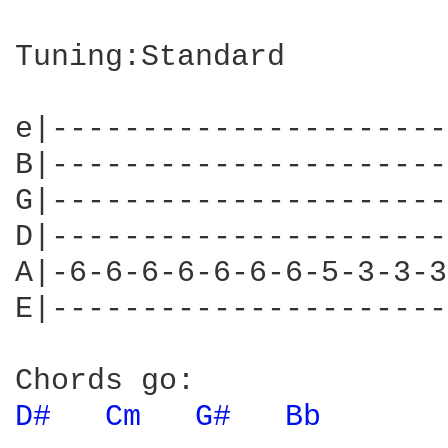
Tuning:Standard

e|----------------------
B|----------------------
G|----------------------
D|----------------------
A|-6-6-6-6-6-6-6-5-3-3-3
E|----------------------
D# 
Cm 
G# 
Bb 