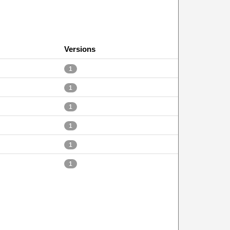
Versions
1
1
1
1
1
1