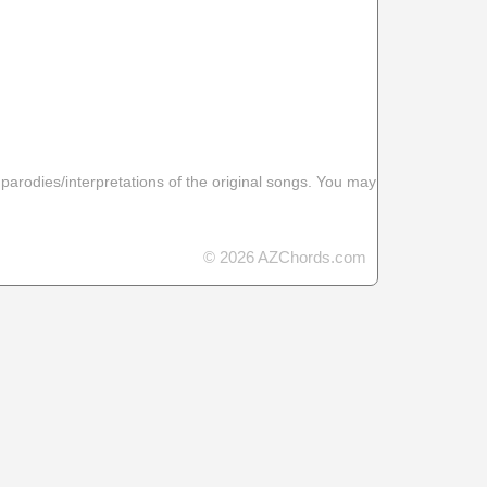
 parodies/interpretations of the original songs. You may
© 2026 AZChords.com