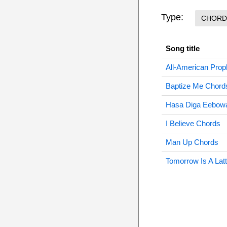
Type:
CHORD
Song title
All-American Prop
Baptize Me Chord
Hasa Diga Eebowa
I Believe Chords
Man Up Chords
Tomorrow Is A Lat