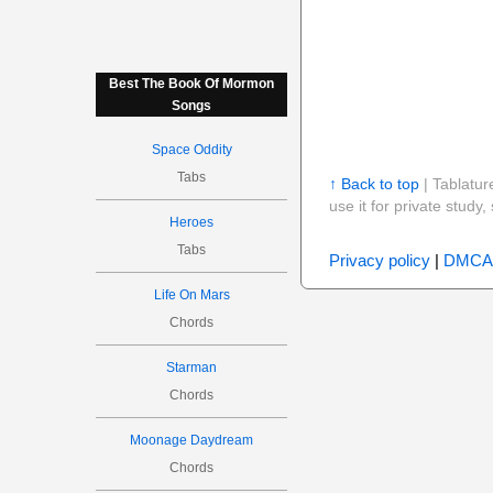
Best The Book Of Mormon
Songs
Space Oddity
Tabs
↑ Back to top
| Tablatur
use it for private stud
Heroes
Tabs
Privacy policy
|
DMCA
Life On Mars
Chords
Starman
Chords
Moonage Daydream
Chords