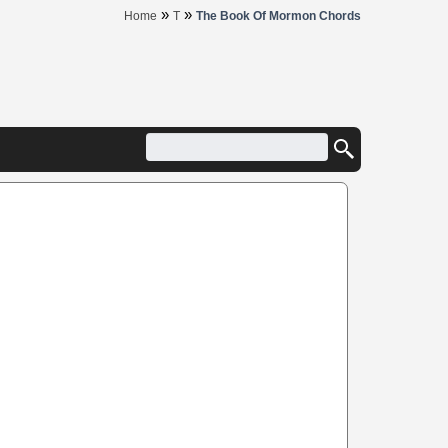
»
»
Home
T
The Book Of Mormon Chords