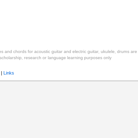
es and chords for acoustic guitar and electric guitar, ukulele, drums are
y, scholarship, research or language learning purposes only
|
Links