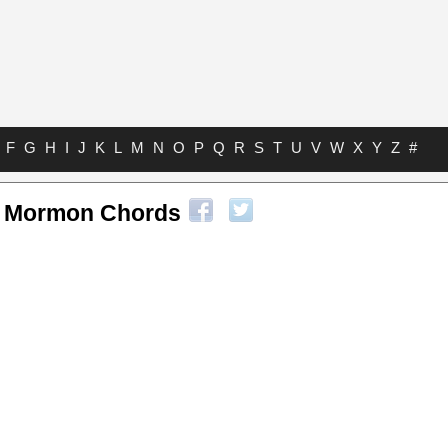
F
G
H
I
J
K
L
M
N
O
P
Q
R
S
T
U
V
W
X
Y
Z
#
f Mormon Chords