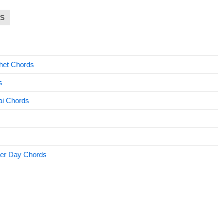
S
het Chords
s
i Chords
ter Day Chords