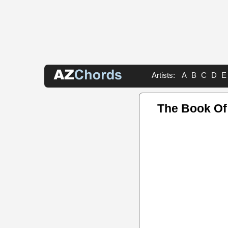
Artists:
A
B
C
D
E
The Book O