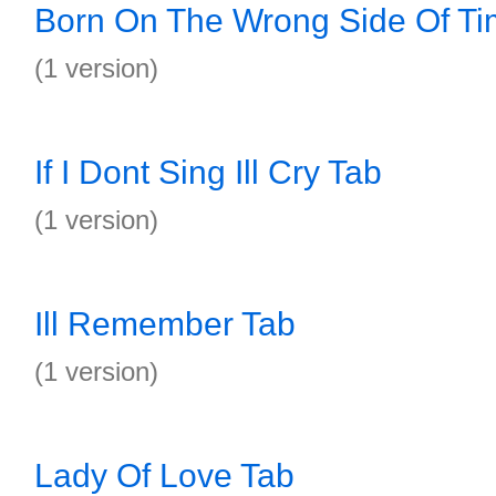
Born On The Wrong Side Of Ti
(1 version)
If I Dont Sing Ill Cry Tab
(1 version)
Ill Remember Tab
(1 version)
Lady Of Love Tab