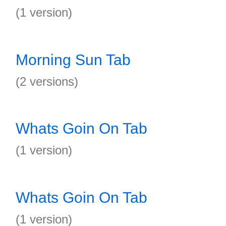
(1 version)
Morning Sun Tab
(2 versions)
Whats Goin On Tab
(1 version)
Whats Goin On Tab
(1 version)