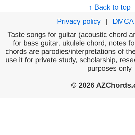
↑ Back to top
Privacy policy
|
DMCA
Taste songs for guitar (acoustic chord an
for bass guitar, ukulele chord, notes f
chords are parodies/interpretations of th
use it for private study, scholarship, res
purposes only
© 2026 AZChords