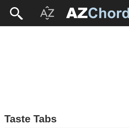
Taste Tabs