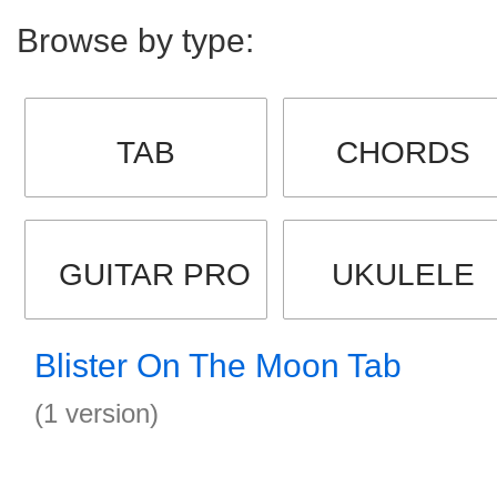
Browse by type:
TAB
CHORDS
GUITAR PRO
UKULELE
Blister On The Moon Tab
(1 version)