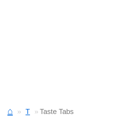
⌂
T
Taste Tabs