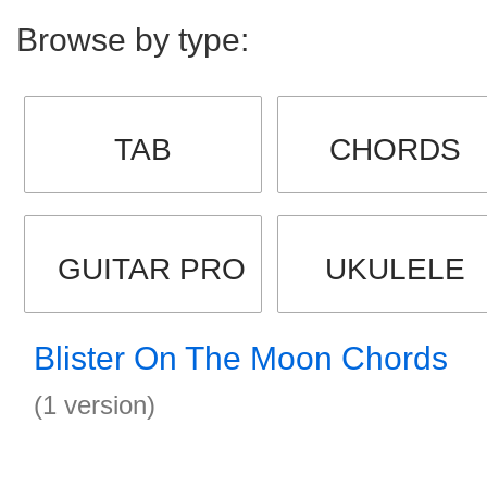
Browse by type:
TAB
CHORDS
GUITAR PRO
UKULELE
Blister On The Moon Chords
(1 version)