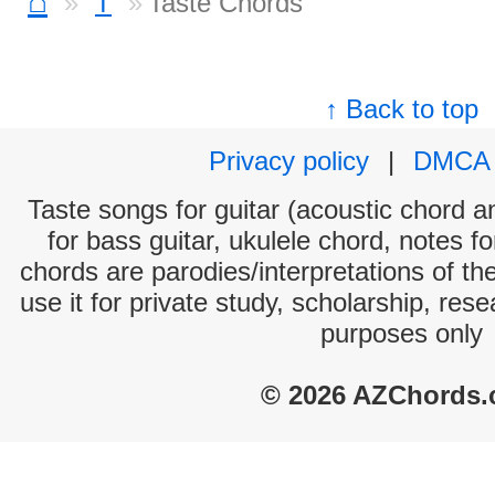
⌂
T
Taste Chords
↑ Back to top
Privacy policy
|
DMCA
Taste songs for guitar (acoustic chord an
for bass guitar, ukulele chord, notes f
chords are parodies/interpretations of th
use it for private study, scholarship, res
purposes only
© 2026 AZChords