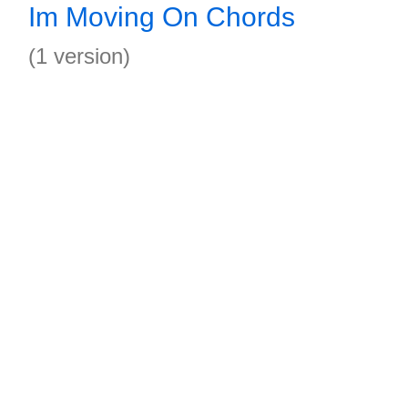
Im Moving On Chords
(1 version)