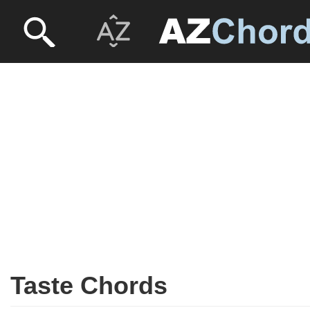
Taste Chords