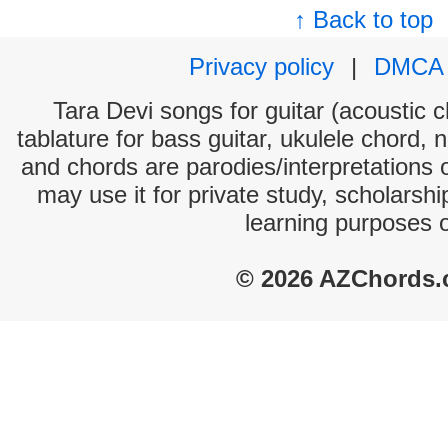
↑ Back to top
Privacy policy
|
DMCA
Tara Devi songs for guitar (acoustic c
tablature for bass guitar, ukulele chord, 
and chords are parodies/interpretations o
may use it for private study, scholarsh
learning purposes 
© 2026 AZChords