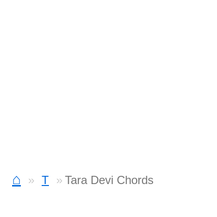
⌂
T
Tara Devi Chords