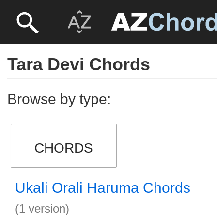
Tara Devi Chords
Browse by type:
CHORDS
Ukali Orali Haruma Chords
(1 version)