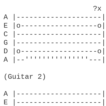
                     ?x

A |--------------------|
E |o------------------o|
C |--------------------|
G |--------------------|
D |o------------------o|
A |--'''''''''''''''---|
                        
(Guitar 2)              
                        
A |--------------------|
E |--------------------|