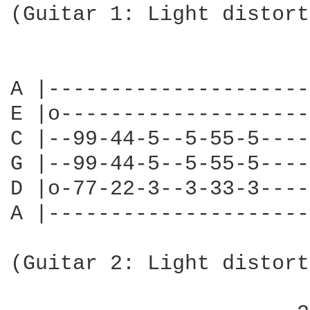
(Guitar 1: Light distort
                        
A |---------------------
E |o--------------------
C |--99-44-5--5-55-5----
G |--99-44-5--5-55-5----
D |o-77-22-3--3-33-3----
A |---------------------
                        
(Guitar 2: Light distort
                        