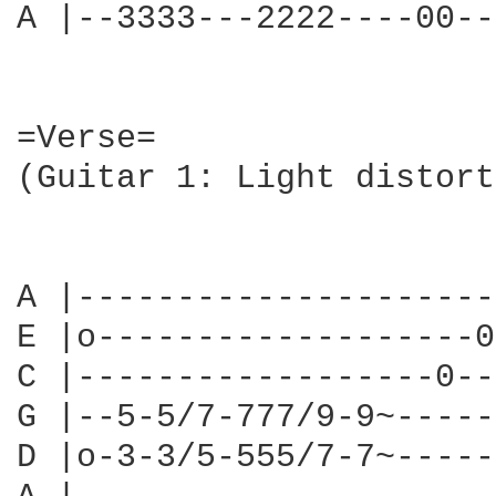
A |--3333---2222----00--
=Verse=

(Guitar 1: Light distort
                        
A |---------------------
E |o-------------------0
C |------------------0--
G |--5-5/7-777/9-9~-----
D |o-3-3/5-555/7-7~-----