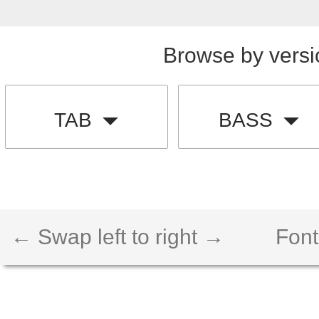
Browse by versi
TAB
BASS
← Swap left to right →
Font