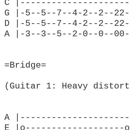
C |---------------------
G |-5--5--7--4-2--2--22-
D |-5--5--7--4-2--2--22-
A |-3--3--5--2-0--0--00-
=Bridge=

(Guitar 1: Heavy distort
                        
A |---------------------
E |o-------------------o