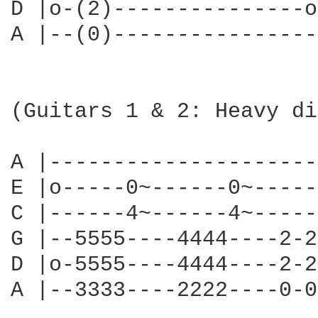
D |o-(2)---------------o
A |--(0)----------------
(Guitars 1 & 2: Heavy di
A |---------------------
E |o-----0~------0~-----
C |------4~------4~-----
G |--5555----4444----2-2
D |o-5555----4444----2-2
A |--3333----2222----0-0