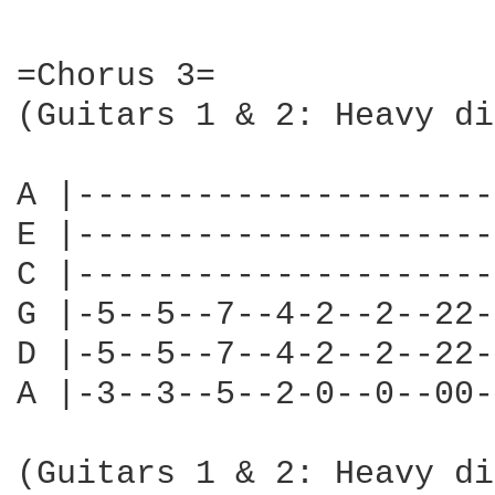
=Chorus 3=

(Guitars 1 & 2: Heavy di
A |---------------------
E |---------------------
C |---------------------
G |-5--5--7--4-2--2--22-
D |-5--5--7--4-2--2--22-
A |-3--3--5--2-0--0--00-
(Guitars 1 & 2: Heavy di