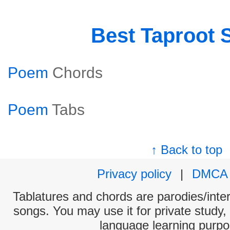
Best Taproot 
Poem
Chords
Poem
Tabs
↑ Back to top
Privacy policy
|
DMCA
Tablatures and chords are parodies/interp
songs. You may use it for private study,
language learning purpo