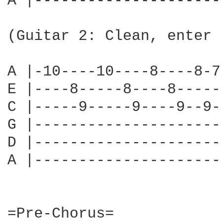
A |---------------------
                        
(Guitar 2: Clean, enter 
                        
A |-10----10----8----8-7
E |----8-----8----8-----
C |-----9-----9----9--9-
G |---------------------
D |---------------------
A |---------------------
=Pre-Chorus=
