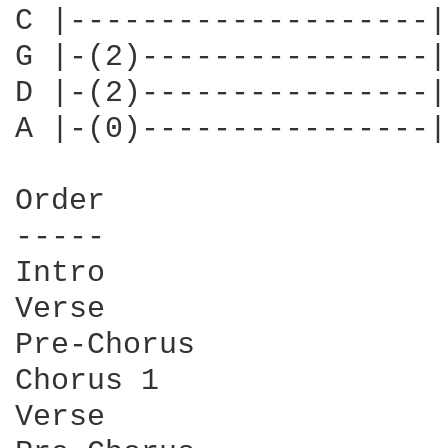
C |--------------------|
G |-(2)----------------|
D |-(2)----------------|
A |-(0)----------------|
Order

-----

Intro

Verse

Pre-Chorus

Chorus 1

Verse
