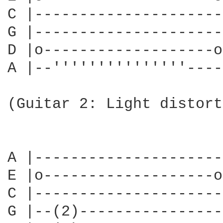
C |---------------------
G |---------------------
D |o-------------------o
A |--'''''''''''''''----
                        
(Guitar 2: Light distort
                        
                        
A |---------------------
E |o-------------------o
C |---------------------
G |--(2)----------------