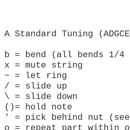
A Standard Tuning (ADGCE
b = bend (all bends 1/4 
x = mute string

~ = let ring

/ = slide up

\ = slide down

()= hold note

' = pick behind nut (see
o = repeat part within o