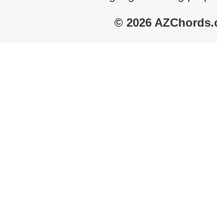
© 2026 AZChords