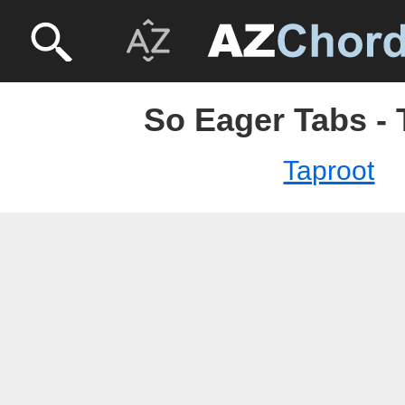
So Eager Tabs - 
Taproot