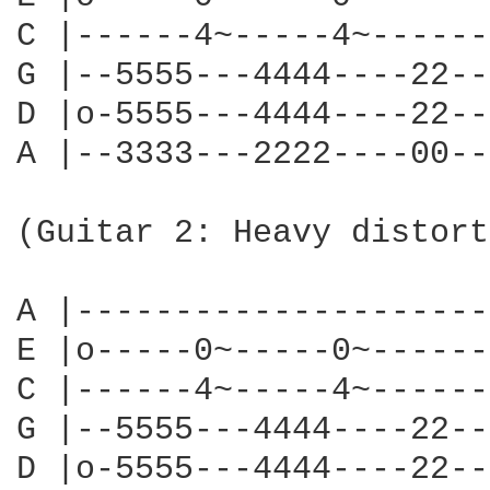
C |------4~-----4~------
G |--5555---4444----22--
D |o-5555---4444----22--
A |--3333---2222----00--
                        
(Guitar 2: Heavy distort
                        
A |---------------------
E |o-----0~-----0~------
C |------4~-----4~------
G |--5555---4444----22--
D |o-5555---4444----22--