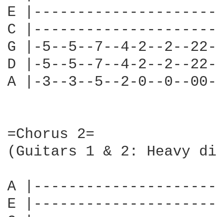
E |---------------------
C |---------------------
G |-5--5--7--4-2--2--22-
D |-5--5--7--4-2--2--22-
A |-3--3--5--2-0--0--00-
=Chorus 2=

(Guitars 1 & 2: Heavy di
A |---------------------
E |---------------------