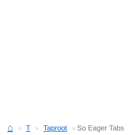
⌂
T
Taproot
So Eager Tabs