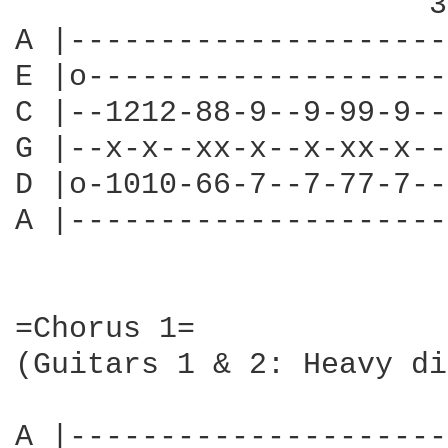
                       3
A |---------------------
E |o--------------------
C |--1212-88-9--9-99-9--
G |--x-x--xx-x--x-xx-x--
D |o-1010-66-7--7-77-7--
A |---------------------
=Chorus 1=

(Guitars 1 & 2: Heavy di
A |---------------------