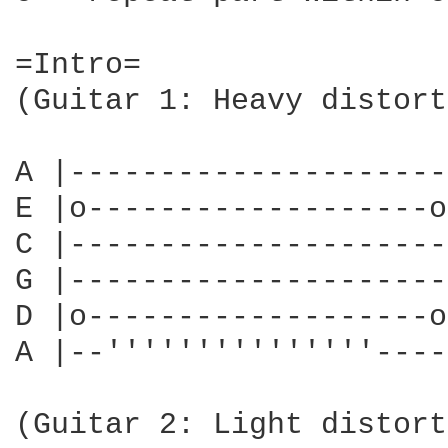
=Intro=

(Guitar 1: Heavy distort
A |---------------------
E |o-------------------o
C |---------------------
G |---------------------
D |o-------------------o
A |--'''''''''''''''----
                        
(Guitar 2: Light distort