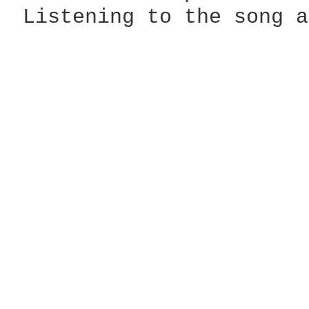
 Listening to the song a