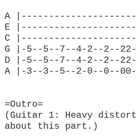
A |---------------------
E |---------------------
C |---------------------
G |-5--5--7--4-2--2--22-
D |-5--5--7--4-2--2--22-
A |-3--3--5--2-0--0--00-
=Outro=

(Guitar 1: Heavy distort
about this part.)
