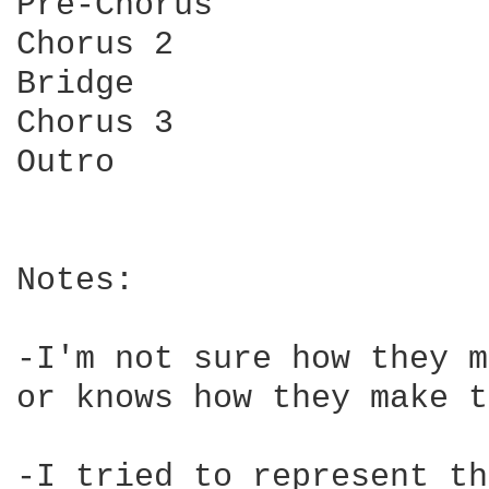
Pre-Chorus

Chorus 2

Bridge

Chorus 3

Outro

Notes:

-I'm not sure how they m
or knows how they make t
-I tried to represent th