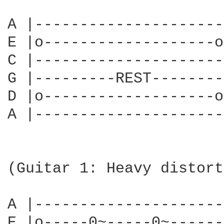
                        
A |---------------------
E |o-------------------o
C |---------------------
G |---------REST--------
D |o-------------------o
A |---------------------
(Guitar 1: Heavy distort
A |---------------------
E |o-----0~-----0~------