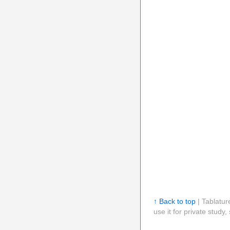
↑ Back to top
| Tablatur
use it for private stud