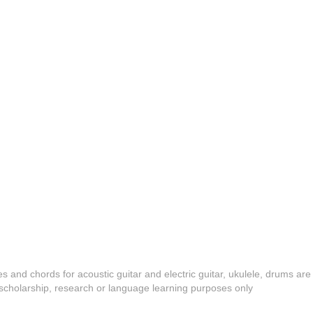
es and chords for acoustic guitar and electric guitar, ukulele, drums are
y, scholarship, research or language learning purposes only