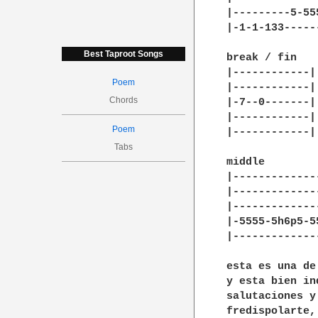
|---------5-55
|-1-1-133-----
Best Taproot Songs
break / fin

|------------|

Poem
|------------|

Chords
|-7--0-------|

|------------|

Poem
|------------|

Tabs
middle

|-------------
|-------------
|-------------
|-5555-5h6p5-5
|-------------
esta es una de
y esta bien in
salutaciones y
fredispolarte,