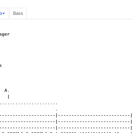
b
Bass
ger







......................

                     .

---------------------|---------------------------|

---------------------|---------------------------|

---------------------|---------------------------|
