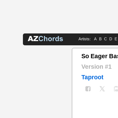
Artists:
A
B
C
D
E
So Eager Ba
Version #1
Taproot