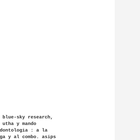
 blue-sky research,

 utha y mando

dontologia : a la

ga y al combo. asips
