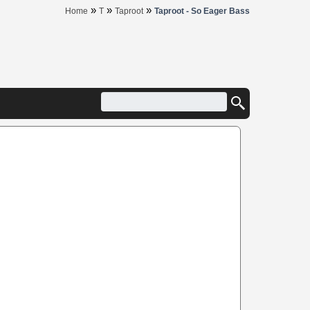
»
»
»
Home
T
Taproot
Taproot - So Eager Bass