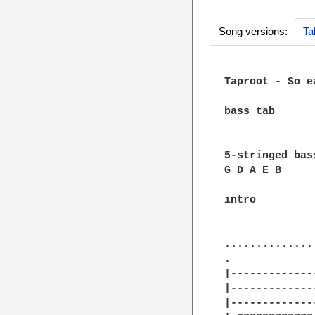
Song versions:
Ta
Taproot - So ea
bass tab

5-stringed bass
G D A E B

intro

		A.
		 |
..............
.             
|-------------
|-------------
|-------------