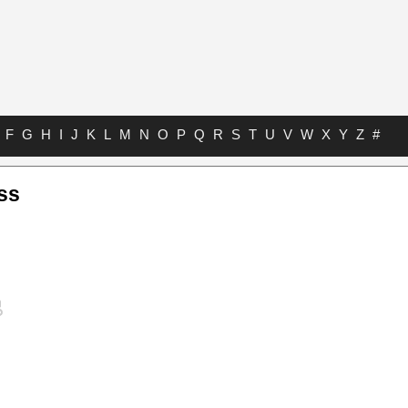
F
G
H
I
J
K
L
M
N
O
P
Q
R
S
T
U
V
W
X
Y
Z
#
ss