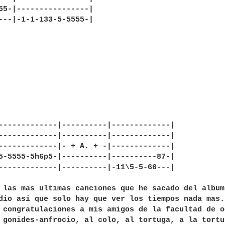
55-|----------------|

---|-1-1-133-5-5555-|

-------------|----------|-------------|

-------------|----------|-------------|

-------------|- + A. + -|-------------|

5-5555-5h6p5-|----------|----------87-|

-------------|----------|-11\5-5-66---|

 las mas ultimas canciones que he sacado del album
dio asi que solo hay que ver los tiempos nada mas.
 congratulaciones a mis amigos de la facultad de o
 gonides-anfrocio, al colo, al tortuga, a la tortu