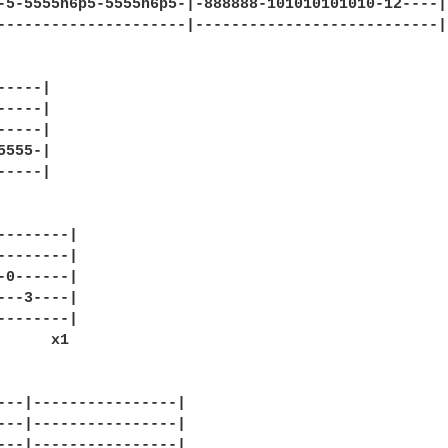
-5-5555h6p5-5555h6p5-|-888888-101010101010-12----|

---------------------|---------------------------|

----|

----|

----|

555-|

----|

--------|

--------|

-0------|

---3----|

--------|

---|----------------|

---|----------------|

---|----------------|
