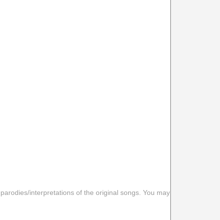
 parodies/interpretations of the original songs. You may