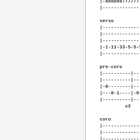
|-888888777777
|-------------
verso

|--------------
|--------------
|--------------
|-1-11-33-5-5-5
|--------------
pre-coro

|----------|--
|----------|--
|-0--------|--
|---0-1----|-0
|----------|--
	 x3         x1

coro

|-------------
|-------------
|-------------