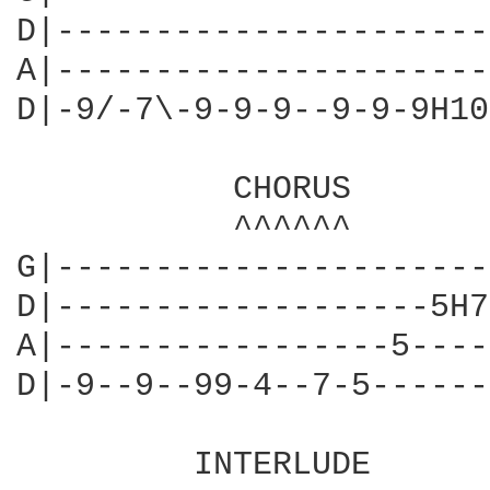
D|----------------------
A|----------------------
D|-9/-7\-9-9-9--9-9-9H10
           CHORUS

           ^^^^^^

G|----------------------
D|-------------------5H7
A|-----------------5----
D|-9--9--99-4--7-5------
         INTERLUDE
