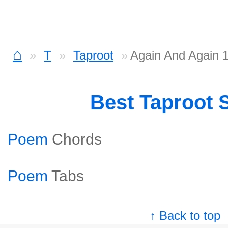
⌂
T
Taproot
Again And Again 
Best Taproot 
Poem
Chords
Poem
Tabs
↑ Back to top