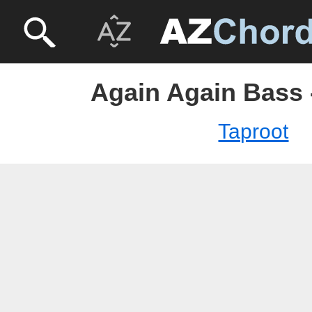
Again Again Bass 
Taproot