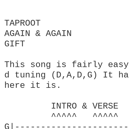
TAPROOT

AGAIN & AGAIN

GIFT

This song is fairly easy
d tuning (D,A,D,G) It ha
here it is.

         INTRO & VERSE

         ^^^^^   ^^^^^

G|----------------------