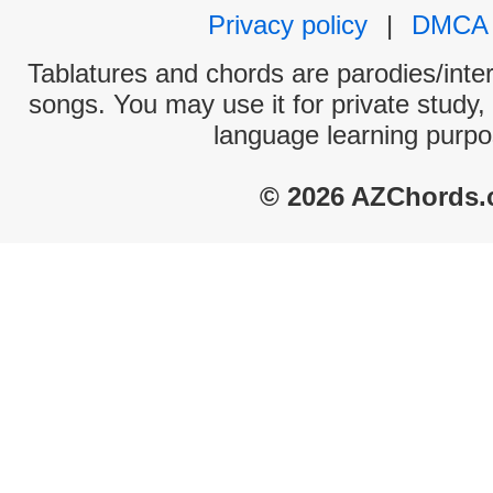
Privacy policy
|
DMCA
Tablatures and chords are parodies/interp
songs. You may use it for private study,
language learning purpo
© 2026 AZChords