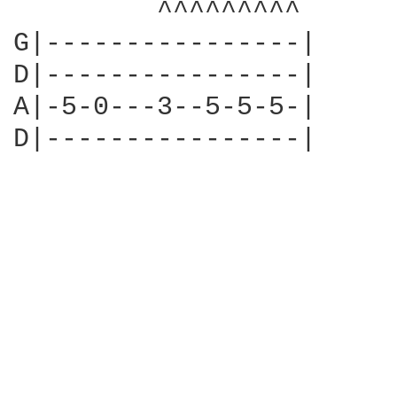
         ^^^^^^^^^

G|----------------|

D|----------------|

A|-5-0---3--5-5-5-|

D|----------------|
