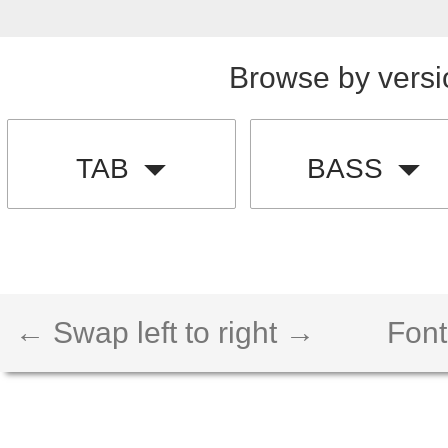
Browse by versi
TAB
BASS
← Swap left to right →
Font