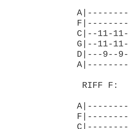
          		   			           melodic chord

              A|--------
              F|--------
              C|--11-11-
              G|--11-11-
              D|---9--9-
              A|--------
               RIFF F:

              A|--------
              F|--------
              C|--------