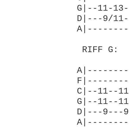
              G|--11-13-
              D|---9/11-
              A|--------
               RIFF G:

              A|--------
              F|--------
              C|--11--11
              G|--11--11
              D|---9---9
              A|--------