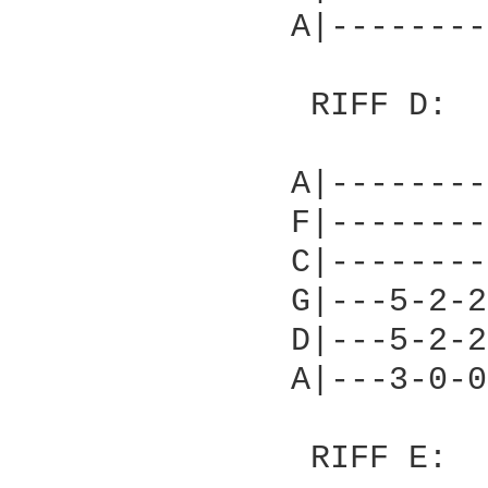
              A|--------
               RIFF D:

              A|--------
              F|--------
              C|--------
              G|---5-2-2
              D|---5-2-2
              A|---3-0-0
               RIFF E:
