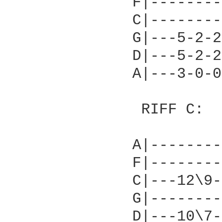
              F|--------
              C|--------
              G|---5-2-2
              D|---5-2-2
              A|---3-0-0
               RIFF C:

              A|--------
              F|--------
              C|---12\9-
              G|--------
              D|---10\7-