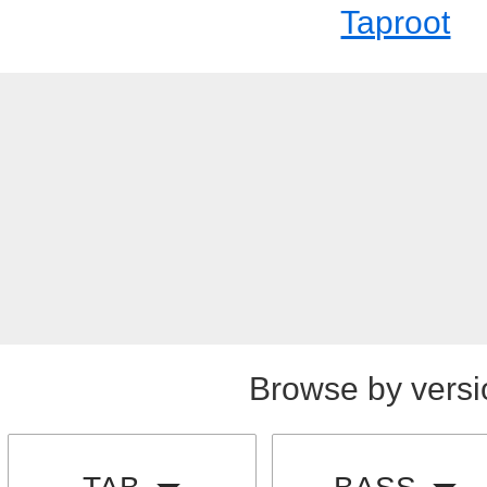
Taproot
Browse by versi