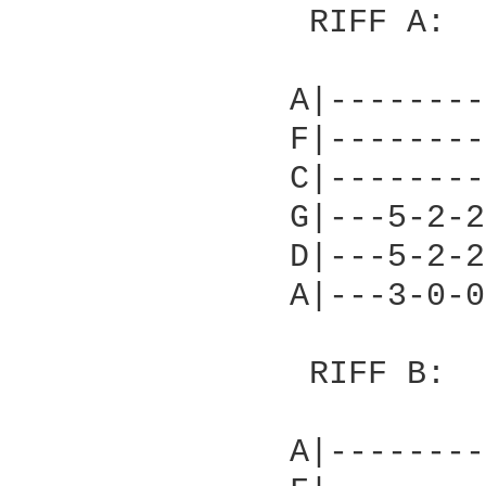
               RIFF A:	

              A|--------
              F|--------
              C|--------
              G|---5-2-2
              D|---5-2-2
              A|---3-0-0
               RIFF B:

              A|--------