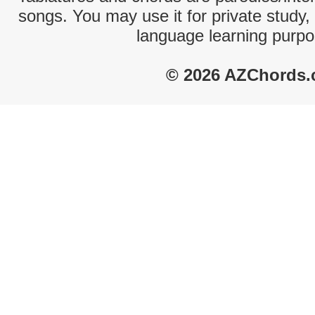
songs. You may use it for private study,
language learning purpo
© 2026 AZChords