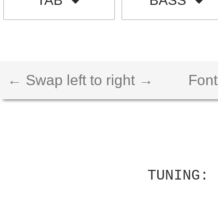
TAB
BASS
← Swap left to right →
Font
          