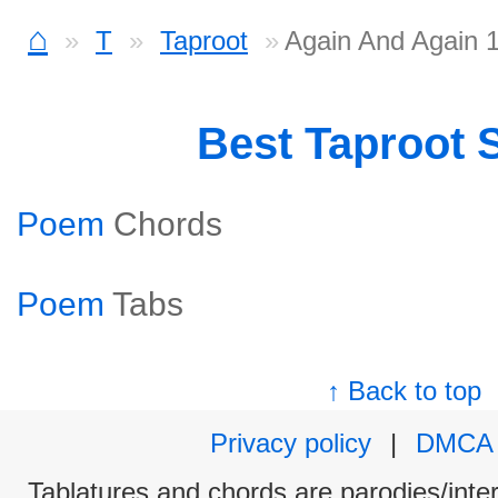
⌂
T
Taproot
Again And Again 
Best Taproot 
Poem
Chords
Poem
Tabs
↑ Back to top
Privacy policy
|
DMCA
Tablatures and chords are parodies/interp