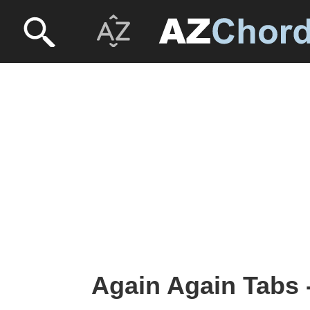
Again Again Tabs 