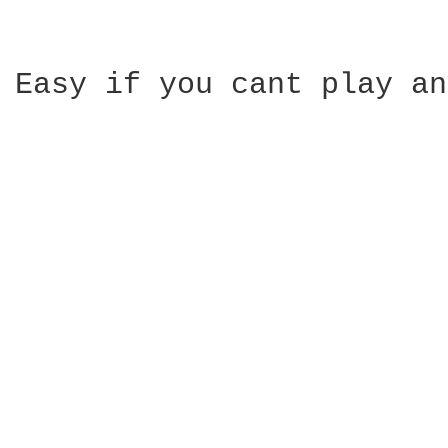
Easy if you cant play an