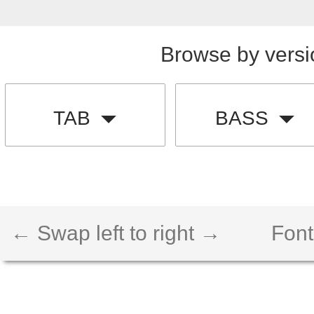
Browse by versi
TAB
BASS
← Swap left to right →
Font