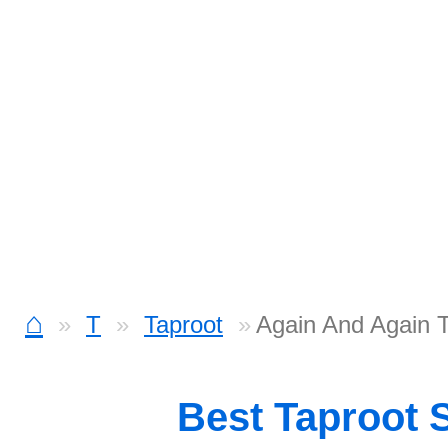
⌂
T
Taproot
Again And Again 
Best Taproot 