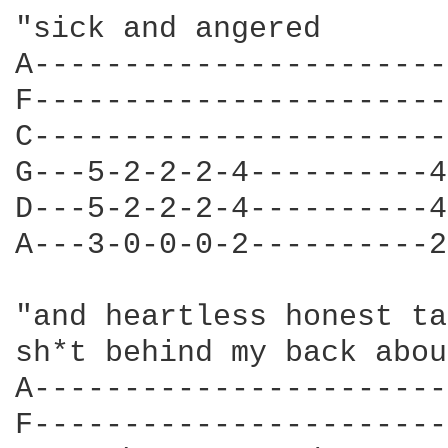
"sick and angered 

A-----------------------
F-----------------------
C-----------------------
G---5-2-2-2-4----------4
D---5-2-2-2-4----------4
A---3-0-0-0-2----------2
"and heartless honest ta
sh*t behind my back abou
A-----------------------
F-----------------------