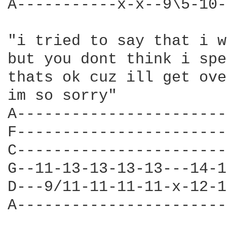
A-----------x-x--9\5-10-
"i tried to say that i w
but you dont think i spe
thats ok cuz ill get ove
im so sorry" 

A-----------------------
F-----------------------
C-----------------------
G--11-13-13-13-13---14-1
D---9/11-11-11-11-x-12-1
A-----------------------