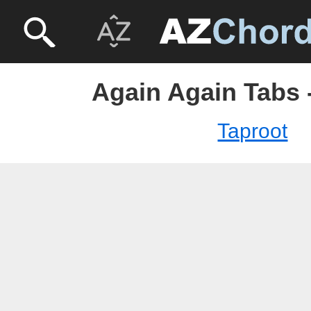
Again Again Tabs 
Taproot