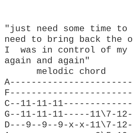
"just need some time to 
need to bring back the o
I  was in control of my 
again and again" 

      melodic chord 

A-----------------------
F-----------------------
C--11-11-11-------------
G--11-11-11-----11\7-12-
D---9--9--9-x-x-11\7-12-