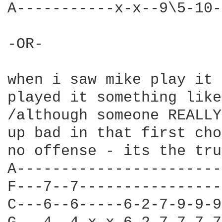
A-----------x-x--9\5-10-
-OR- 

when i saw mike play it 
played it something like
/although someone REALLY
up bad in that first cho
no offense - its the tru
A-----------------------
F---7--7----------------
C---6--6-----6-2-7-9-9-9