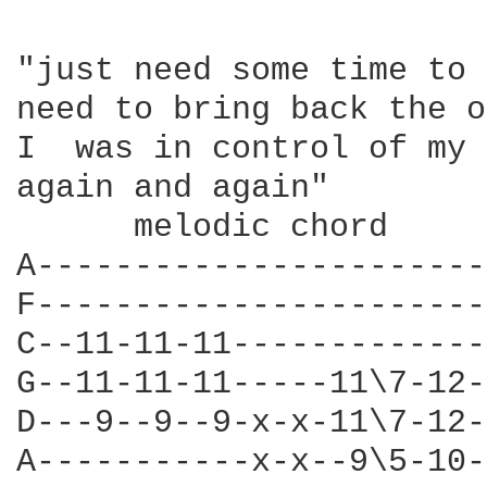
"just need some time to 
need to bring back the o
I  was in control of my 
again and again" 

      melodic chord 

A-----------------------
F-----------------------
C--11-11-11-------------
G--11-11-11-----11\7-12-
D---9--9--9-x-x-11\7-12-
A-----------x-x--9\5-10-