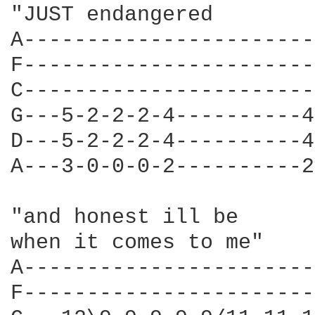
"JUST endangered 

A-----------------------
F-----------------------
C-----------------------
G---5-2-2-2-4----------4
D---5-2-2-2-4----------4
A---3-0-0-0-2----------2
"and honest ill be  

when it comes to me" 

A-----------------------
F-----------------------