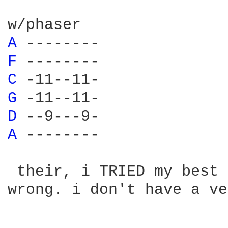
A 
F 
C 
G 
D 
A 
-------- 

 their, i TRIED my best 
wrong. i don't have a ve