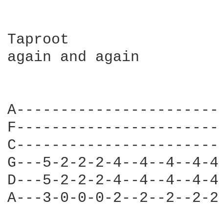
Taproot 

again and again

A-----------------------
F-----------------------
C-----------------------
G---5-2-2-2-4--4--4--4-4
D---5-2-2-2-4--4--4--4-4
A---3-0-0-0-2--2--2--2-2