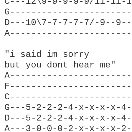
C---12\9-9-9-9-9/11-11-1
G-----------------------
D---10\7-7-7-7-7/-9--9--
A-----------------------
"i said im sorry  

but you dont hear me" 

A-----------------------
F-----------------------
C-----------------------
G---5-2-2-2-4-x-x-x-x-4-
D---5-2-2-2-4-x-x-x-x-4-
A---3-0-0-0-2-x-x-x-x-2-