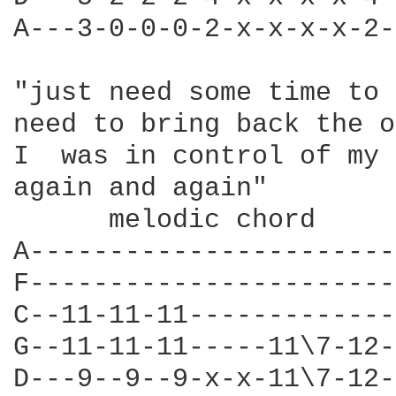
A---3-0-0-0-2-x-x-x-x-2-
"just need some time to 
need to bring back the o
I  was in control of my 
again and again" 

      melodic chord 

A-----------------------
F-----------------------
C--11-11-11-------------
G--11-11-11-----11\7-12-
D---9--9--9-x-x-11\7-12-