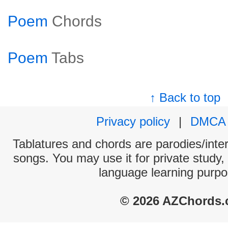
Poem
Chords
Poem
Tabs
↑ Back to top
Privacy policy
|
DMCA
Tablatures and chords are parodies/interp
songs. You may use it for private study,
language learning purpo
© 2026 AZChords