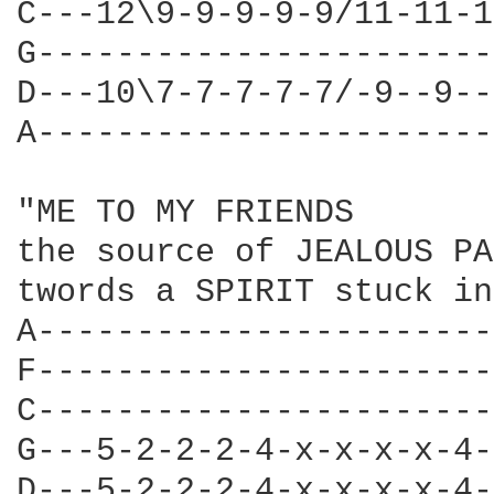
C---12\9-9-9-9-9/11-11-1
G-----------------------
D---10\7-7-7-7-7/-9--9--
A-----------------------
"ME TO MY FRIENDS 

the source of JEALOUS PA
twords a SPIRIT stuck in
A-----------------------
F-----------------------
C-----------------------
G---5-2-2-2-4-x-x-x-x-4-
D---5-2-2-2-4-x-x-x-x-4-