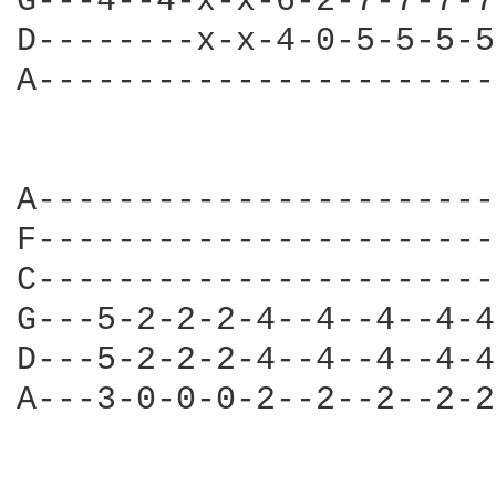
G---4--4-x-x-6-2-7-7-7-7
D--------x-x-4-0-5-5-5-5
A-----------------------
A-----------------------
F-----------------------
C-----------------------
G---5-2-2-2-4--4--4--4-4
D---5-2-2-2-4--4--4--4-4
A---3-0-0-0-2--2--2--2-2