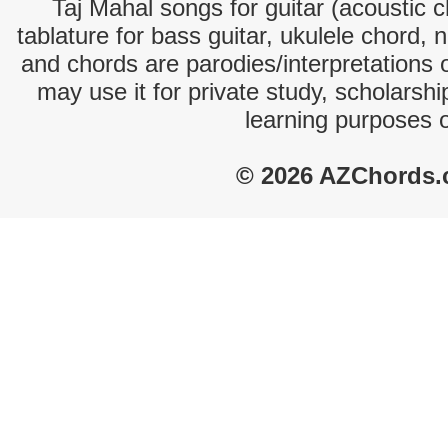
Taj Mahal songs for guitar (acoustic c
tablature for bass guitar, ukulele chord, 
and chords are parodies/interpretations o
may use it for private study, scholarsh
learning purposes 
© 2026 AZChords