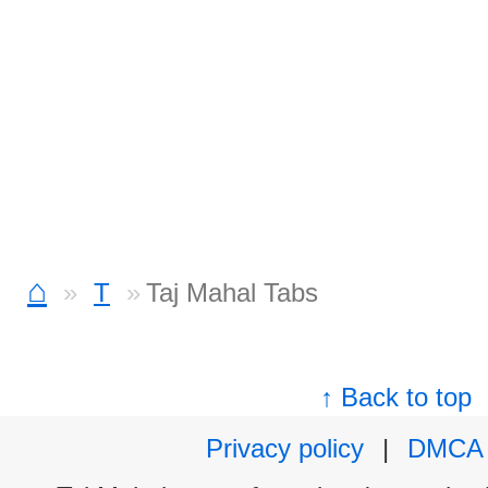
⌂
T
Taj Mahal Tabs
↑ Back to top
Privacy policy
|
DMCA