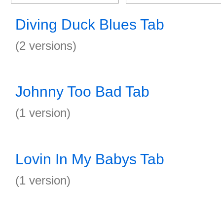
Diving Duck Blues Tab
(2 versions)
Johnny Too Bad Tab
(1 version)
Lovin In My Babys Tab
(1 version)