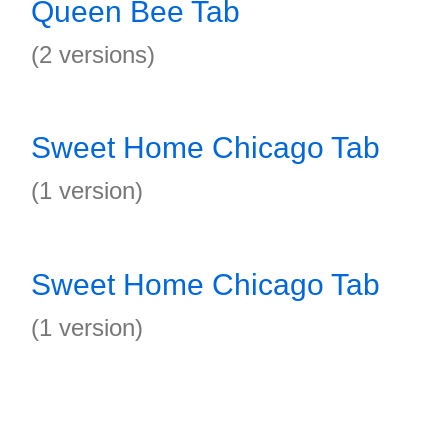
Queen Bee Tab
(2 versions)
Sweet Home Chicago Tab
(1 version)
Sweet Home Chicago Tab
(1 version)