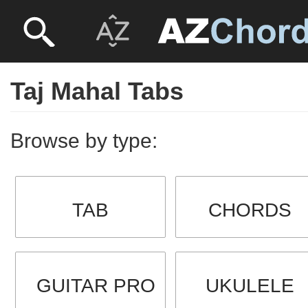
Taj Mahal Tabs
Browse by type:
TAB
CHORDS
GUITAR PRO
UKULELE