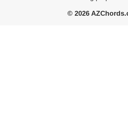
© 2026 AZChords