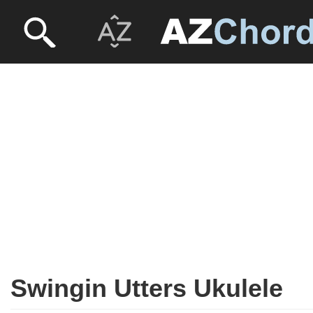
Swingin Utters Ukulele