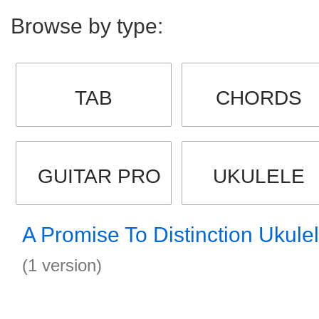
Browse by type:
TAB
CHORDS
GUITAR PRO
UKULELE
A Promise To Distinction Ukule
(1 version)