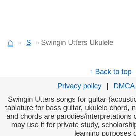
⌂
S
Swingin Utters Ukulele
↑ Back to top
Privacy policy
|
DMCA
Swingin Utters songs for guitar (acoustic
tablature for bass guitar, ukulele chord, 
and chords are parodies/interpretations o
may use it for private study, scholarsh
learning purposes 