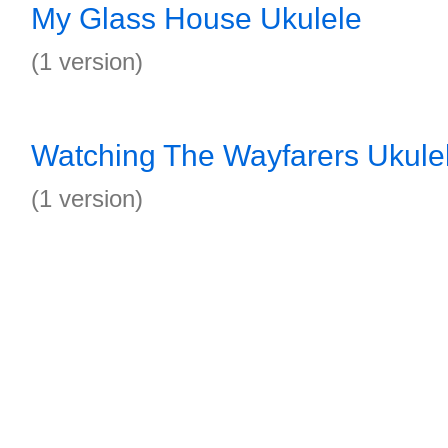
My Glass House Ukulele
(1 version)
Watching The Wayfarers Ukule
(1 version)