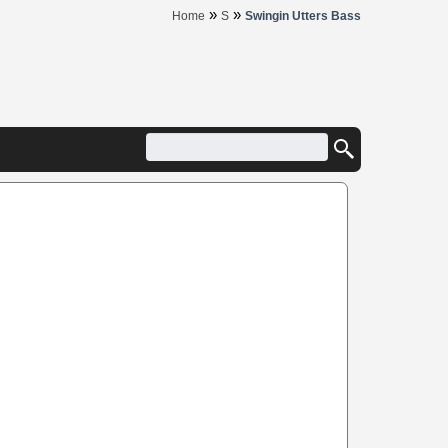
»
»
Home
S
Swingin Utters Bass