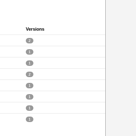
Versions
2
1
1
2
1
1
1
1