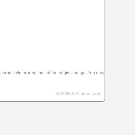
 parodies/interpretations of the original songs. You may
© 2026 AZChords.com