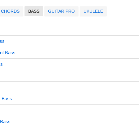
CHORDS
BASS
GUITAR PRO
UKULELE
ass
rnt Bass
ss
e Bass
s
 Bass