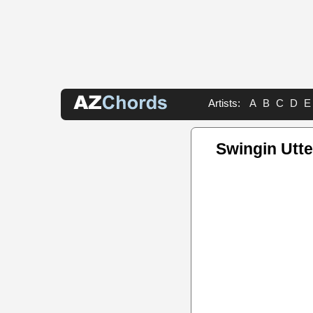
Artists:
A
B
C
D
E
Swingin Utt