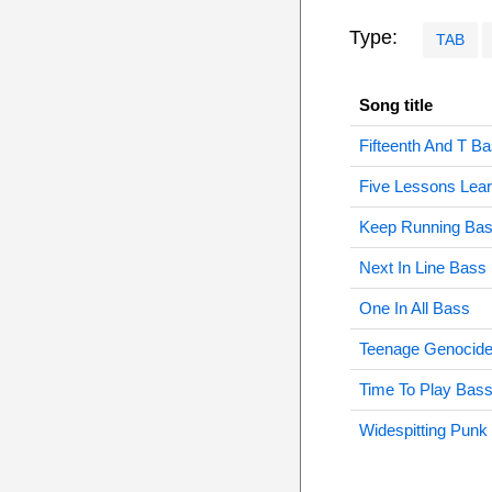
Type:
TAB
Song title
Fifteenth And T B
Five Lessons Lea
Keep Running Ba
Next In Line Bass
One In All Bass
Teenage Genocid
Time To Play Bas
Widespitting Punk