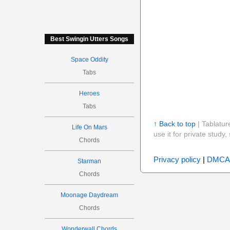
Best Swingin Utters Songs
Space Oddity
Tabs
Heroes
Tabs
↑ Back to top
| Tablatur
Life On Mars
use it for private stud
Chords
Privacy policy
|
DMCA
Starman
Chords
Moonage Daydream
Chords
Wonderwall Chords