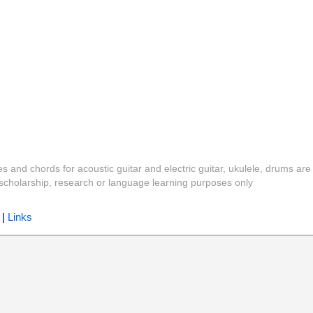
es and chords for acoustic guitar and electric guitar, ukulele, drums are
y, scholarship, research or language learning purposes only
|
Links