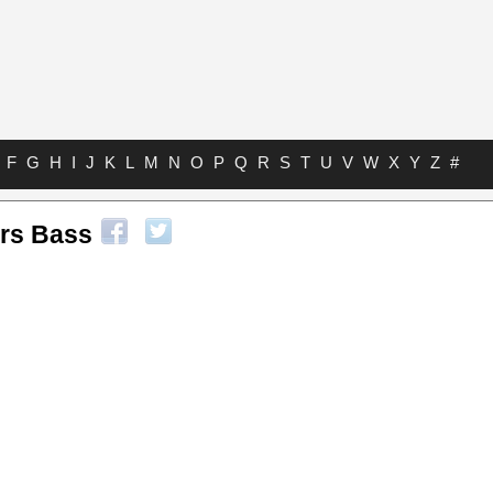
F
G
H
I
J
K
L
M
N
O
P
Q
R
S
T
U
V
W
X
Y
Z
#
ers Bass