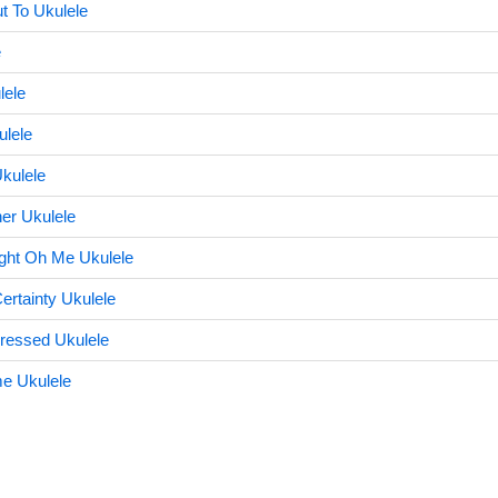
t To Ukulele
e
lele
ulele
kulele
her Ukulele
ght Oh Me Ukulele
ertainty Ukulele
ressed Ukulele
e Ukulele