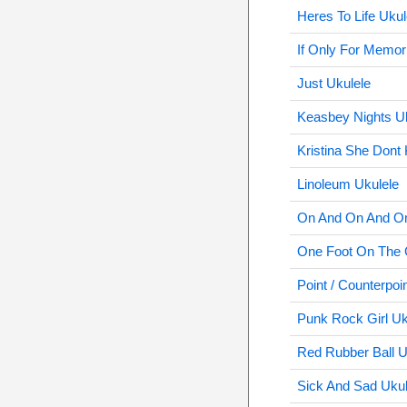
Heres To Life Ukul
If Only For Memor
Just Ukulele
Keasbey Nights U
Kristina She Dont 
Linoleum Ukulele
On And On And On
One Foot On The 
Point / Counterpoi
Punk Rock Girl Uk
Red Rubber Ball U
Sick And Sad Ukul