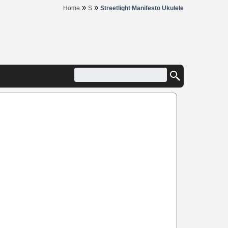
»
»
Home
S
Streetlight Manifesto Ukulele