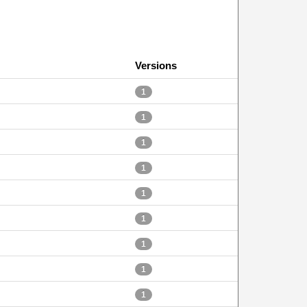
Versions
1
1
1
1
1
1
1
1
1