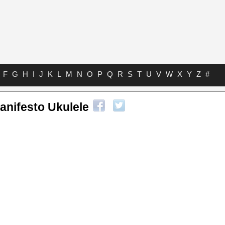
F
G
H
I
J
K
L
M
N
O
P
Q
R
S
T
U
V
W
X
Y
Z
#
Manifesto Ukulele