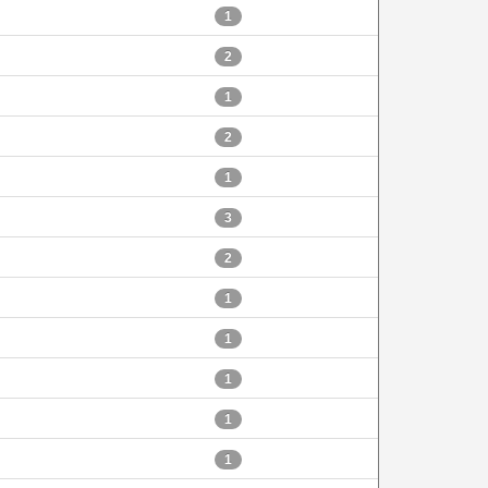
1
2
1
2
1
3
2
1
1
1
1
1