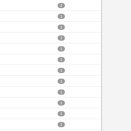
2
1
1
1
1
1
1
1
1
1
1
1