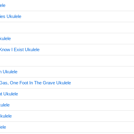
ele
ies Ukulele
kulele
Know I Exist Ukulele
 Ukulele
Gas, One Foot In The Grave Ukulele
nt Ukulele
ulele
kulele
ele