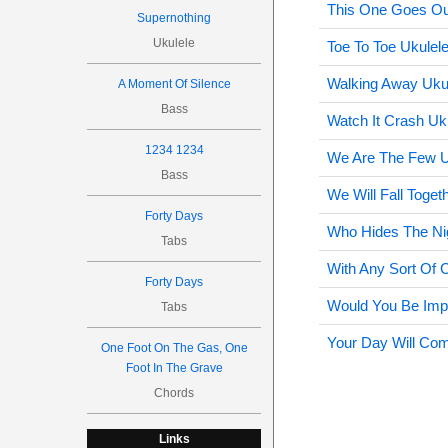
This One Goes Ou
Supernothing
Ukulele
Toe To Toe Ukulel
Walking Away Uku
A Moment Of Silence
Bass
Watch It Crash Uk
1234 1234
We Are The Few U
Bass
We Will Fall Toget
Forty Days
Who Hides The Ni
Tabs
With Any Sort Of C
Forty Days
Would You Be Imp
Tabs
Your Day Will Com
One Foot On The Gas, One
Foot In The Grave
Chords
Links