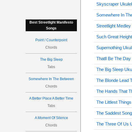
Skyscraper Ukule
Somewhere In The
Best Streetlight Manifesto
Streetlight Medley
Songs
Such Great Height
Point / Counterpoint
Supernothing Ukul
Chords
Thatll Be The Day
The Big Sleep
Tabs
The Big Sleep Uku
Somewhere In The Between
The Blonde Lead T
Chords
The Hands That Th
A Better Place A Better Time
The Littlest Things
Tabs
The Saddest Song
A Moment Of Silence
The Three Of Us U
Chords