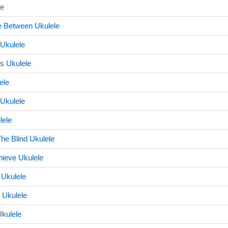
le
 Between Ukulele
 Ukulele
s Ukulele
ele
 Ukulele
lele
he Blind Ukulele
ieve Ukulele
 Ukulele
 Ukulele
kulele