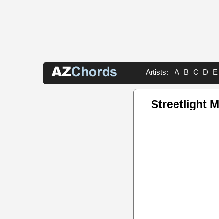
Artists:
A
B
C
D
E
Streetlight 