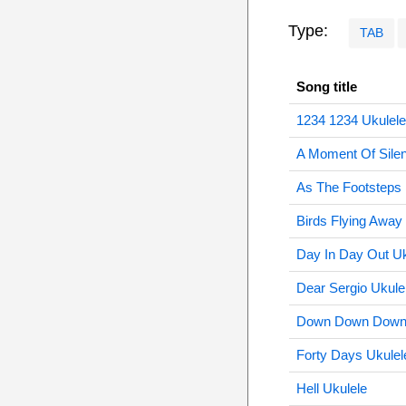
Type:
TAB
Song title
1234 1234 Ukulele
A Moment Of Silen
As The Footsteps 
Birds Flying Away
Day In Day Out Uk
Dear Sergio Ukule
Down Down Down T
Forty Days Ukulel
Hell Ukulele