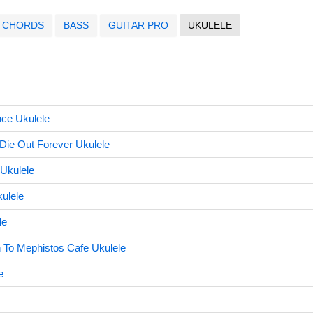
CHORDS
BASS
GUITAR PRO
UKULELE
ce Ukulele
Die Out Forever Ukulele
 Ukulele
ulele
le
o Mephistos Cafe Ukulele
e