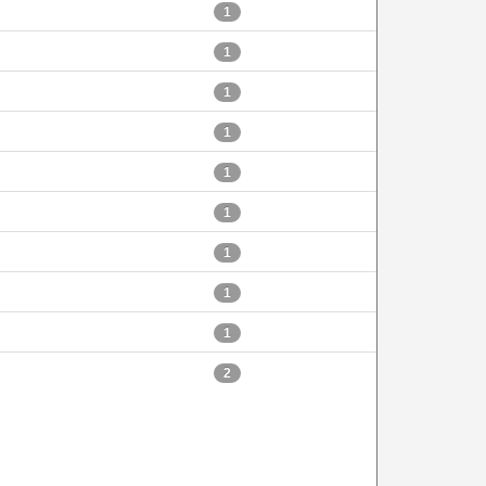
1
1
1
1
1
1
1
1
1
2