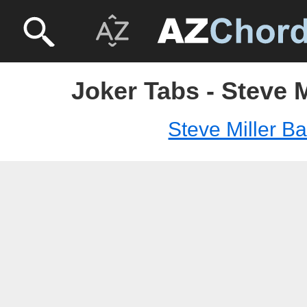
Joker Tabs - Steve 
Steve Miller B