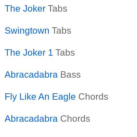
The Joker
Tabs
Swingtown
Tabs
The Joker 1
Tabs
Abracadabra
Bass
Fly Like An Eagle
Chords
Abracadabra
Chords