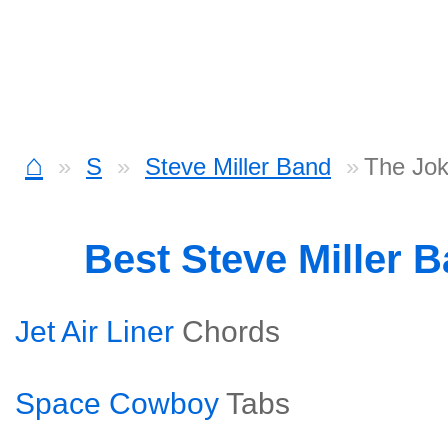
⌂
S
Steve Miller Band
The Jok
Best Steve Miller 
Jet Air Liner
Chords
Space Cowboy
Tabs