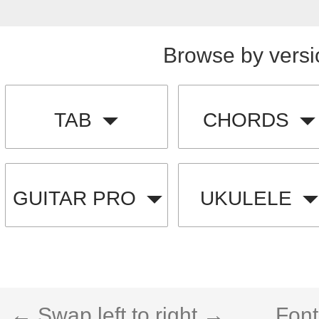
Browse by versi
TAB
CHORDS
GUITAR PRO
UKULELE
← Swap left to right →
Font