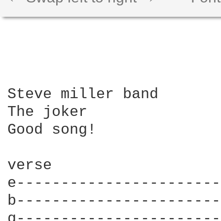
Steve miller band 

The joker

Good song!

verse

e-----------------------
b-----------------------
g-----------------------