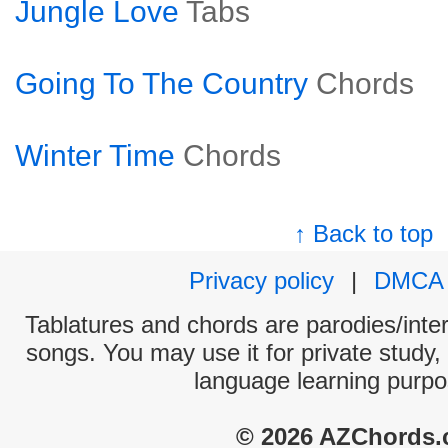
Jungle Love
Tabs
Going To The Country
Chords
Winter Time
Chords
↑ Back to top
Privacy policy
|
DMCA
Tablatures and chords are parodies/interp
songs. You may use it for private study,
language learning purpo
© 2026 AZChords