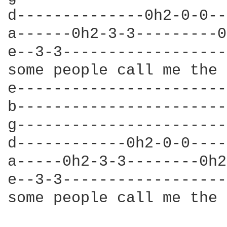
d--------------0h2-0-0--
a------0h2-3-3---------0
e--3-3------------------
some people call me the 
e-----------------------
b-----------------------
g-----------------------
d------------0h2-0-0----
a-----0h2-3-3--------0h2
e--3-3------------------
some people call me the 