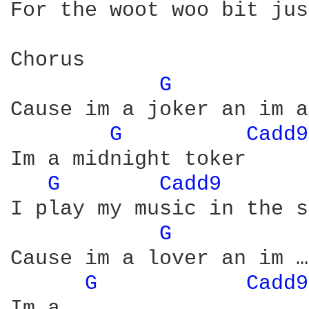
For the woot woo bit jus
Chorus

G 
Cause im a joker an im a
G 
Cadd9
Im a midnight toker 

G 
Cadd9 
I play my music in the s
G 
Cause im a lover an im …
G 
Cadd9
Im a …………………………………………………