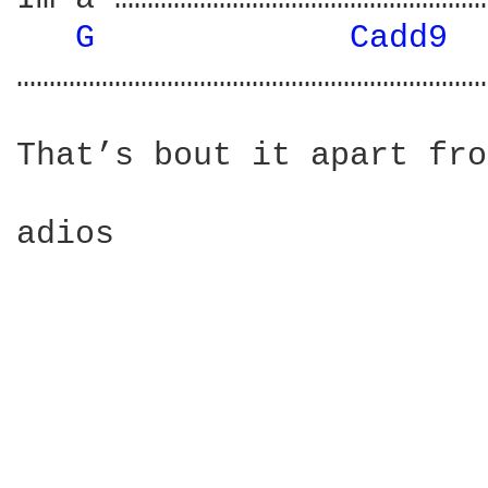
G 
Cadd9 
………………………………………………………………
That’s bout it apart fro
adios
