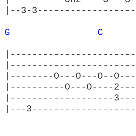
|--3-3------------------
G 
C 
|-----------------------
|-----------------------
|--------O---O---O--O---
|----------O---O----2---
|-------------------3---
|---3-------------------