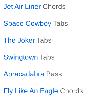
Jet Air Liner
Chords
Space Cowboy
Tabs
The Joker
Tabs
Swingtown
Tabs
Abracadabra
Bass
Fly Like An Eagle
Chords