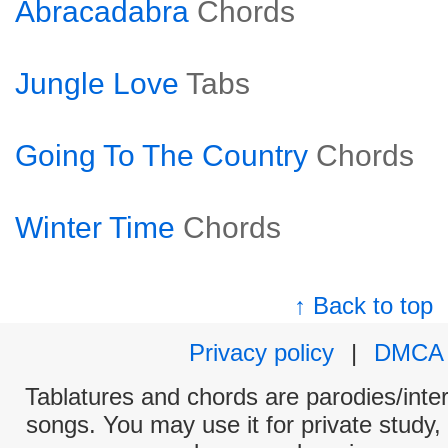
Abracadabra
Chords
Jungle Love
Tabs
Going To The Country
Chords
Winter Time
Chords
↑ Back to top
Privacy policy
|
DMCA
Tablatures and chords are parodies/interp
songs. You may use it for private study,