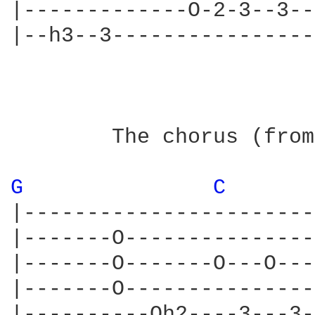
|-------------O-2-3--3--
|--h3--3----------------
                        
        The chorus (from
G 
C 
|-----------------------
|-------O---------------
|-------O-------O---O---
|-------O---------------
|----------Oh2----3---3-