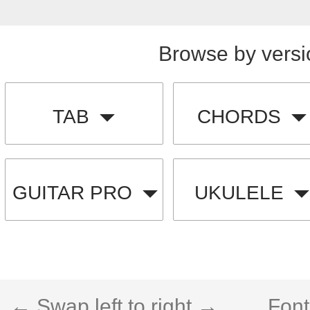
Browse by versi
TAB
CHORDS
GUITAR PRO
UKULELE
← Swap left to right →
Font