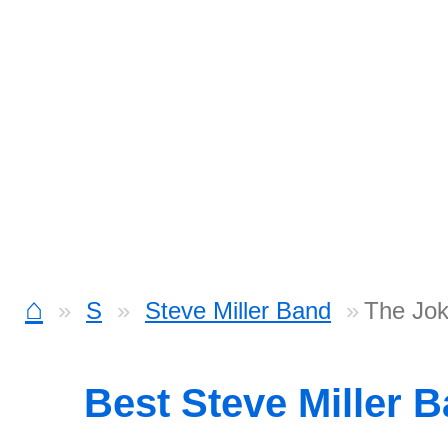
⌂
S
Steve Miller Band
The Jok
Best Steve Miller 