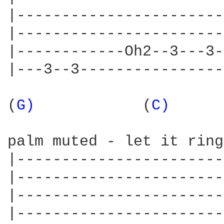
|-----------------------
|-----------------------
|------------Oh2--3---3-
|---3--3----------------
(
G) 
           (
C) 
     
palm muted - let it ring

|-----------------------
|-----------------------
|-----------------------
|-----------------------