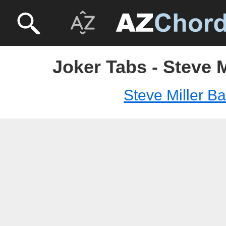
Joker Tabs - Steve 
Steve Miller B