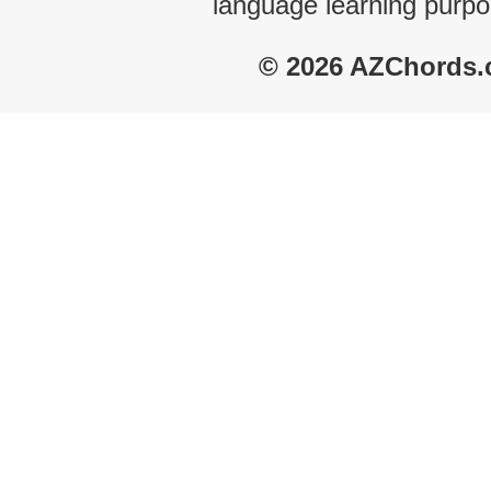
language learning purpo
© 2026 AZChords