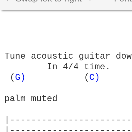
Tune acoustic guitar dow
        In 4/4 time. 

 (
G) 
          (
C) 
     
palm muted

|-----------------------
|-----------------------