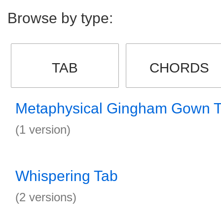
Browse by type:
TAB
CHORDS
Metaphysical Gingham Gown 
(1 version)
Whispering Tab
(2 versions)