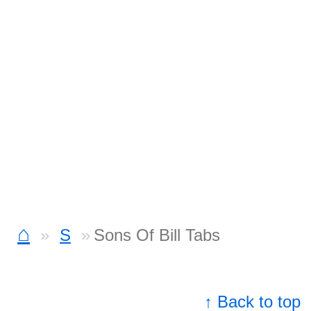
⌂
S
Sons Of Bill Tabs
↑ Back to top