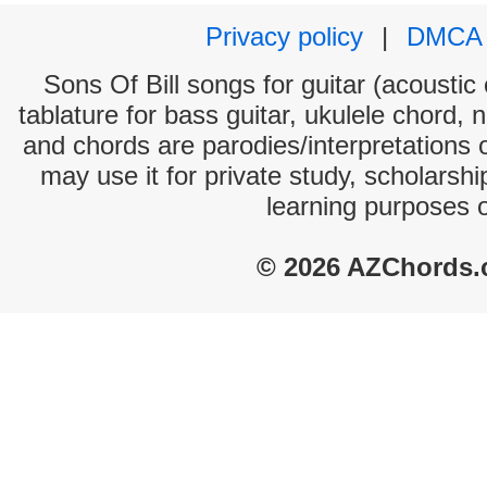
Privacy policy
|
DMCA
Sons Of Bill songs for guitar (acoustic 
tablature for bass guitar, ukulele chord, 
and chords are parodies/interpretations o
may use it for private study, scholarsh
learning purposes 
© 2026 AZChords