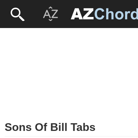
Sons Of Bill Tabs