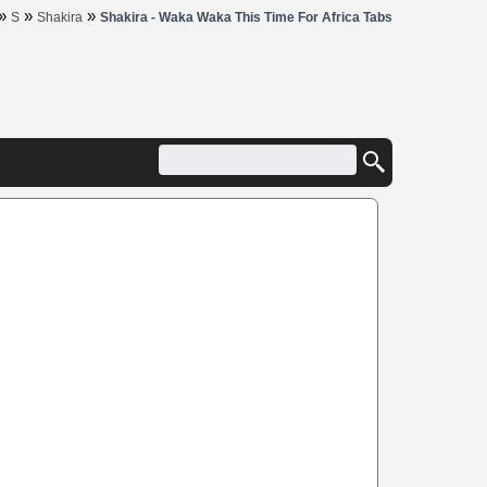
»
»
»
S
Shakira
Shakira - Waka Waka This Time For Africa Tabs