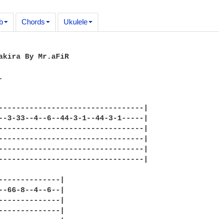
b
Chords
Ukulele
akira By Mr.aFiR



---------------------------------|

--3-33--4--6--44-3-1--44-3-1-----|

---------------------------------|

---------------------------------|

---------------------------------|

---------------------------------|

--------------|

--66-8--4--6--|

--------------|

--------------|
