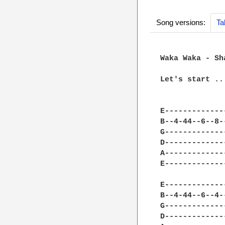
Song versions:
Ta
Waka Waka - Sh
Let's start ...
E-------------
B--4-44--6--8-
G-------------
D-------------
A-------------
E-------------
E-------------
B--4-44--6--4-
G-------------
D-------------