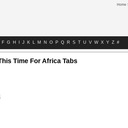
Home
F
G
H
I
J
K
L
M
N
O
P
Q
R
S
T
U
V
W
X
Y
Z
#
his Time For Africa Tabs