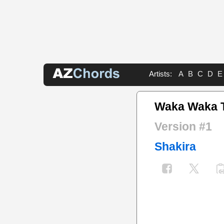
Artists:
A
B
C
D
E
Waka Waka T
Version #1
Shakira