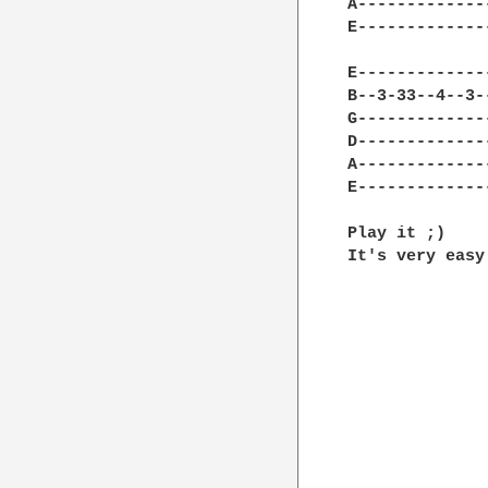
A-------------
E-------------
E-------------
B--3-33--4--3-
G-------------
D-------------
A-------------
E-------------
Play it ;)

It's very easy