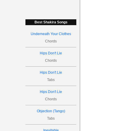
Best Shakira Songs
Underneath Your Clothes
Chords
Hips Don't Lie
Chords
Hips Don't Lie
Tabs
Hips Don't Lie
Chords
Objection (Tango)
Tabs
Inevitable