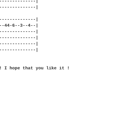
--------------|

--------------|

--------------|

--44-6--3--4--|

--------------|

--------------|

--------------|

--------------|

! I hope that you like it !
