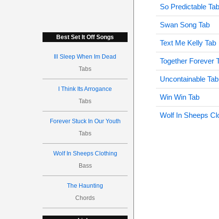
So Predictable Ta
Swan Song Tab
Best Set It Off Songs
Text Me Kelly Tab
Ill Sleep When Im Dead
Together Forever 
Tabs
Uncontainable Tab
I Think Its Arrogance
Win Win Tab
Tabs
Wolf In Sheeps Cl
Forever Stuck In Our Youth
Tabs
Wolf In Sheeps Clothing
Bass
The Haunting
Chords