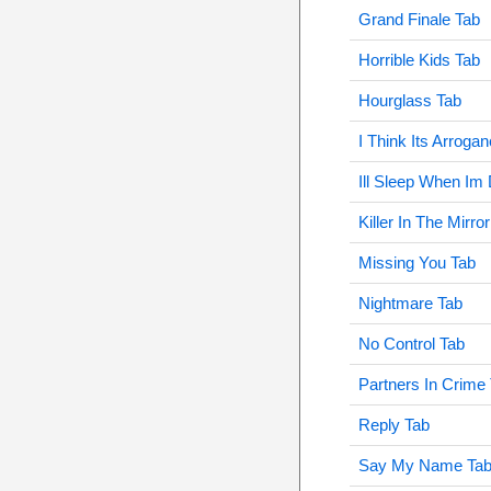
Grand Finale Tab
Horrible Kids Tab
Hourglass Tab
I Think Its Arroga
Ill Sleep When Im
Killer In The Mirro
Missing You Tab
Nightmare Tab
No Control Tab
Partners In Crime
Reply Tab
Say My Name Ta