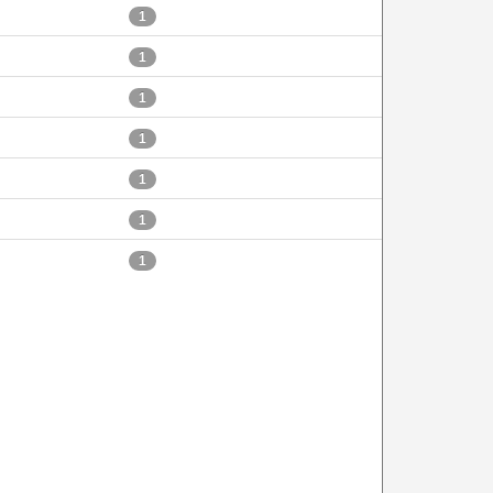
1
1
1
1
1
1
1