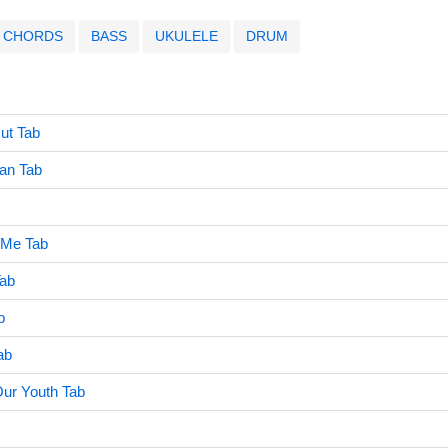
CHORDS
BASS
UKULELE
DRUM
ut Tab
an Tab
 Me Tab
ab
b
ab
Our Youth Tab