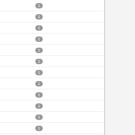
1
2
1
1
1
1
1
1
1
1
1
1