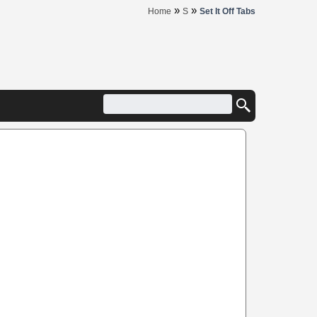
»
»
Home
S
Set It Off Tabs