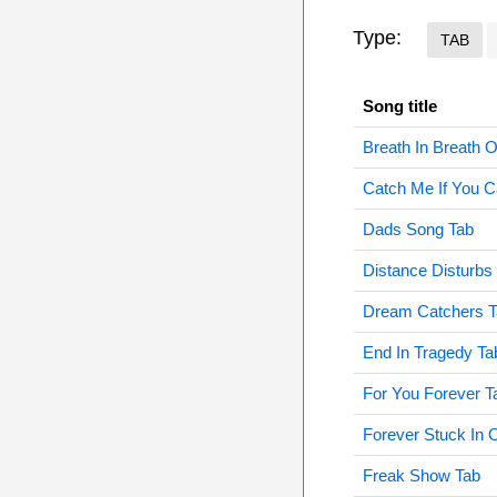
Type:
TAB
Song title
Breath In Breath O
Catch Me If You C
Dads Song Tab
Distance Disturbs
Dream Catchers T
End In Tragedy Ta
For You Forever T
Forever Stuck In 
Freak Show Tab