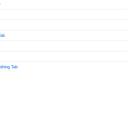
b
Tab
othing Tab