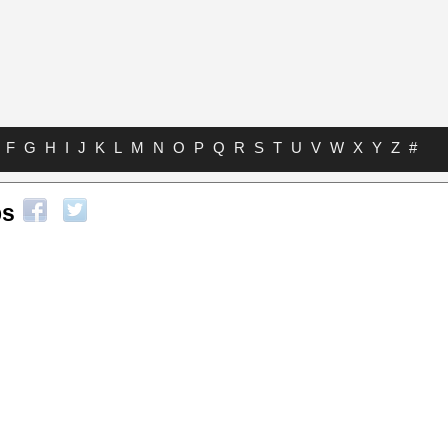
F
G
H
I
J
K
L
M
N
O
P
Q
R
S
T
U
V
W
X
Y
Z
#
bs