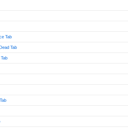
nce Tab
 Dead Tab
r Tab
 Tab
b