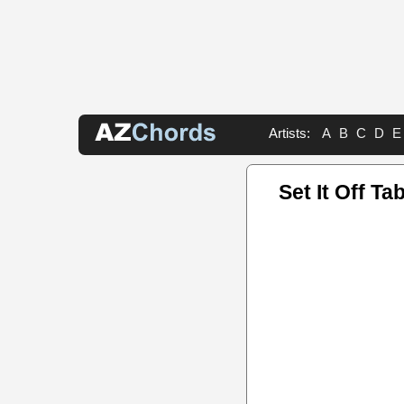
Artists:
A
B
C
D
E
Set It Off Ta