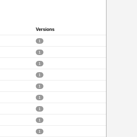
Versions
1
1
1
1
1
1
1
1
1