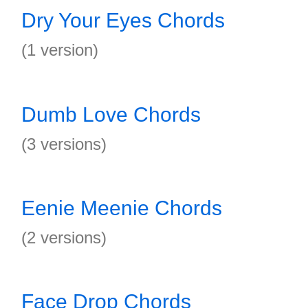
Dry Your Eyes Chords
(1 version)
Dumb Love Chords
(3 versions)
Eenie Meenie Chords
(2 versions)
Face Drop Chords