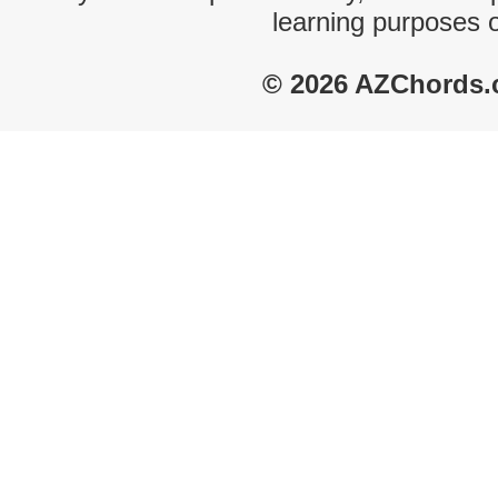
learning purposes 
© 2026 AZChords