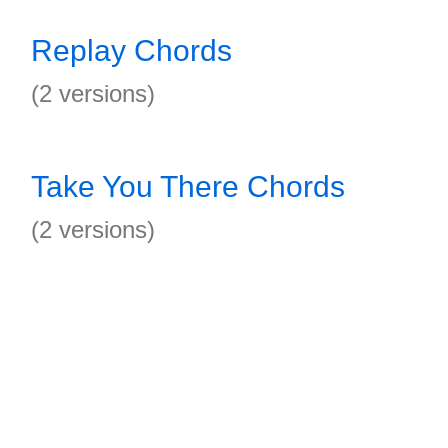
Replay Chords
(2 versions)
Take You There Chords
(2 versions)