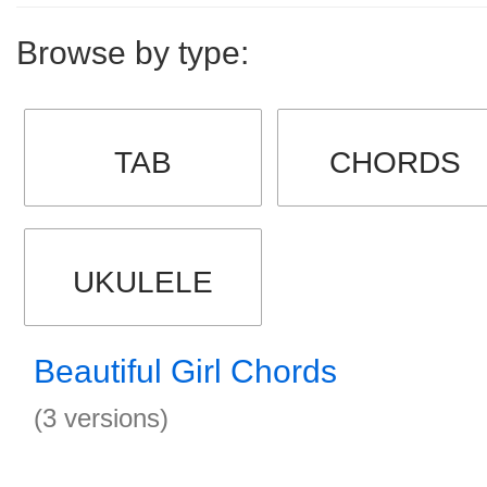
Browse by type:
TAB
CHORDS
UKULELE
Beautiful Girl Chords
(3 versions)