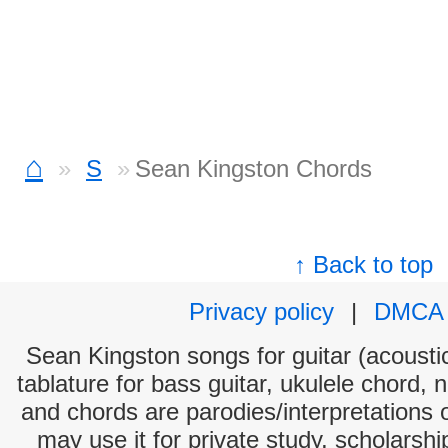
⌂
S
Sean Kingston Chords
↑ Back to top
Privacy policy
|
DMCA
Sean Kingston songs for guitar (acoustic
tablature for bass guitar, ukulele chord, 
and chords are parodies/interpretations o
may use it for private study, scholarsh