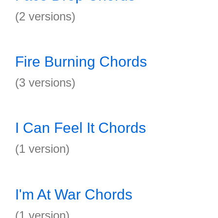
(2 versions)
Fire Burning Chords
(3 versions)
I Can Feel It Chords
(1 version)
I'm At War Chords
(1 version)