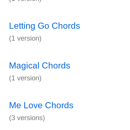
Letting Go Chords
(1 version)
Magical Chords
(1 version)
Me Love Chords
(3 versions)