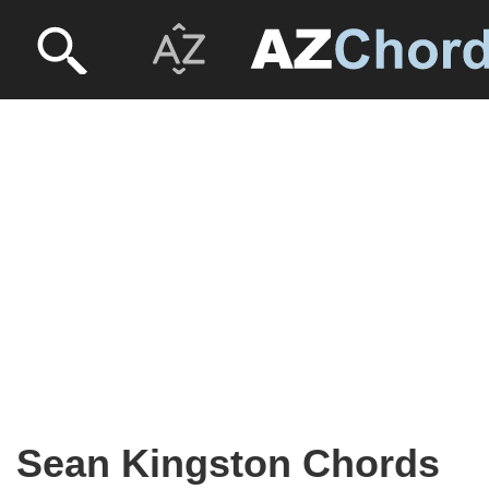
Sean Kingston Chords