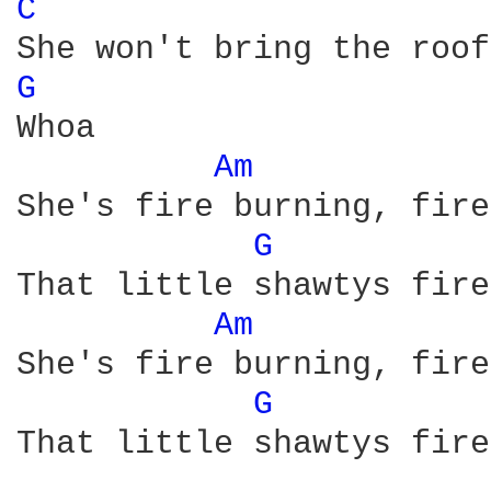
C 
G 
Whoa 

Am 
She's fire burning, fire
G 
That little shawtys fire
Am 
She's fire burning, fire
G 
That little shawtys fire