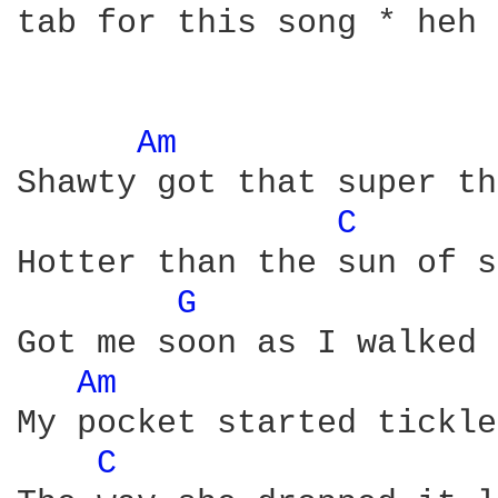
tab for this song * heh 
Am 
Shawty got that super th
C 
Hotter than the sun of s
G 
Got me soon as I walked 
Am 
My pocket started tickle
C 