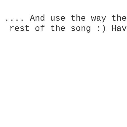
.... And use the way the
 rest of the song :) Hav