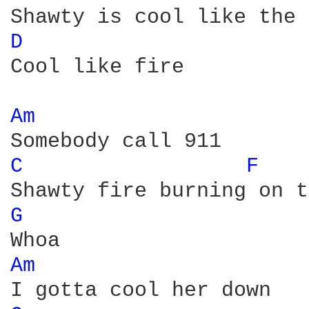
D 
Cool like fire 

Am 
C 
F 
G 
Am 