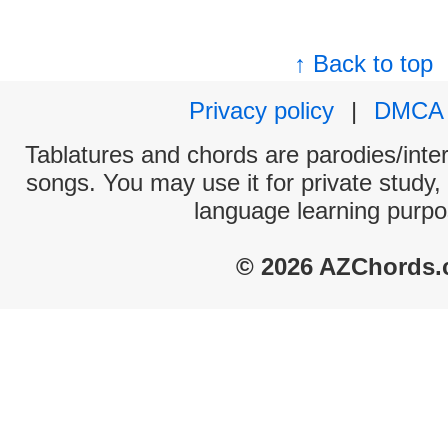
↑ Back to top
Privacy policy
|
DMCA
Tablatures and chords are parodies/interp
songs. You may use it for private study,
language learning purpo
© 2026 AZChords