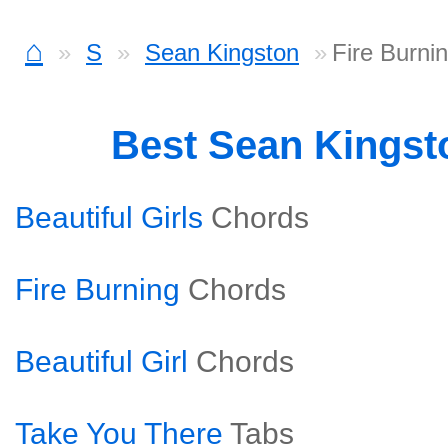
⌂
S
Sean Kingston
Fire Burni
Best Sean Kings
Beautiful Girls
Chords
Fire Burning
Chords
Beautiful Girl
Chords
Take You There
Tabs