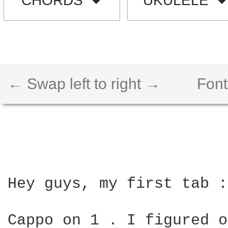
CHORDS
UKULELE
← Swap left to right →
Font
Hey guys, my first tab :
Cappo on 1 . I figured o