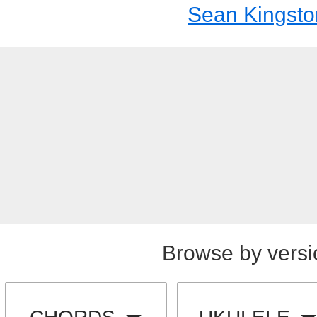
Sean Kingsto
Browse by versi