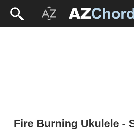
Fire Burning Ukulele -