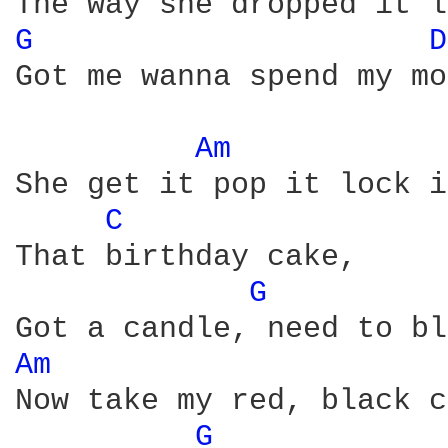
G 
D
Got me wanna spend my mo
Am 
She get it pop it lock i
C 
That birthday cake, 

G 
Am 
Now take my red, black c
G 