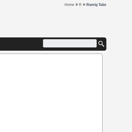
»
»
Home
R
Runrig Tabs