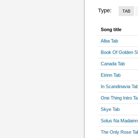
Type:
TAB
Song title
Alba Tab
Book Of Golden St
Canada Tab
Eirinn Tab
In Scandinavia Ta
One Thing Intro T
Skye Tab
Solus Na Madainn
The Only Rose Ta