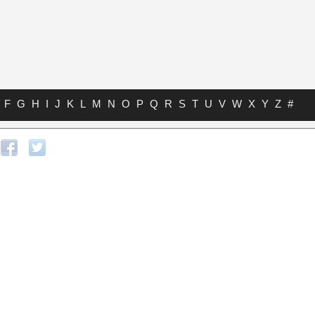
F
G
H
I
J
K
L
M
N
O
P
Q
R
S
T
U
V
W
X
Y
Z
#