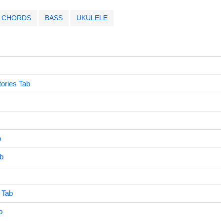
CHORDS
BASS
UKULELE
ories Tab
b
ab
 Tab
b