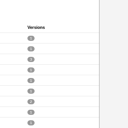
Versions
1
1
3
1
1
1
2
1
1