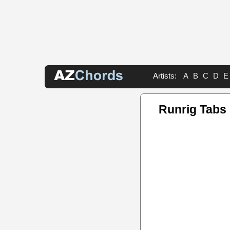
Artists:
A
B
C
D
E
Runrig Tabs