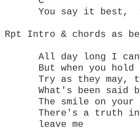
      C                 
      You say it best,  
Rpt Intro & chords as be
      All day long I can
      But when you hold 
      Try as they may, t
      What's been said b
      The smile on your 
      There's a truth in
      leave me 
