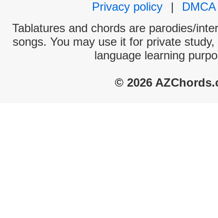
Privacy policy
|
DMCA
Tablatures and chords are parodies/interp
songs. You may use it for private study,
language learning purpo
© 2026 AZChords