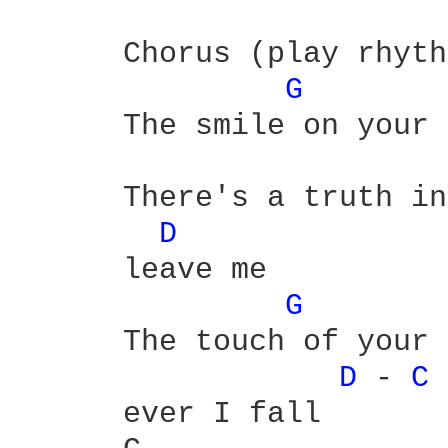
      Chorus (play rhyth
G 
      The smile on your 
      There's a truth in
D 
      leave me 

G 
      The touch of your 
D 
- 
C 
      ever I fall 
