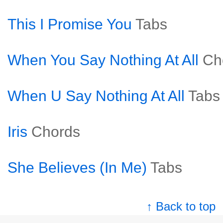
This I Promise You
Tabs
When You Say Nothing At All
Ch
When U Say Nothing At All
Tabs
Iris
Chords
She Believes (In Me)
Tabs
↑ Back to top