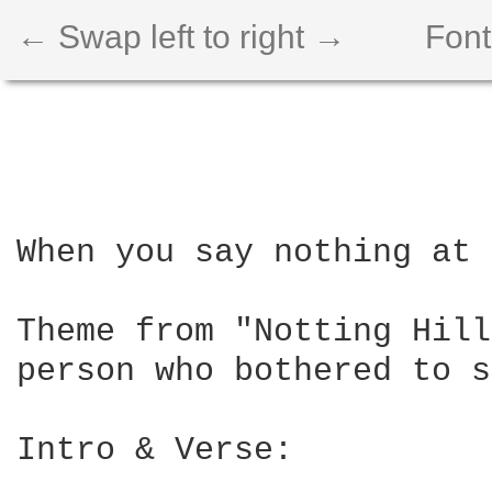
← Swap left to right →
Font
When you say nothing at 
Theme from "Notting Hill
person who bothered to s
Intro & Verse:
