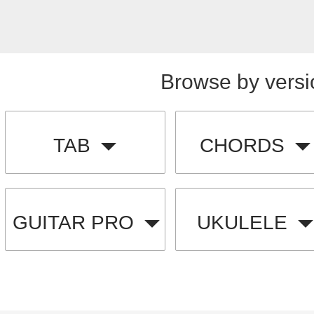
Browse by versi
TAB
CHORDS
GUITAR PRO
UKULELE