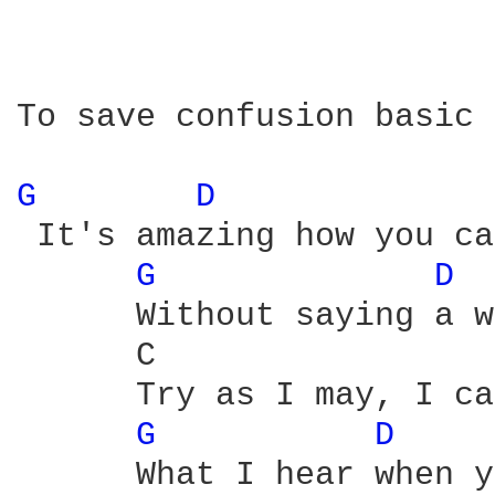
To save confusion basic 
G 
D 
 It's amazing how you ca
G 
D 
      Without saying a w
      C                 
      Try as I may, I ca
G 
D 
      What I hear when y