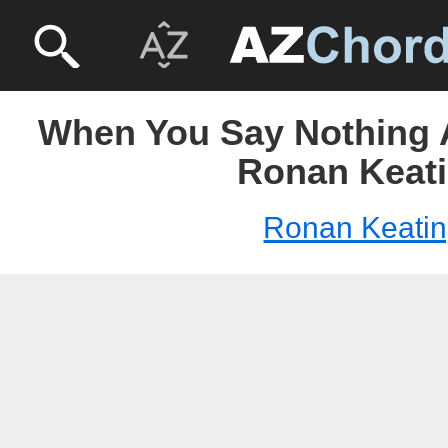
When You Say Nothing A
Ronan Keat
Ronan Keati