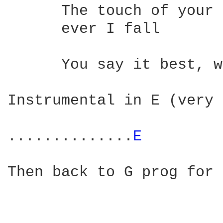
      The touch of your 
      ever I fall 

                        
      You say it best, w
Instrumental in E (very 
..............
E 
Then back to G prog for 