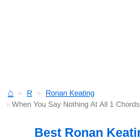
⌂
R
Ronan Keating
When You Say Nothing At All 1 Chords
Best Ronan Keat