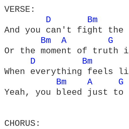
VERSE:

D 
Bm 
And you can't fight the 
Bm 
A 
G 
Or the moment of truth i
D 
Bm 
When everything feels li
Bm 
A 
G 
Yeah, you bleed just to 
CHORUS:
