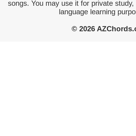
songs. You may use it for private study,
language learning purpo
© 2026 AZChords