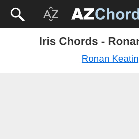
Iris Chords - Rona
Ronan Keati