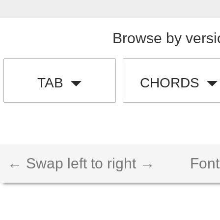
Browse by versi
TAB
CHORDS
← Swap left to right →
Font