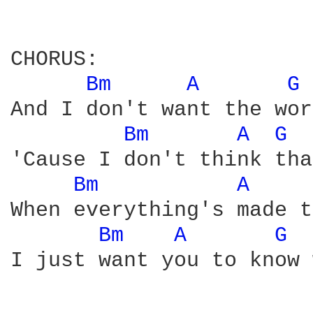
CHORUS:

Bm 
A 
G 
And I don't want the wor
Bm 
A 
G 
'Cause I don't think tha
Bm 
A 
When everything's made t
Bm 
A 
G 
I just want you to know 