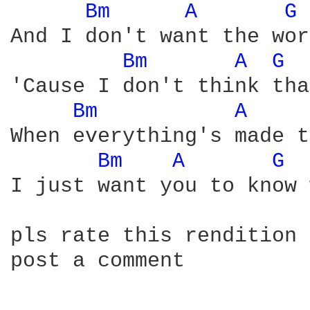
Bm 
A 
G 
And I don't want the wor
Bm 
A 
G 
'Cause I don't think tha
Bm 
A 
When everything's made t
Bm 
A 
G 
I just want you to know 
pls rate this rendition 
post a comment
