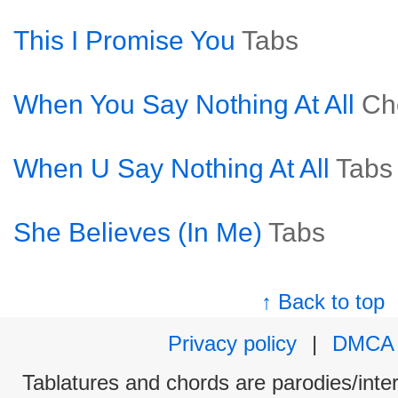
This I Promise You
Tabs
When You Say Nothing At All
Ch
When U Say Nothing At All
Tabs
She Believes (In Me)
Tabs
↑ Back to top
Privacy policy
|
DMCA
Tablatures and chords are parodies/interp