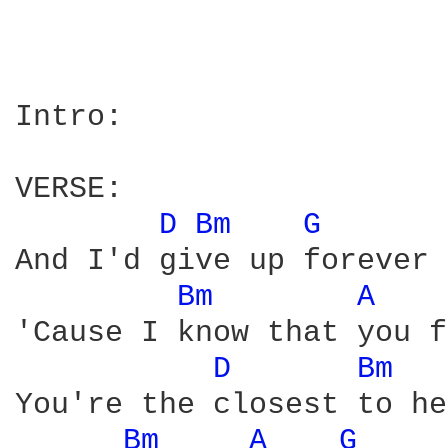
Intro: 

VERSE:

D 
Bm 
G 
And I'd give up forever 
Bm 
A 
'Cause I know that you f
D 
Bm 
You're the closest to he
Bm 
A 
G 