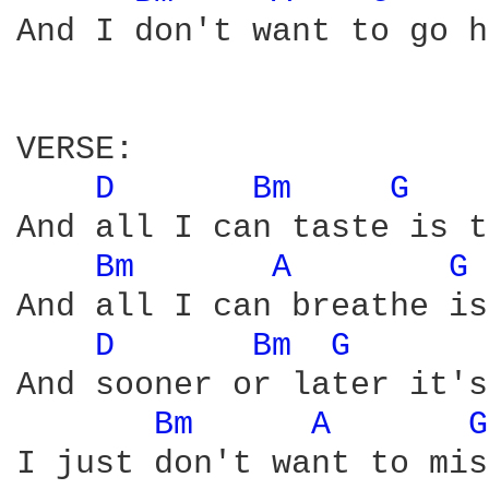
And I don't want to go h
VERSE:

D 
Bm 
G 
And all I can taste is t
Bm 
A 
G 
And all I can breathe is
D 
Bm 
G 
And sooner or later it's
Bm 
A 
G
I just don't want to mis