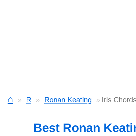
⌂
R
Ronan Keating
Iris Chord
Best Ronan Keat