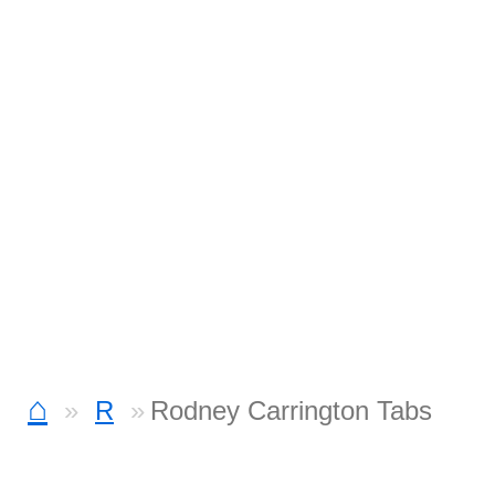
⌂
R
Rodney Carrington Tabs