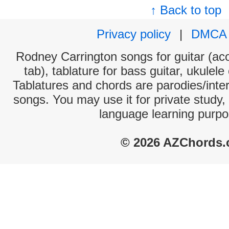
↑ Back to top
Privacy policy
|
DMCA
Rodney Carrington songs for guitar (aco
tab), tablature for bass guitar, ukulel
Tablatures and chords are parodies/interp
songs. You may use it for private study,
language learning purpo
© 2026 AZChords