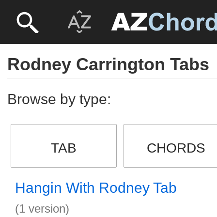
Rodney Carrington Tabs
Browse by type:
TAB
CHORDS
Hangin With Rodney Tab
(1 version)