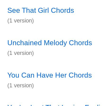
See That Girl Chords
(1 version)
Unchained Melody Chords
(1 version)
You Can Have Her Chords
(1 version)