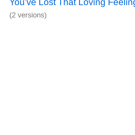
You've Lost That Loving Feeli
(2 versions)