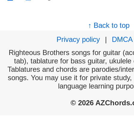
↑ Back to top
Privacy policy
|
DMCA
Righteous Brothers songs for guitar (aco
tab), tablature for bass guitar, ukulel
Tablatures and chords are parodies/interp
songs. You may use it for private study,
language learning purpo
© 2026 AZChords