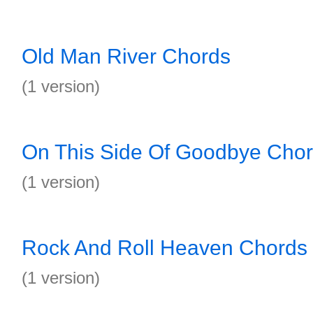
Old Man River Chords
(1 version)
On This Side Of Goodbye Cho
(1 version)
Rock And Roll Heaven Chords
(1 version)