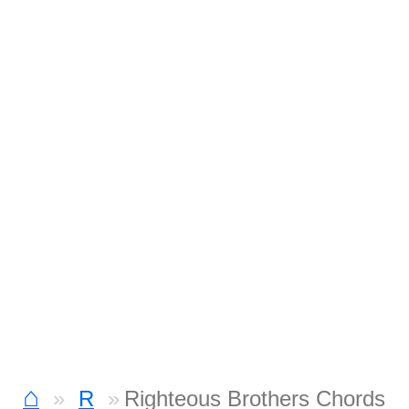
⌂
R
Righteous Brothers Chords