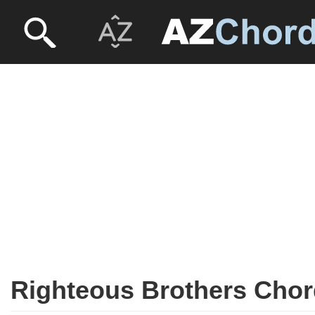
Righteous Brothers Cho