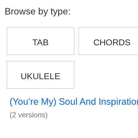
Browse by type:
TAB
CHORDS
UKULELE
(You're My) Soul And Inspirati
(2 versions)