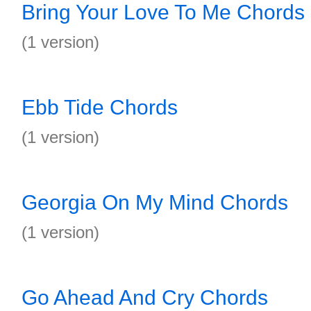
Bring Your Love To Me Chords
(1 version)
Ebb Tide Chords
(1 version)
Georgia On My Mind Chords
(1 version)
Go Ahead And Cry Chords