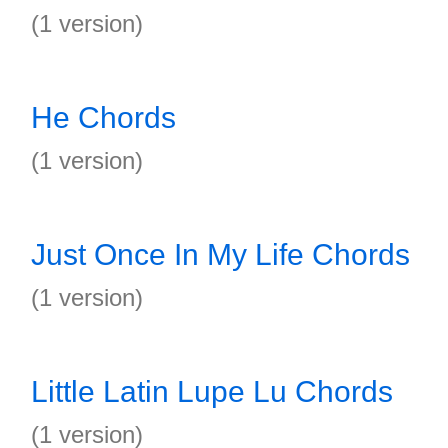
(1 version)
He Chords
(1 version)
Just Once In My Life Chords
(1 version)
Little Latin Lupe Lu Chords
(1 version)