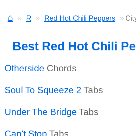
⌂
R
Red Hot Chili Peppers
Cit
Best Red Hot Chili P
Otherside
Chords
Soul To Squeeze 2
Tabs
Under The Bridge
Tabs
Can't Stop
Tabs