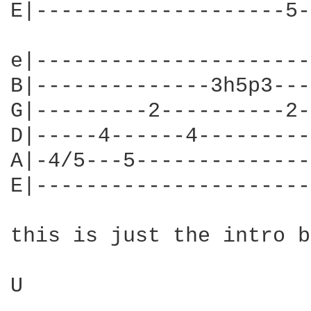
E|--------------------5-
e|----------------------
B|--------------3h5p3---
G|---------2----------2-
D|-----4------4---------
A|-4/5---5--------------
E|----------------------
this is just the intro b
U
