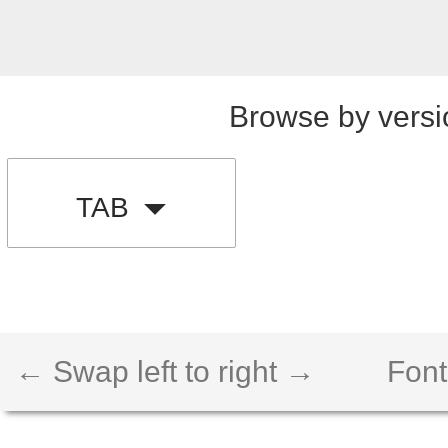
Browse by versi
TAB
← Swap left to right →
Font