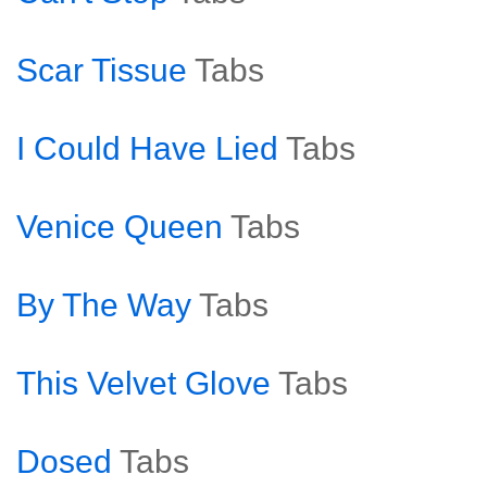
Scar Tissue
Tabs
I Could Have Lied
Tabs
Venice Queen
Tabs
By The Way
Tabs
This Velvet Glove
Tabs
Dosed
Tabs