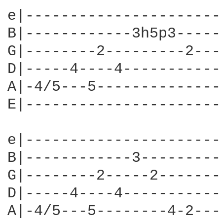
e|----------------------
B|------------3h5p3-----
G|--------2---------2---
D|-----4----4-----------
A|-4/5---5--------------
E|----------------------
e|----------------------
B|------------3---------
G|--------2-----2-------
D|-----4----4-----------
A|-4/5---5--------4-2---