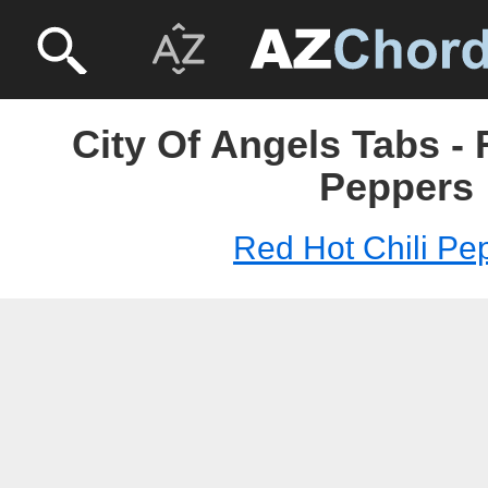
City Of Angels Tabs - 
Peppers
Red Hot Chili Pe