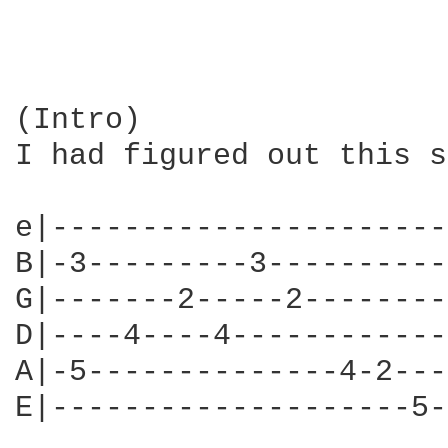
(Intro)

I had figured out this s
e|----------------------
B|-3---------3----------
G|-------2-----2--------
D|----4----4------------
A|-5--------------4-2---
E|--------------------5-