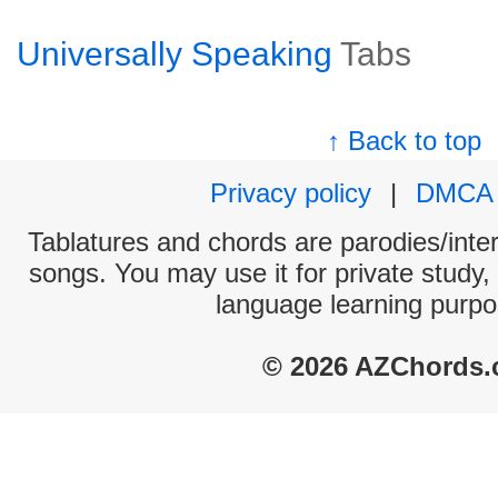
Universally Speaking
Tabs
↑ Back to top
Privacy policy
|
DMCA
Tablatures and chords are parodies/interp
songs. You may use it for private study,
language learning purpo
© 2026 AZChords