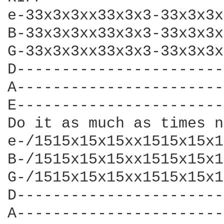
e-33x3x3xx33x3x3-33x3x3x
B-33x3x3xx33x3x3-33x3x3x
G-33x3x3xx33x3x3-33x3x3x
D-----------------------
A-----------------------
E-----------------------
Do it as much as times n
e-/1515x15x15xx1515x15x1
B-/1515x15x15xx1515x15x1
G-/1515x15x15xx1515x15x1
D-----------------------
A-----------------------