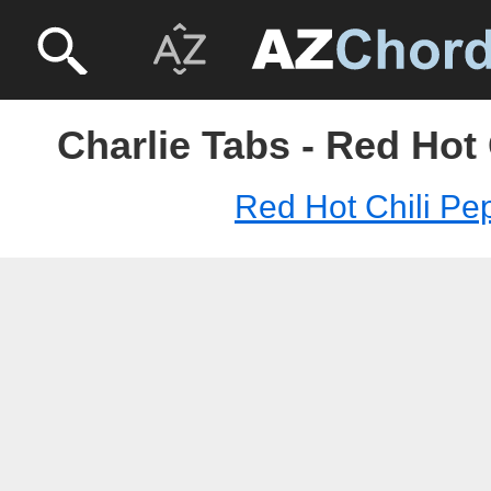
Charlie Tabs - Red Hot
Red Hot Chili Pe