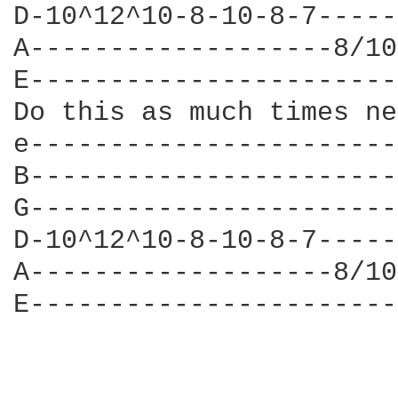
D-10^12^10-8-10-8-7-----
A-------------------8/10
E-----------------------
Do this as much times ne
e-----------------------
B-----------------------
G-----------------------
D-10^12^10-8-10-8-7-----
A-------------------8/10
E-----------------------