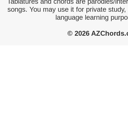
Tablatures and chords are parodies/interp
songs. You may use it for private study,
language learning purpo
© 2026 AZChords