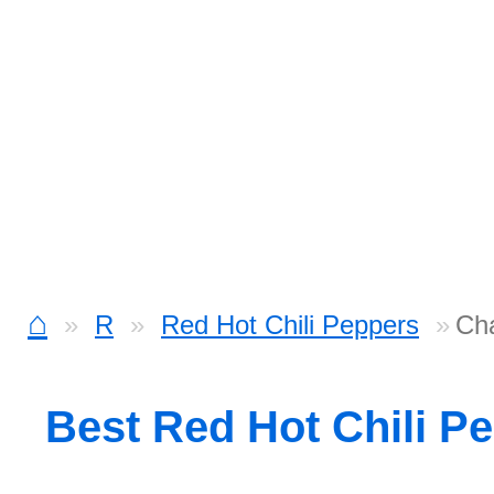
⌂
R
Red Hot Chili Peppers
Cha
Best Red Hot Chili P