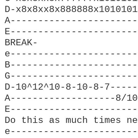
D-x8x8xx8x888888x1010101
A-----------------------
E-----------------------
BREAK-

e-----------------------
B-----------------------
G-----------------------
D-10^12^10-8-10-8-7-----
A-------------------8/10
E-----------------------
Do this as much times ne
e-----------------------