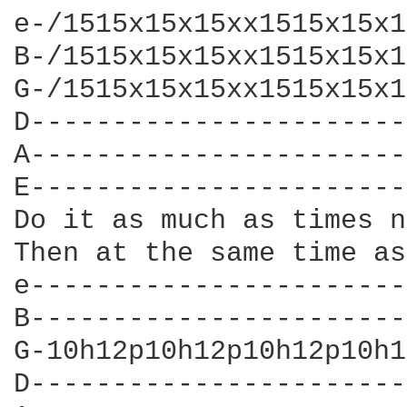
e-/1515x15x15xx1515x15x1
B-/1515x15x15xx1515x15x1
G-/1515x15x15xx1515x15x1
D-----------------------
A-----------------------
E-----------------------
Do it as much as times n
Then at the same time as
e-----------------------
B-----------------------
G-10h12p10h12p10h12p10h1
D-----------------------