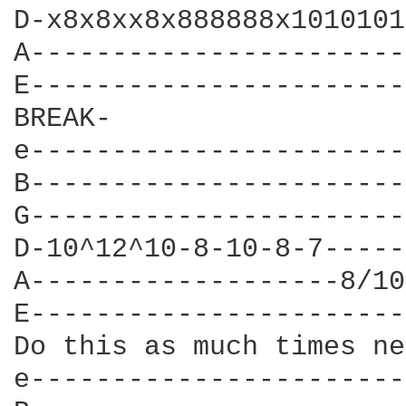
D-x8x8xx8x888888x1010101
A-----------------------
E-----------------------
BREAK-

e-----------------------
B-----------------------
G-----------------------
D-10^12^10-8-10-8-7-----
A-------------------8/10
E-----------------------
Do this as much times ne
e-----------------------