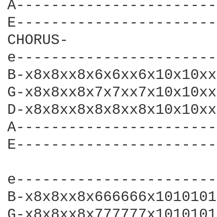
A-----------------------
E-----------------------
CHORUS-

e-----------------------
B-x8x8xx8x6x6xx6x10x10xx
G-x8x8xx8x7x7xx7x10x10xx
D-x8x8xx8x8x8xx8x10x10xx
A-----------------------
E-----------------------
e-----------------------
B-x8x8xx8x666666x1010101
G-x8x8xx8x777777x1010101