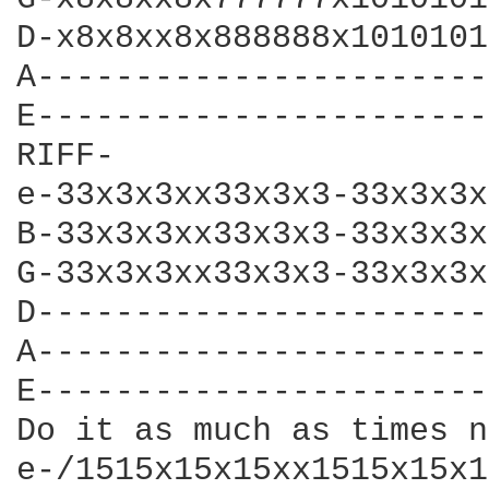
D-x8x8xx8x888888x1010101
A-----------------------
E-----------------------
RIFF-

e-33x3x3xx33x3x3-33x3x3x
B-33x3x3xx33x3x3-33x3x3x
G-33x3x3xx33x3x3-33x3x3x
D-----------------------
A-----------------------
E-----------------------
Do it as much as times n
e-/1515x15x15xx1515x15x1