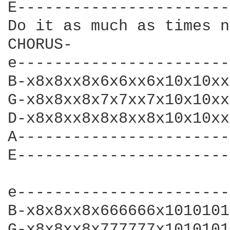
E-----------------------
Do it as much as times n
CHORUS-

e-----------------------
B-x8x8xx8x6x6xx6x10x10xx
G-x8x8xx8x7x7xx7x10x10xx
D-x8x8xx8x8x8xx8x10x10xx
A-----------------------
E-----------------------
e-----------------------
B-x8x8xx8x666666x1010101
G-x8x8xx8x777777x1010101