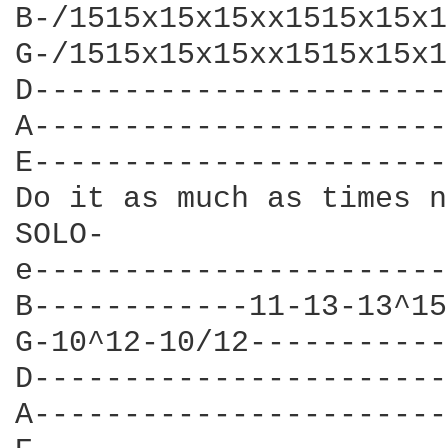
B-/1515x15x15xx1515x15x1
G-/1515x15x15xx1515x15x1
D-----------------------
A-----------------------
E-----------------------
Do it as much as times n
SOLO-

e-----------------------
B------------11-13-13^15
G-10^12-10/12-----------
D-----------------------
A-----------------------