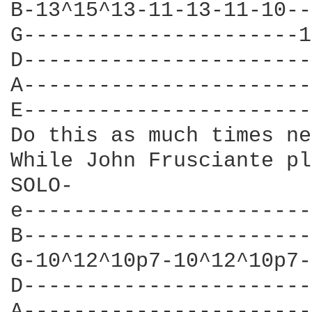
B-13^15^13-11-13-11-10--
G----------------------1
D-----------------------
A-----------------------
E-----------------------
Do this as much times ne
While John Frusciante pl
SOLO-

e-----------------------
B-----------------------
G-10^12^10p7-10^12^10p7-
D-----------------------
A-----------------------