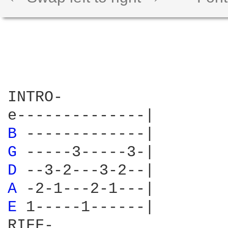
INTRO-

B 
G 
D 
A 
E 
1-----1------|

RIFF-
