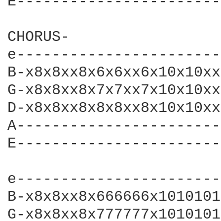
E-----------------------
CHORUS-

e-----------------------
B-x8x8xx8x6x6xx6x10x10xx
G-x8x8xx8x7x7xx7x10x10xx
D-x8x8xx8x8x8xx8x10x10xx
A-----------------------
E-----------------------
e-----------------------
B-x8x8xx8x666666x1010101
G-x8x8xx8x777777x1010101