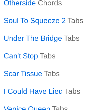
Otherside
Chords
Soul To Squeeze 2
Tabs
Under The Bridge
Tabs
Can't Stop
Tabs
Scar Tissue
Tabs
I Could Have Lied
Tabs
Venice Queen
Tabs