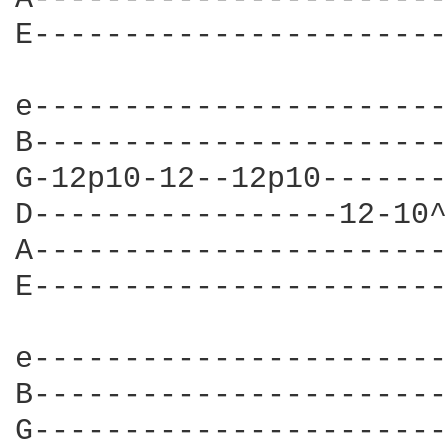
E-----------------------
e-----------------------
B-----------------------
G-12p10-12--12p10-------
D-----------------12-10^
A-----------------------
E-----------------------
e-----------------------
B-----------------------
G-----------------------