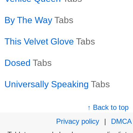
By The Way
Tabs
This Velvet Glove
Tabs
Dosed
Tabs
Universally Speaking
Tabs
↑ Back to top
Privacy policy
|
DMCA