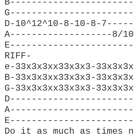
B-----------------------
G-----------------------
D-10^12^10-8-10-8-7-----
A-------------------8/10
E-----------------------
RIFF-

e-33x3x3xx33x3x3-33x3x3x
B-33x3x3xx33x3x3-33x3x3x
G-33x3x3xx33x3x3-33x3x3x
D-----------------------
A-----------------------
E-----------------------
Do it as much as times n