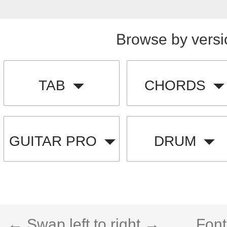
Browse by versi
TAB
CHORDS
GUITAR PRO
DRUM
← Swap left to right →
Font