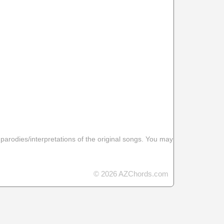
 parodies/interpretations of the original songs. You may
© 2026 AZChords.com