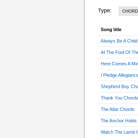
Type:
CHORD
Song title
Always Be A Chil
At The Foot Of T
Here Comes A Mir
I Pledge Allegian
Shepherd Boy Ch
Thank You Chord
The Altar Chords
The Anchor Holds
Watch The Lamb 