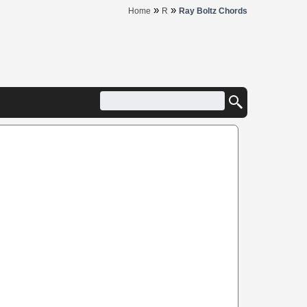
»
»
Home
R
Ray Boltz Chords