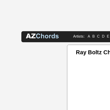
Artists:
A
B
C
D
E
Ray Boltz C