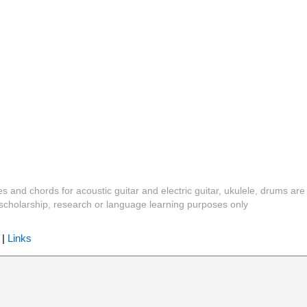
es and chords for acoustic guitar and electric guitar, ukulele, drums are
y, scholarship, research or language learning purposes only
|
Links