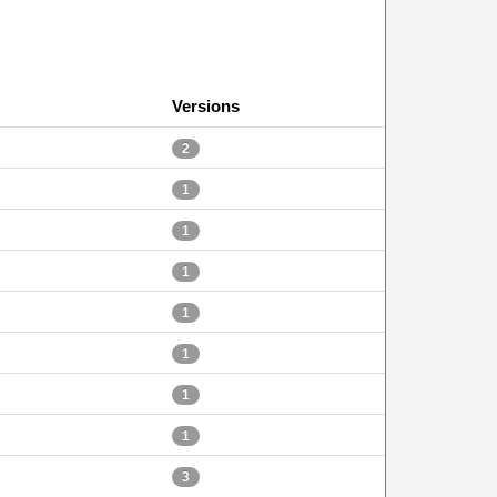
Versions
2
1
1
1
1
1
1
1
3