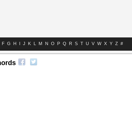
F
G
H
I
J
K
L
M
N
O
P
Q
R
S
T
U
V
W
X
Y
Z
#
hords