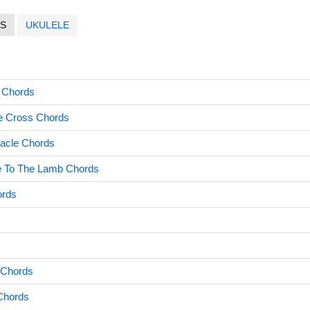
S
UKULELE
d Chords
he Cross Chords
acle Chords
ce To The Lamb Chords
ords
s
 Chords
Chords