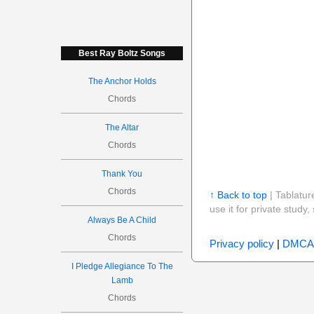
Best Ray Boltz Songs
The Anchor Holds
Chords
The Altar
Chords
Thank You
Chords
↑ Back to top
| Tablatur
use it for private stud
Always Be A Child
Chords
Privacy policy
|
DMCA
I Pledge Allegiance To The
Lamb
Chords