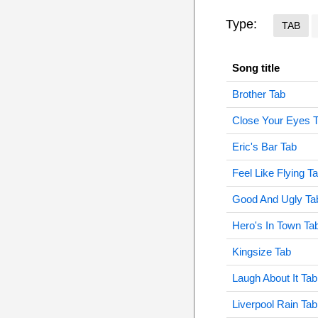
Type:
TAB
Song title
Brother Tab
Close Your Eyes 
Eric's Bar Tab
Feel Like Flying T
Good And Ugly Ta
Hero's In Town Ta
Kingsize Tab
Laugh About It Tab
Liverpool Rain Tab