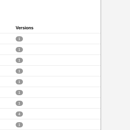
Versions
1
1
1
1
1
1
1
4
1