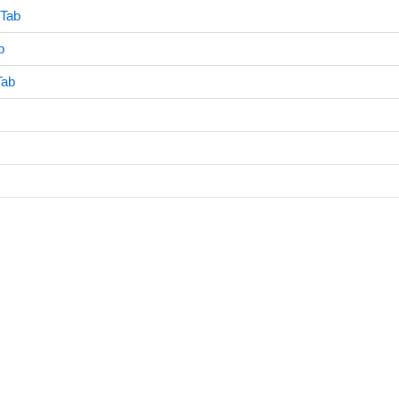
 Tab
b
Tab