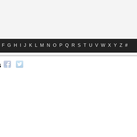
F
G
H
I
J
K
L
M
N
O
P
Q
R
S
T
U
V
W
X
Y
Z
#
s