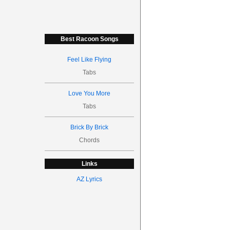
Best Racoon Songs
Feel Like Flying
Tabs
Love You More
Tabs
Brick By Brick
Chords
Links
AZ Lyrics