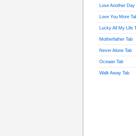
Lose Another Day
Love You More Ta
Lucky All My Life 
Motherfather Tab
Never Alone Tab
Oceaan Tab
Walk Away Tab