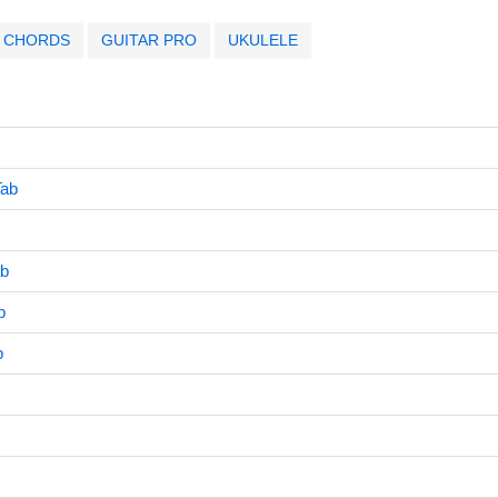
CHORDS
GUITAR PRO
UKULELE
Tab
ab
b
b