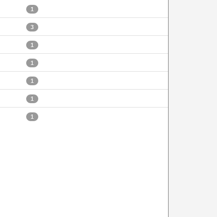
1
3
1
1
1
1
1