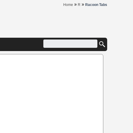
»
»
Home
R
Racoon Tabs