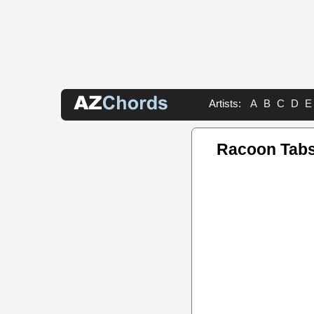
Artists:
A
B
C
D
E
Racoon Tab