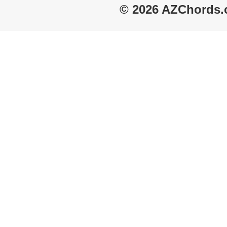
© 2026 AZChords