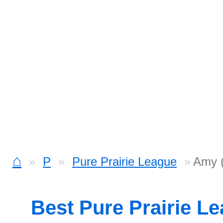
⌂
P
Pure Prairie League
Amy (
Best Pure Prairie L