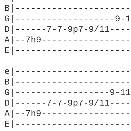
B|----------------------
G|-------------------9-1
D|------7-7-9p7-9/11----
A|--7h9-----------------
E|----------------------
e|----------------------
B|----------------------
G|------------------9-11
D|------7-7-9p7-9/11----
A|--7h9-----------------
E|----------------------