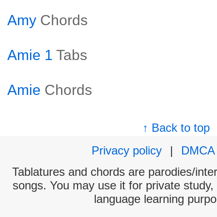
Amy
Chords
Amie 1
Tabs
Amie
Chords
↑ Back to top
Privacy policy
|
DMCA
Tablatures and chords are parodies/interp
songs. You may use it for private study,
language learning purpo