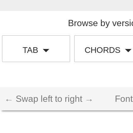
Browse by versi
TAB
CHORDS
← Swap left to right →
Font