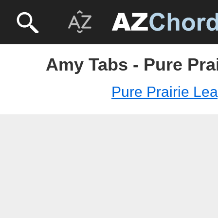
Amy Tabs - Pure Pra
Pure Prairie Le