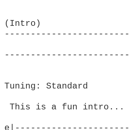
(Intro)

------------------------
                        
------------------------
Tuning: Standard

 This is a fun intro... 
e|----------------------