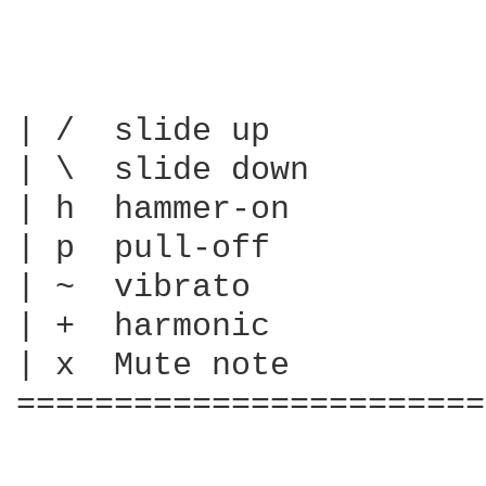
| /  slide up

| \  slide down

| h  hammer-on

| p  pull-off

| ~  vibrato

| +  harmonic

| x  Mute note

========================