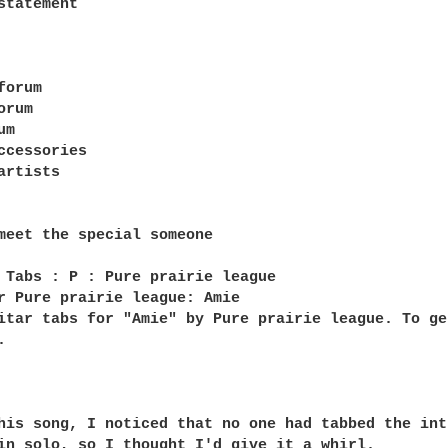
statement

orum

rum

m

ccessories

rtists

meet the special someone

 Tabs : P : Pure prairie league

r Pure prairie league: Amie

itar tabs for "Amie" by Pure prairie league. To ge


his song, I noticed that no one had tabbed the intr
in solo, so I thought I'd give it a whirl.
