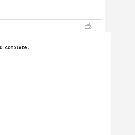
d complete.
