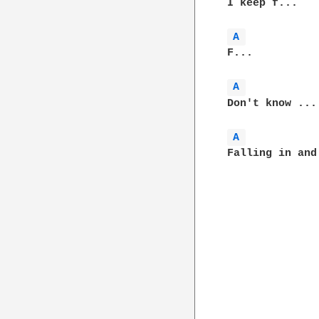
I keep f...

A 
F...

A 
Don't know ...

A 
Falling in and