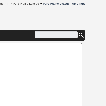
»
»
»
me
P
Pure Prairie League
Pure Prairie League - Amy Tabs