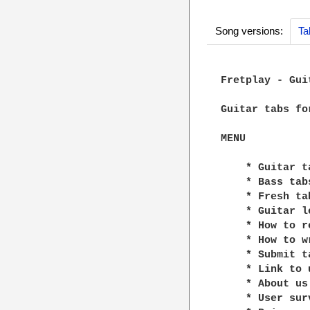
Song versions:
Ta
Fretplay - Gui
Guitar tabs fo
MENU

    * Guitar ta
    * Bass tabs
    * Fresh tab
    * Guitar le
    * How to r
    * How to w
    * Submit ta
    * Link to u
    * About us

    * User surv