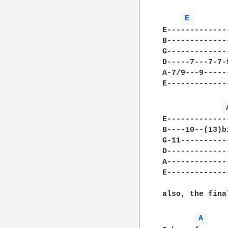
E 
E-------------
B-------------
G-------------
D-----7---7-7-
A-7/9---9-----
E-------------
E-------------
B----10--(13)b
G-11----------
D-------------
A-------------
E-------------
also, the fina
A 