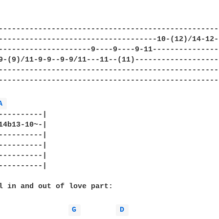
---------------------------------------------------
------------------------------------10-(12)/14-12-1
---------------------9----9----9-11----------------
9-(9)/11-9-9--9-9/11---11--(11)--------------------
---------------------------------------------------
---------------------------------------------------
A 
----------|

14b13-10~-|

----------|

----------|

----------|

----------|

l in and out of love part:

G 
D 