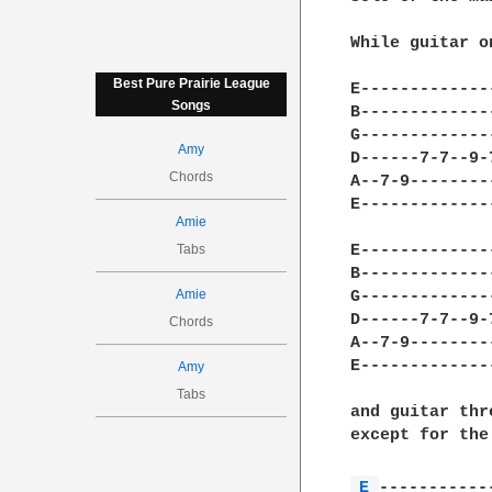
While guitar o
Best Pure Prairie League
E-------------
Songs
B-------------
G-------------
Amy
D------7-7--9-
Chords
A--7-9--------
E-------------
Amie
Tabs
E-------------
B-------------
Amie
G-------------
D------7-7--9-
Chords
A--7-9--------
E-------------
Amy
Tabs
and guitar thr
except for the
E 