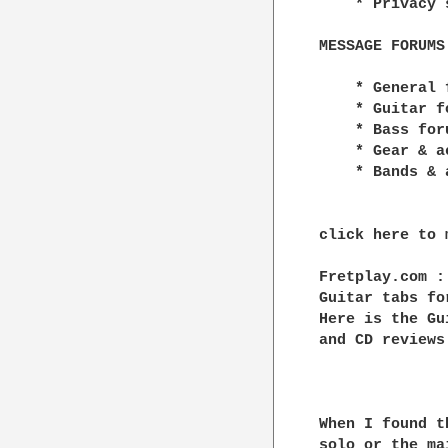
    * Privacy 
MESSAGE FORUMS

    * General f
    * Guitar fo
    * Bass foru
    * Gear & a
    * Bands & a
click here to 
Fretplay.com :
Guitar tabs fo
Here is the Gu
and CD reviews.
When I found t
solo or the ma