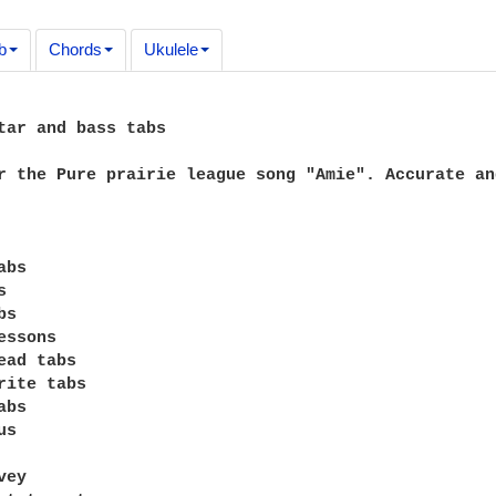
b
Chords
Ukulele
tar and bass tabs

r the Pure prairie league song "Amie". Accurate an
bs



s

ssons

ead tabs

rite tabs

bs

s

ey
