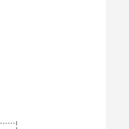
-----|
