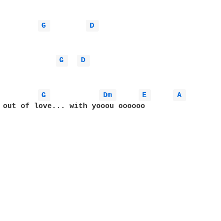
G 
D 
G 
D 
G 
Dm 
E 
A 
 out of love... with yooou oooooo
