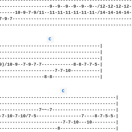
---------------------------------------------------
-------------------9--9--9--9--9--9--/12-12-12-12-1
------10-9-7-9/11--11-11-11-11-11-11-/14-14-14-14-1
7-9-7----------------------------------------------
---------------------------------------------------
C 
--------------------------------------|

--------------------------------------|

--------------------------------------|

9)/10-9--7-9-7-7------------8-8-7-7-5-|

---------------------7-7-10-----------|

-----------------8-8------------------|

C 
--------------------------------------------|

--------------------------------------------|

---------------7~~-7------------------------|

-7-10-7-10/7-5-----------------7----8-7-5-5-|

------------------------7-7-10---10---------|

----------------------8---------------------|
