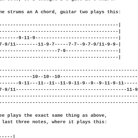
ne strums an A chord, guitar two plays this:

-------------------------------------------|

-------------------------------------------|

-------9-11-9------------------------------|

7-9/11--------11-9-7-----7-7--9-7-9/11-9-9-|

---------------------7-9-------------------|

-------------------------------------------|

---------------------------------------------------
------------10--10--10-----------------------------
-------9-11---11--11--11-9-11-9--9--9-11-9-11------
7-9/11----------------------------------------11-9-
---------------------------------------------------
---------------------------------------------------
ee plays the exact same thing as above,

 last three notes, where it plays this:
