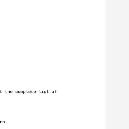
t the complete list of 

o
