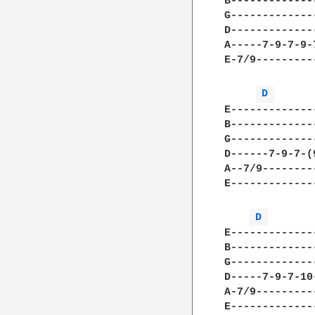
B-------------
G-------------
D-------------
A-----7-9-7-9-
E-7/9---------
D 
E-------------
B-------------
G-------------
D------7-9-7-(
A--7/9--------
E-------------
D 
E-------------
B-------------
G-------------
D-----7-9-7-10
A-7/9---------
E-------------