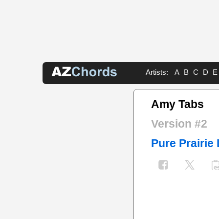
Artists:
A
B
C
D
E
Amy Tabs
Version #2
Pure Prairie