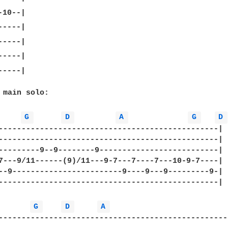
----|

 main solo:

G 
D 
A 
G 
D 
------------------------------------------------|

------------------------------------------------|

---------9--9--------9--------------------------|

7---9/11------(9)/11---9-7---7----7---10-9-7----|

--9------------------------9----9---9---------9-|

------------------------------------------------|

G 
D 
A 
---------------------------------------------------