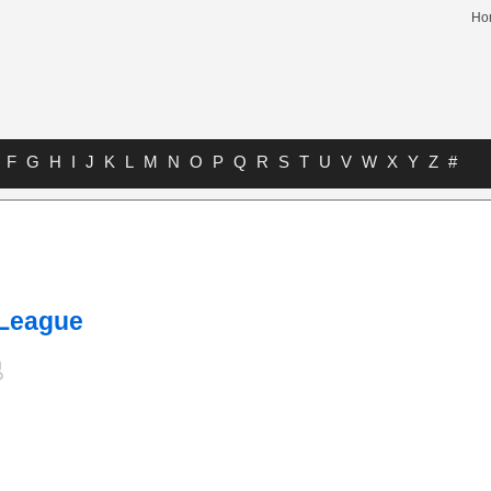
Ho
F
G
H
I
J
K
L
M
N
O
P
Q
R
S
T
U
V
W
X
Y
Z
#
 League