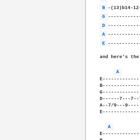
B 
G 
D 
A 
E 
------------
and here's the
A 
E-------------
B-------------
G-------------
D------7---7--
A--7/9---9----
E-------------
A 
E-------------