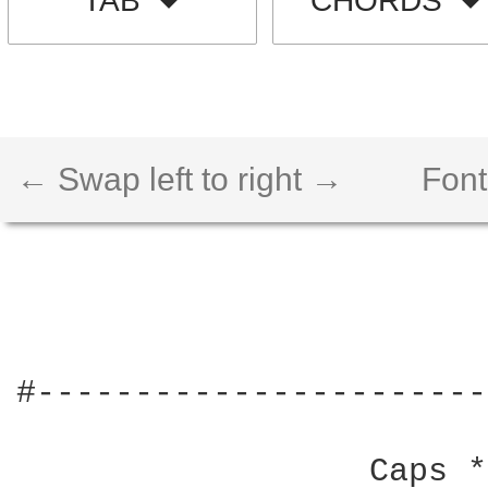
TAB
CHORDS
← Swap left to right →
Font
#-----------------------
                  Caps *