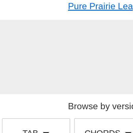
Pure Prairie Le
Browse by versi