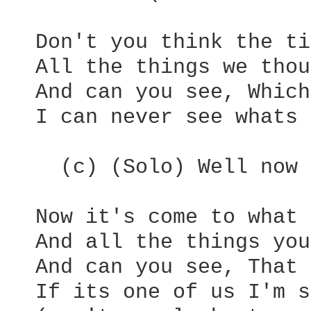
  Don't you think the ti
  All the things we thou
  And can you see, Which
  I can never see whats 
    (c) (Solo) Well now 
  Now it's come to what 
  And all the things you
  And can you see, That 
  If its one of us I'm s