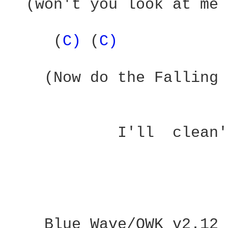
  (won't you look at me 
     (
C) 
(
C) 
    (Now do the Falling 
            I'll  clean'
                        
___ Blue Wave/QWK v2.12
