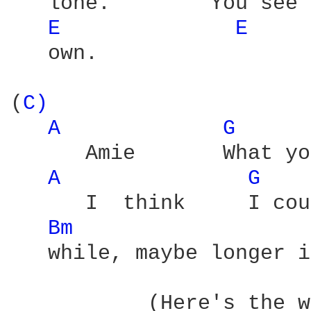
   lone.        You see 
E 
E 
   own.

(
C) 
A 
G 
      Amie       What yo
A 
G 
      I  think     I cou
Bm 
   while, maybe longer i
           (Here's the w