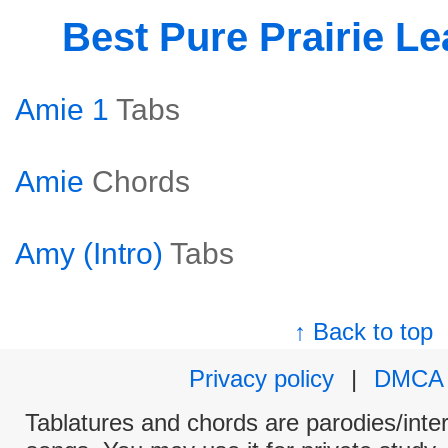
Best Pure Prairie L
Amie 1
Tabs
Amie
Chords
Amy (Intro)
Tabs
↑ Back to top
Privacy policy
|
DMCA
Tablatures and chords are parodies/interp