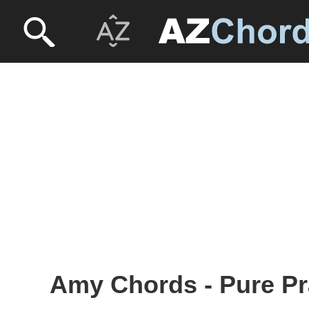
Amy Chords - Pure Pr