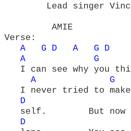
        Lead singer Vinc
         AMIE           
Verse:

A 
G 
D 
A 
G 
D 
A 
G 
   I can see why you thi
A 
G 
   I never tried to make
D 
   self.        But now 
D 