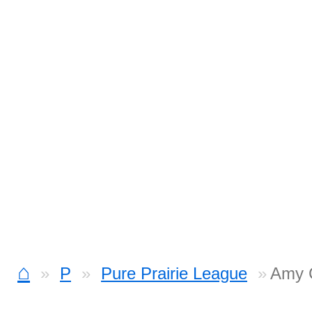
⌂
P
Pure Prairie League
Amy 