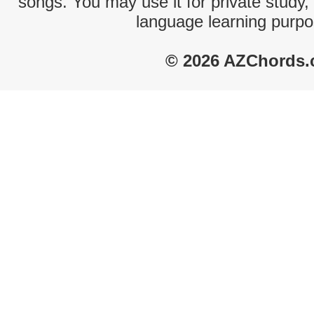
songs. You may use it for private study,
language learning purpo
© 2026 AZChords