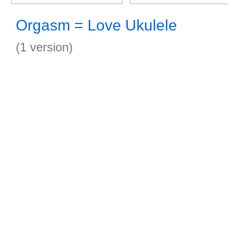
Orgasm = Love Ukulele
(1 version)