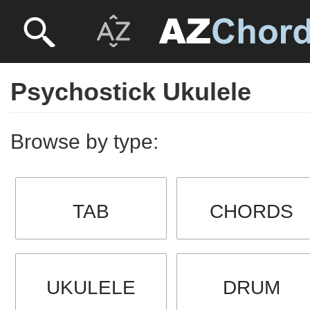
Psychostick Ukulele
Browse by type:
TAB
CHORDS
UKULELE
DRUM