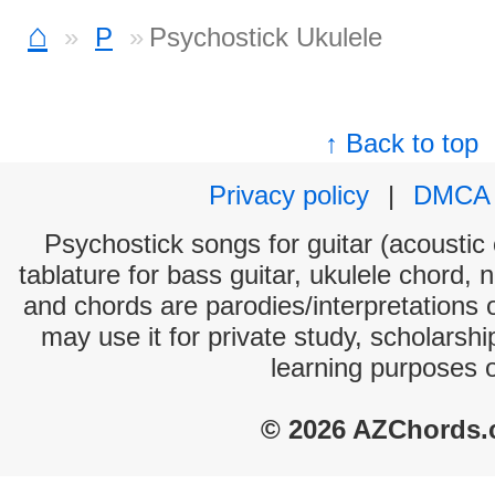
⌂
P
Psychostick Ukulele
↑ Back to top
Privacy policy
|
DMCA
Psychostick songs for guitar (acoustic 
tablature for bass guitar, ukulele chord, 
and chords are parodies/interpretations o
may use it for private study, scholarsh
learning purposes 
© 2026 AZChords