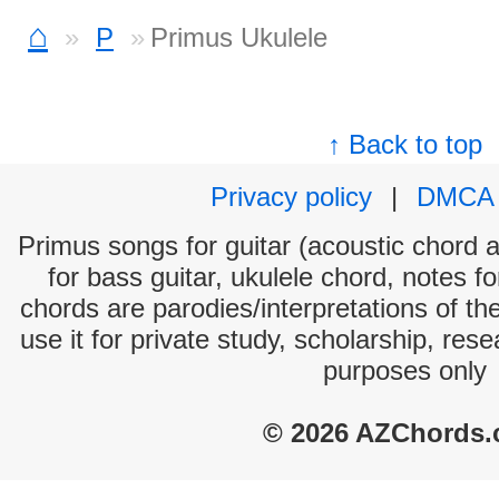
⌂
P
Primus Ukulele
↑ Back to top
Privacy policy
|
DMCA
Primus songs for guitar (acoustic chord an
for bass guitar, ukulele chord, notes f
chords are parodies/interpretations of th
use it for private study, scholarship, res
purposes only
© 2026 AZChords