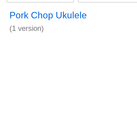
Pork Chop Ukulele
(1 version)