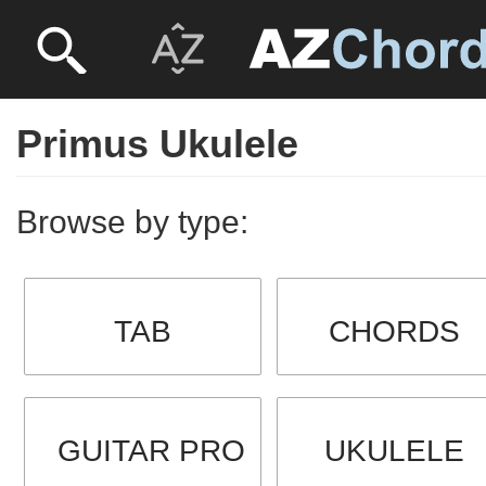
Primus Ukulele
Browse by type:
TAB
CHORDS
GUITAR PRO
UKULELE