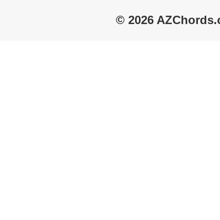
© 2026 AZChords