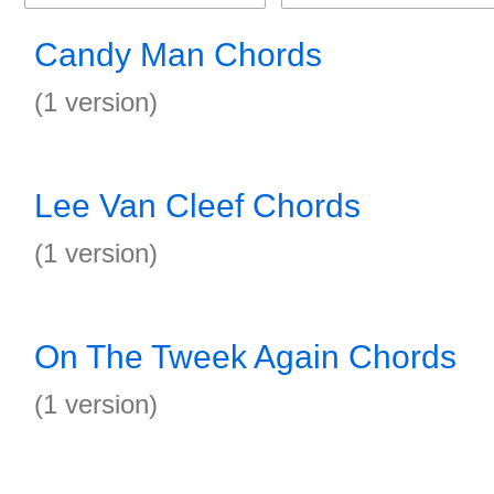
Candy Man Chords
(1 version)
Lee Van Cleef Chords
(1 version)
On The Tweek Again Chords
(1 version)