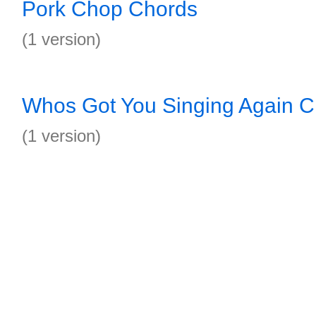
Pork Chop Chords
(1 version)
Whos Got You Singing Again C
(1 version)