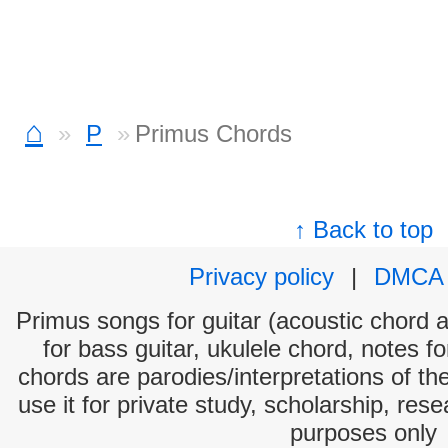
⌂
P
Primus Chords
↑ Back to top
Privacy policy
|
DMCA
Primus songs for guitar (acoustic chord an
for bass guitar, ukulele chord, notes f
chords are parodies/interpretations of th
use it for private study, scholarship, res
purposes only