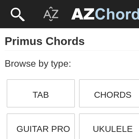
Primus Chords
Browse by type:
TAB
CHORDS
GUITAR PRO
UKULELE